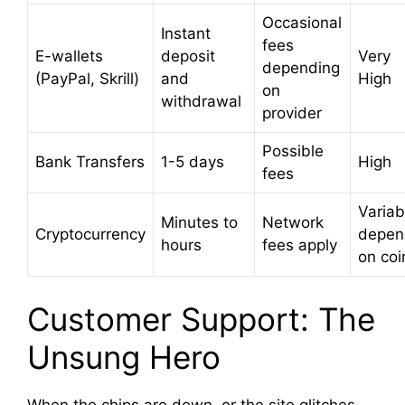
Occasional
Instant
fees
E-wallets
deposit
Very
depending
(PayPal, Skrill)
and
High
on
withdrawal
provider
Possible
Bank Transfers
1-5 days
High
fees
Variab
Minutes to
Network
Cryptocurrency
depen
hours
fees apply
on coi
Customer Support: The
Unsung Hero
When the chips are down, or the site glitches