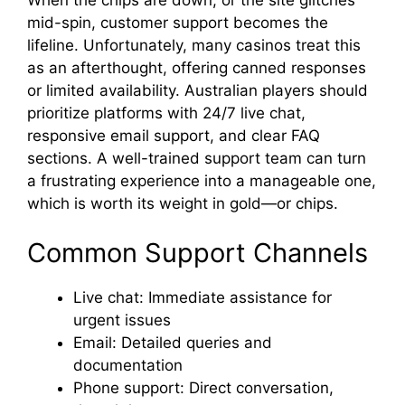
mid-spin, customer support becomes the
lifeline. Unfortunately, many casinos treat this
as an afterthought, offering canned responses
or limited availability. Australian players should
prioritize platforms with 24/7 live chat,
responsive email support, and clear FAQ
sections. A well-trained support team can turn
a frustrating experience into a manageable one,
which is worth its weight in gold—or chips.
Common Support Channels
Live chat: Immediate assistance for
urgent issues
Email: Detailed queries and
documentation
Phone support: Direct conversation,