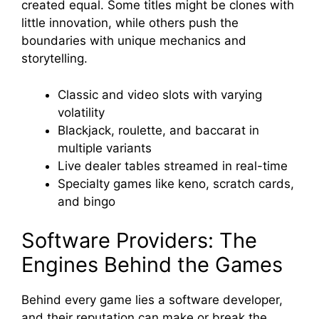
created equal. Some titles might be clones with
little innovation, while others push the
boundaries with unique mechanics and
storytelling.
Classic and video slots with varying
volatility
Blackjack, roulette, and baccarat in
multiple variants
Live dealer tables streamed in real-time
Specialty games like keno, scratch cards,
and bingo
Software Providers: The
Engines Behind the Games
Behind every game lies a software developer,
and their reputation can make or break the