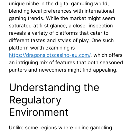
unique niche in the digital gambling world,
blending local preferences with international
gaming trends. While the market might seem
saturated at first glance, a closer inspection
reveals a variety of platforms that cater to
different tastes and styles of play. One such
platform worth examining is
https://dragonslotscasino-au.com/
, which offers
an intriguing mix of features that both seasoned
punters and newcomers might find appealing.
Understanding the
Regulatory
Environment
Unlike some regions where online gambling