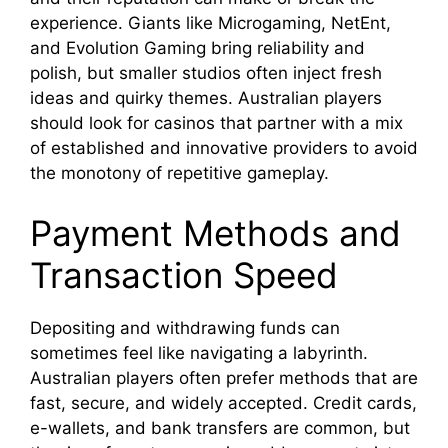
experience. Giants like Microgaming, NetEnt,
and Evolution Gaming bring reliability and
polish, but smaller studios often inject fresh
ideas and quirky themes. Australian players
should look for casinos that partner with a mix
of established and innovative providers to avoid
the monotony of repetitive gameplay.
Payment Methods and
Transaction Speed
Depositing and withdrawing funds can
sometimes feel like navigating a labyrinth.
Australian players often prefer methods that are
fast, secure, and widely accepted. Credit cards,
e-wallets, and bank transfers are common, but