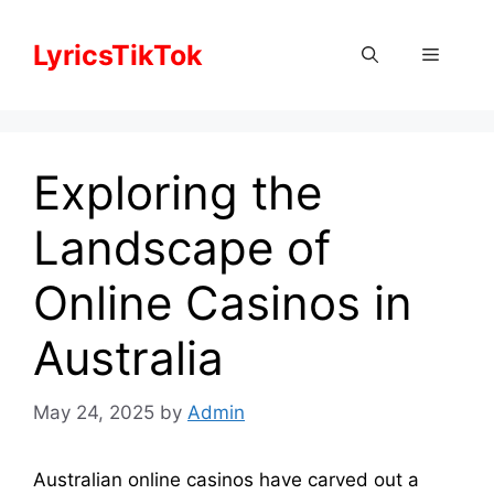
Skip
to
LyricsTikTok
Menu
content
Exploring the
Landscape of
Online Casinos in
Australia
May 24, 2025
by
Admin
Australian online casinos have carved out a