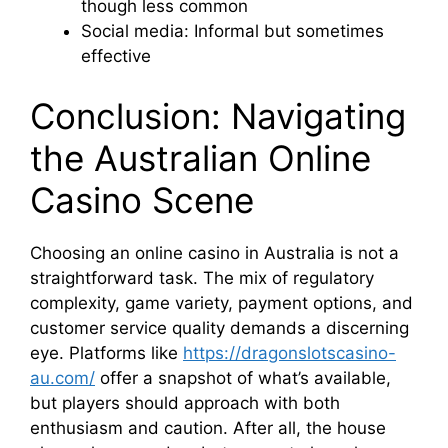
though less common
Social media: Informal but sometimes
effective
Conclusion: Navigating
the Australian Online
Casino Scene
Choosing an online casino in Australia is not a
straightforward task. The mix of regulatory
complexity, game variety, payment options, and
customer service quality demands a discerning
eye. Platforms like
https://dragonslotscasino-
au.com/
offer a snapshot of what’s available,
but players should approach with both
enthusiasm and caution. After all, the house