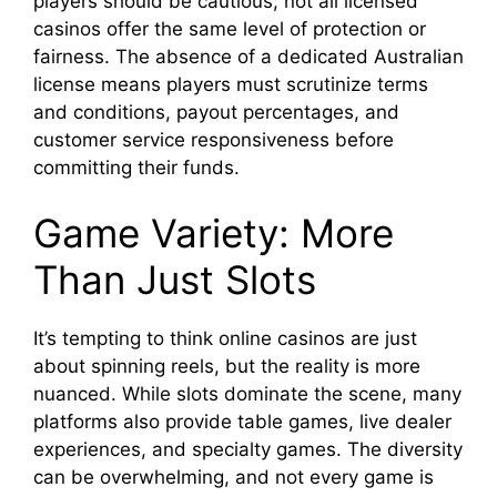
players should be cautious; not all licensed
casinos offer the same level of protection or
fairness. The absence of a dedicated Australian
license means players must scrutinize terms
and conditions, payout percentages, and
customer service responsiveness before
committing their funds.
Game Variety: More
Than Just Slots
It’s tempting to think online casinos are just
about spinning reels, but the reality is more
nuanced. While slots dominate the scene, many
platforms also provide table games, live dealer
experiences, and specialty games. The diversity
can be overwhelming, and not every game is