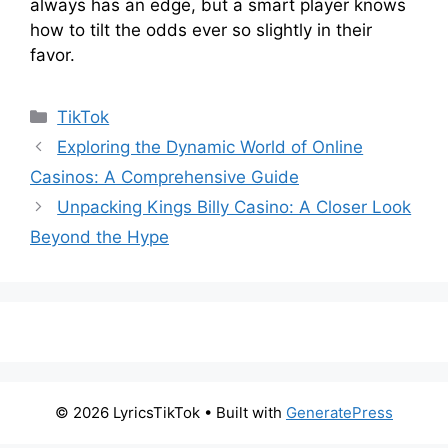
always has an edge, but a smart player knows
how to tilt the odds ever so slightly in their
favor.
Categories
TikTok
Exploring the Dynamic World of Online
Casinos: A Comprehensive Guide
Unpacking Kings Billy Casino: A Closer Look
Beyond the Hype
© 2026 LyricsTikTok
• Built with
GeneratePress