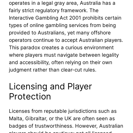
operates in a legal gray area, Australia has a
fairly strict regulatory framework. The
Interactive Gambling Act 2001 prohibits certain
types of online gambling services from being
provided to Australians, yet many offshore
operators continue to accept Australian players.
This paradox creates a curious environment
where players must navigate between legality
and accessibility, often relying on their own
judgment rather than clear-cut rules.
Licensing and Player
Protection
Licenses from reputable jurisdictions such as
Malta, Gibraltar, or the UK are often seen as
badges of trustworthiness. However, Australian