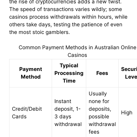
the rise of cryptocurrencies adds a new twist.
The speed of transactions varies wildly; some
casinos process withdrawals within hours, while
others take days, testing the patience of even
the most stoic gamblers.
Common Payment Methods in Australian Online
Casinos
Typical
Payment
Secur
Processing
Fees
Method
Leve
Time
Usually
Instant
none for
Credit/Debit
deposit, 1-
deposits,
High
Cards
3 days
possible
withdrawal
withdrawal
fees