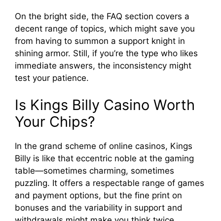
On the bright side, the FAQ section covers a
decent range of topics, which might save you
from having to summon a support knight in
shining armor. Still, if you’re the type who likes
immediate answers, the inconsistency might
test your patience.
Is Kings Billy Casino Worth
Your Chips?
In the grand scheme of online casinos, Kings
Billy is like that eccentric noble at the gaming
table—sometimes charming, sometimes
puzzling. It offers a respectable range of games
and payment options, but the fine print on
bonuses and the variability in support and
withdrawals might make you think twice.