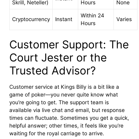
Skrill, Neteller)
Hours
None
Within 24
Cryptocurrency
Instant
Varies
Hours
Customer Support: The
Court Jester or the
Trusted Advisor?
Customer service at Kings Billy is a bit like a
game of poker—you never quite know what
you’re going to get. The support team is
available via live chat and email, but response
times can fluctuate. Sometimes you get a quick,
helpful answer; other times, it feels like you’re
waiting for the royal carriage to arrive.