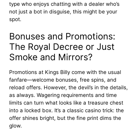
type who enjoys chatting with a dealer who’s
not just a bot in disguise, this might be your
spot.
Bonuses and Promotions:
The Royal Decree or Just
Smoke and Mirrors?
Promotions at Kings Billy come with the usual
fanfare—welcome bonuses, free spins, and
reload offers. However, the devil’s in the details,
as always. Wagering requirements and time
limits can turn what looks like a treasure chest
into a locked box. It’s a classic casino trick: the
offer shines bright, but the fine print dims the
glow.