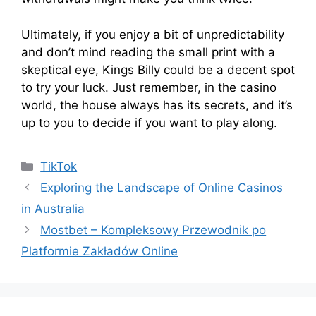
Ultimately, if you enjoy a bit of unpredictability
and don’t mind reading the small print with a
skeptical eye, Kings Billy could be a decent spot
to try your luck. Just remember, in the casino
world, the house always has its secrets, and it’s
up to you to decide if you want to play along.
Categories
TikTok
Exploring the Landscape of Online Casinos
in Australia
Mostbet – Kompleksowy Przewodnik po
Platformie Zakładów Online