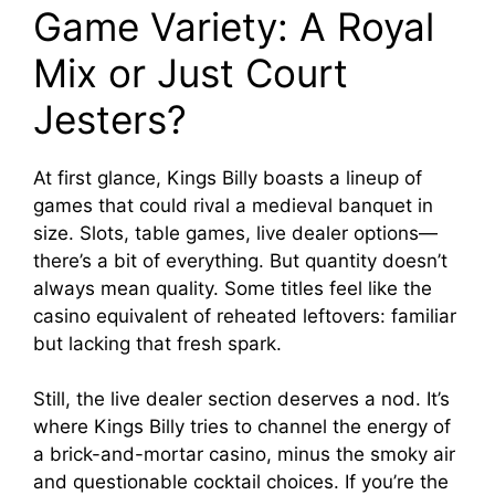
Game Variety: A Royal
Mix or Just Court
Jesters?
At first glance, Kings Billy boasts a lineup of
games that could rival a medieval banquet in
size. Slots, table games, live dealer options—
there’s a bit of everything. But quantity doesn’t
always mean quality. Some titles feel like the
casino equivalent of reheated leftovers: familiar
but lacking that fresh spark.
Still, the live dealer section deserves a nod. It’s
where Kings Billy tries to channel the energy of
a brick-and-mortar casino, minus the smoky air
and questionable cocktail choices. If you’re the