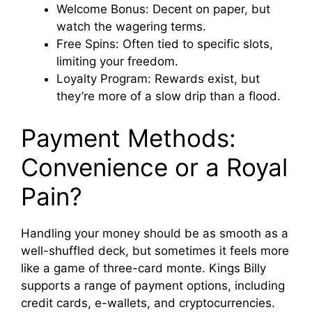
Welcome Bonus: Decent on paper, but
watch the wagering terms.
Free Spins: Often tied to specific slots,
limiting your freedom.
Loyalty Program: Rewards exist, but
they’re more of a slow drip than a flood.
Payment Methods:
Convenience or a Royal
Pain?
Handling your money should be as smooth as a
well-shuffled deck, but sometimes it feels more
like a game of three-card monte. Kings Billy
supports a range of payment options, including
credit cards, e-wallets, and cryptocurrencies.