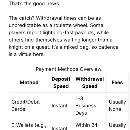
That’s the good news.
The catch? Withdrawal times can be as
unpredictable as a roulette wheel. Some
players report lightning-fast payouts, while
others find themselves waiting longer than a
knight on a quest. It’s a mixed bag, so patience
is a virtue here.
Payment Methods Overview
Deposit
Withdrawal
Method
Fees
Speed
Speed
1-3
Credit/Debit
Usually
Instant
Business
Cards
None
Days
E-Wallets (e.g.,
Within 24
Usually
Instant