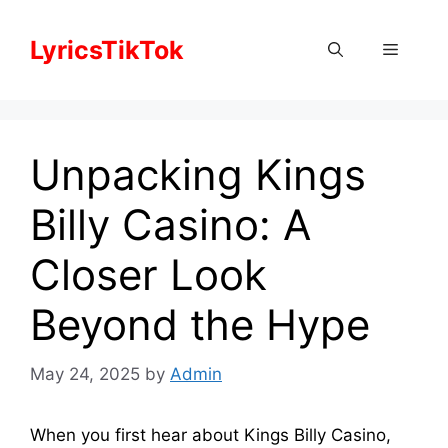
Skip
to
LyricsTikTok
Menu
content
Unpacking Kings
Billy Casino: A
Closer Look
Beyond the Hype
May 24, 2025
by
Admin
When you first hear about Kings Billy Casino,