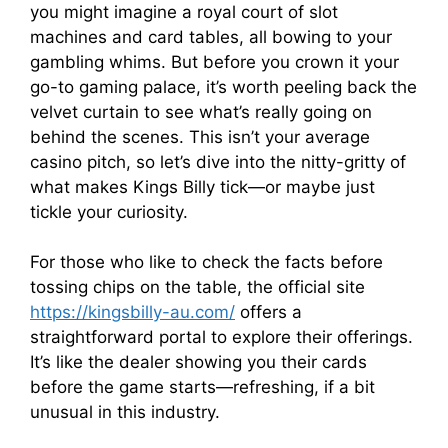
you might imagine a royal court of slot
machines and card tables, all bowing to your
gambling whims. But before you crown it your
go-to gaming palace, it’s worth peeling back the
velvet curtain to see what’s really going on
behind the scenes. This isn’t your average
casino pitch, so let’s dive into the nitty-gritty of
what makes Kings Billy tick—or maybe just
tickle your curiosity.
For those who like to check the facts before
tossing chips on the table, the official site
https://kingsbilly-au.com/
offers a
straightforward portal to explore their offerings.
It’s like the dealer showing you their cards
before the game starts—refreshing, if a bit
unusual in this industry.