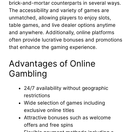
brick-and-mortar counterparts in several ways.
The accessibility and variety of games are
unmatched, allowing players to enjoy slots,
table games, and live dealer options anytime
and anywhere. Additionally, online platforms
often provide lucrative bonuses and promotions
that enhance the gaming experience.
Advantages of Online
Gambling
24/7 availability without geographic
restrictions
Wide selection of games including
exclusive online titles
Attractive bonuses such as welcome
offers and free spins