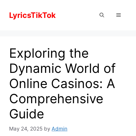
Skip
to
LyricsTikTok
Menu
content
Exploring the
Dynamic World of
Online Casinos: A
Comprehensive
Guide
May 24, 2025
by
Admin