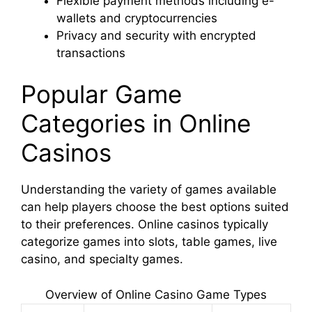
Flexible payment methods including e-
wallets and cryptocurrencies
Privacy and security with encrypted
transactions
Popular Game
Categories in Online
Casinos
Understanding the variety of games available
can help players choose the best options suited
to their preferences. Online casinos typically
categorize games into slots, table games, live
casino, and specialty games.
Overview of Online Casino Game Types