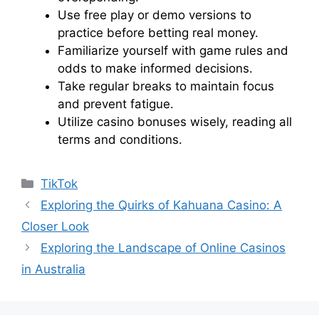
Use free play or demo versions to
practice before betting real money.
Familiarize yourself with game rules and
odds to make informed decisions.
Take regular breaks to maintain focus
and prevent fatigue.
Utilize casino bonuses wisely, reading all
terms and conditions.
Categories
TikTok
Exploring the Quirks of Kahuana Casino: A
Closer Look
Exploring the Landscape of Online Casinos
in Australia