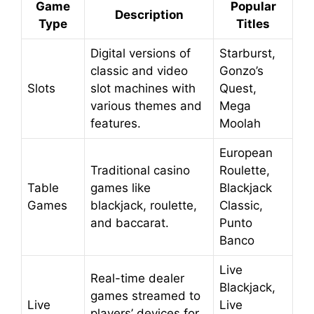
Game
Popular
Description
Type
Titles
Digital versions of
Starburst,
classic and video
Gonzo’s
Slots
slot machines with
Quest,
various themes and
Mega
features.
Moolah
European
Traditional casino
Roulette,
Table
games like
Blackjack
Games
blackjack, roulette,
Classic,
and baccarat.
Punto
Banco
Live
Real-time dealer
Blackjack,
games streamed to
Live
Live
players’ devices for