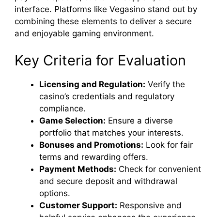
interface. Platforms like Vegasino stand out by
combining these elements to deliver a secure
and enjoyable gaming environment.
Key Criteria for Evaluation
Licensing and Regulation:
Verify the
casino’s credentials and regulatory
compliance.
Game Selection:
Ensure a diverse
portfolio that matches your interests.
Bonuses and Promotions:
Look for fair
terms and rewarding offers.
Payment Methods:
Check for convenient
and secure deposit and withdrawal
options.
Customer Support:
Responsive and