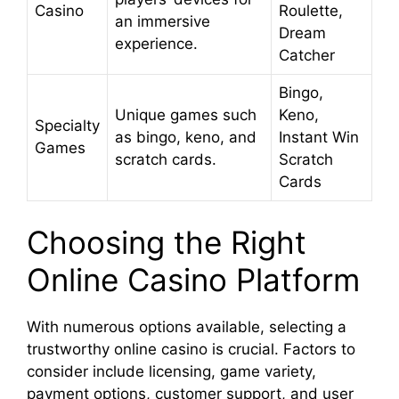
Casino
Roulette,
an immersive
Dream
experience.
Catcher
Bingo,
Unique games such
Keno,
Specialty
as bingo, keno, and
Instant Win
Games
scratch cards.
Scratch
Cards
Choosing the Right
Online Casino Platform
With numerous options available, selecting a
trustworthy online casino is crucial. Factors to
consider include licensing, game variety,
payment options, customer support, and user