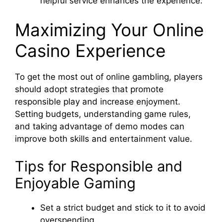
helpful service enhances the experience.
Maximizing Your Online
Casino Experience
To get the most out of online gambling, players
should adopt strategies that promote
responsible play and increase enjoyment.
Setting budgets, understanding game rules,
and taking advantage of demo modes can
improve both skills and entertainment value.
Tips for Responsible and
Enjoyable Gaming
Set a strict budget and stick to it to avoid
overspending.