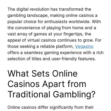
The digital revolution has transformed the
gambling landscape, making online casinos a
popular choice for enthusiasts worldwide. With
the convenience of playing from home and a
vast array of games at your fingertips, the
appeal of virtual casinos continues to grow. For
those seeking a reliable platform,
Vegasino
offers a seamless gaming experience with a rich
selection of titles and user-friendly features.
What Sets Online
Casinos Apart from
Traditional Gambling?
Online casinos differ significantly from their