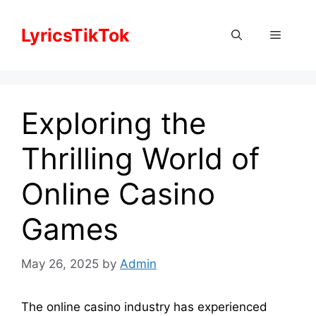
Skip
to
LyricsTikTok
Menu
content
Exploring the
Thrilling World of
Online Casino
Games
May 26, 2025
by
Admin
The online casino industry has experienced