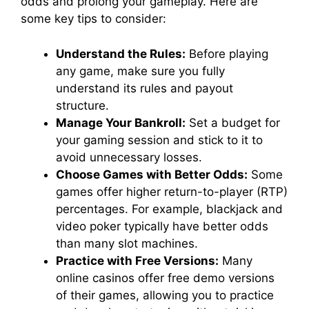
odds and prolong your gameplay. Here are
some key tips to consider:
Understand the Rules:
Before playing
any game, make sure you fully
understand its rules and payout
structure.
Manage Your Bankroll:
Set a budget for
your gaming session and stick to it to
avoid unnecessary losses.
Choose Games with Better Odds:
Some
games offer higher return-to-player (RTP)
percentages. For example, blackjack and
video poker typically have better odds
than many slot machines.
Practice with Free Versions:
Many
online casinos offer free demo versions
of their games, allowing you to practice