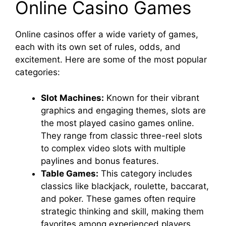
Online Casino Games
Online casinos offer a wide variety of games,
each with its own set of rules, odds, and
excitement. Here are some of the most popular
categories:
Slot Machines:
Known for their vibrant
graphics and engaging themes, slots are
the most played casino games online.
They range from classic three-reel slots
to complex video slots with multiple
paylines and bonus features.
Table Games:
This category includes
classics like blackjack, roulette, baccarat,
and poker. These games often require
strategic thinking and skill, making them
favorites among experienced players.