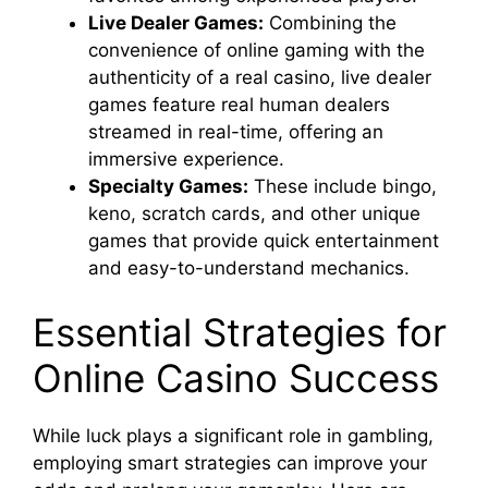
Live Dealer Games:
Combining the
convenience of online gaming with the
authenticity of a real casino, live dealer
games feature real human dealers
streamed in real-time, offering an
immersive experience.
Specialty Games:
These include bingo,
keno, scratch cards, and other unique
games that provide quick entertainment
and easy-to-understand mechanics.
Essential Strategies for
Online Casino Success
While luck plays a significant role in gambling,
employing smart strategies can improve your