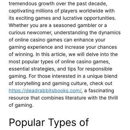
tremendous growth over the past decade,
captivating millions of players worldwide with
its exciting games and lucrative opportunities.
Whether you are a seasoned gambler or a
curious newcomer, understanding the dynamics
of online casino games can enhance your
gaming experience and increase your chances
of winning. In this article, we will delve into the
most popular types of online casino games,
essential strategies, and tips for responsible
gaming. For those interested in a unique blend
of storytelling and gaming culture, check out
https://deadrabbitsbooks.com/
, a fascinating
resource that combines literature with the thrill
of gaming.
Popular Types of