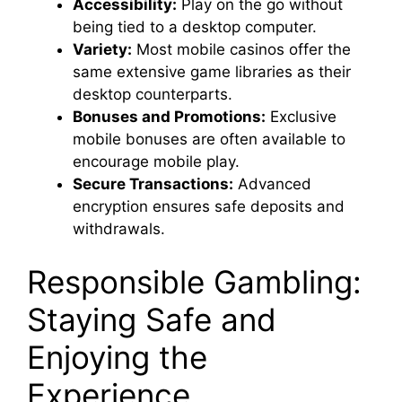
Accessibility:
Play on the go without
being tied to a desktop computer.
Variety:
Most mobile casinos offer the
same extensive game libraries as their
desktop counterparts.
Bonuses and Promotions:
Exclusive
mobile bonuses are often available to
encourage mobile play.
Secure Transactions:
Advanced
encryption ensures safe deposits and
withdrawals.
Responsible Gambling:
Staying Safe and
Enjoying the
Experience