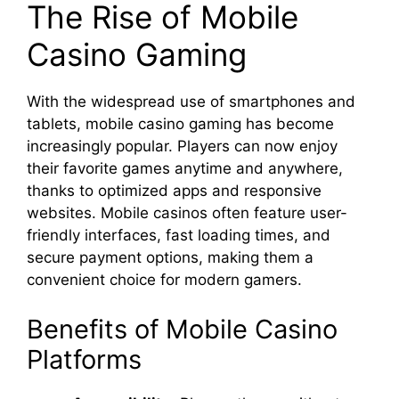
The Rise of Mobile
Casino Gaming
With the widespread use of smartphones and
tablets, mobile casino gaming has become
increasingly popular. Players can now enjoy
their favorite games anytime and anywhere,
thanks to optimized apps and responsive
websites. Mobile casinos often feature user-
friendly interfaces, fast loading times, and
secure payment options, making them a
convenient choice for modern gamers.
Benefits of Mobile Casino
Platforms