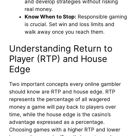
and develop strategies without risking
real money.
Know When to Stop:
Responsible gaming
is crucial. Set win and loss limits and
walk away once you reach them.
Understanding Return to
Player (RTP) and House
Edge
Two important concepts every online gambler
should know are RTP and house edge. RTP
represents the percentage of all wagered
money a game will pay back to players over
time, while the house edge is the casino’s
advantage expressed as a percentage.
Choosing games with a higher RTP and lower