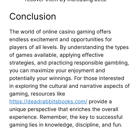
Conclusion
The world of online casino gaming offers
endless excitement and opportunities for
players of all levels. By understanding the types
of games available, applying effective
strategies, and practicing responsible gambling,
you can maximize your enjoyment and
potentially your winnings. For those interested
in exploring the cultural and narrative aspects of
gaming, resources like
https://deadrabbitsbooks.com/
provide a
unique perspective that enriches the overall
experience. Remember, the key to successful
gaming lies in knowledge, discipline, and fun.