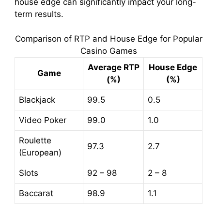
house edge can significantly impact your long-
term results.
Comparison of RTP and House Edge for Popular
Casino Games
Average RTP
House Edge
Game
(%)
(%)
Blackjack
99.5
0.5
Video Poker
99.0
1.0
Roulette
97.3
2.7
(European)
Slots
92 – 98
2 – 8
Baccarat
98.9
1.1