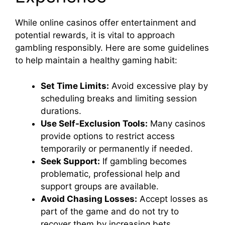
While online casinos offer entertainment and
potential rewards, it is vital to approach
gambling responsibly. Here are some guidelines
to help maintain a healthy gaming habit:
Set Time Limits:
Avoid excessive play by
scheduling breaks and limiting session
durations.
Use Self-Exclusion Tools:
Many casinos
provide options to restrict access
temporarily or permanently if needed.
Seek Support:
If gambling becomes
problematic, professional help and
support groups are available.
Avoid Chasing Losses:
Accept losses as
part of the game and do not try to
recover them by increasing bets.