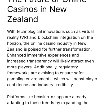
Casinos in New
Zealand
With technological innovations such as virtual
reality (VR) and blockchain integration on the
horizon, the online casino industry in New
Zealand is poised for further transformation.
Enhanced immersive experiences and
increased transparency will likely attract even
more players. Additionally, regulatory
frameworks are evolving to ensure safer
gambling environments, which will boost player
confidence and industry credibility.
Platforms like bcasino-nz.app are already
adapting to these trends by expanding their