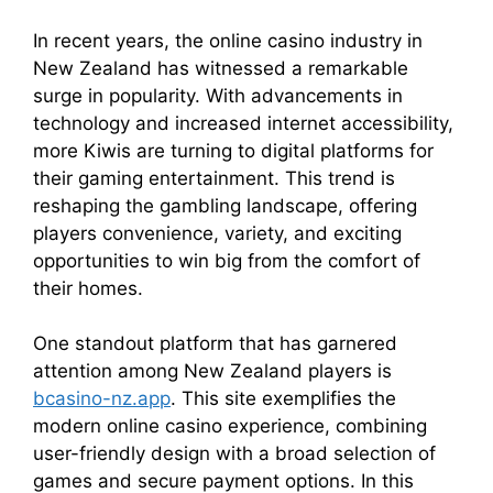
In recent years, the online casino industry in
New Zealand has witnessed a remarkable
surge in popularity. With advancements in
technology and increased internet accessibility,
more Kiwis are turning to digital platforms for
their gaming entertainment. This trend is
reshaping the gambling landscape, offering
players convenience, variety, and exciting
opportunities to win big from the comfort of
their homes.
One standout platform that has garnered
attention among New Zealand players is
bcasino-nz.app
. This site exemplifies the
modern online casino experience, combining
user-friendly design with a broad selection of
games and secure payment options. In this