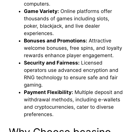
computers.
Game Variety:
Online platforms offer
thousands of games including slots,
poker, blackjack, and live dealer
experiences.
Bonuses and Promotions:
Attractive
welcome bonuses, free spins, and loyalty
rewards enhance player engagement.
Security and Fairness:
Licensed
operators use advanced encryption and
RNG technology to ensure safe and fair
gaming.
Payment Flexibility:
Multiple deposit and
withdrawal methods, including e-wallets
and cryptocurrencies, cater to diverse
preferences.
Why Choose bcasino-