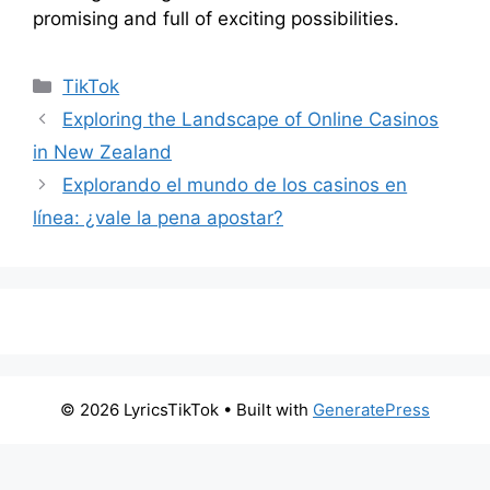
promising and full of exciting possibilities.
Categories
TikTok
Exploring the Landscape of Online Casinos
in New Zealand
Explorando el mundo de los casinos en
línea: ¿vale la pena apostar?
© 2026 LyricsTikTok
• Built with
GeneratePress