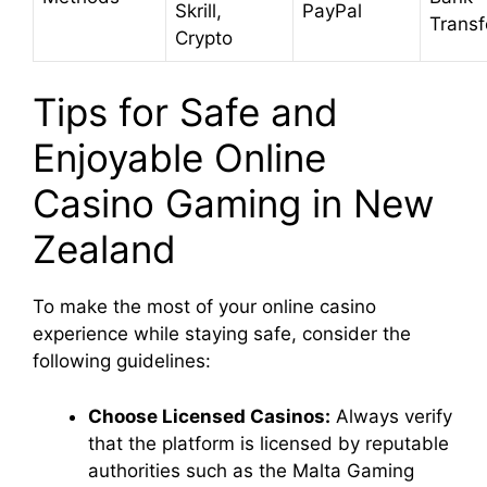
Skrill,
PayPal
Transf
Crypto
Tips for Safe and
Enjoyable Online
Casino Gaming in New
Zealand
To make the most of your online casino
experience while staying safe, consider the
following guidelines:
Choose Licensed Casinos:
Always verify
that the platform is licensed by reputable
authorities such as the Malta Gaming