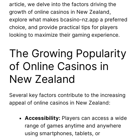
article, we delve into the factors driving the
growth of online casinos in New Zealand,
explore what makes bcasino-nz.app a preferred
choice, and provide practical tips for players
looking to maximize their gaming experience.
The Growing Popularity
of Online Casinos in
New Zealand
Several key factors contribute to the increasing
appeal of online casinos in New Zealand:
Accessibility:
Players can access a wide
range of games anytime and anywhere
using smartphones, tablets, or