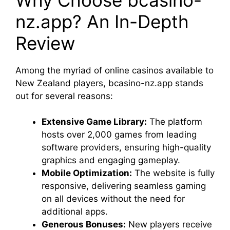
nz.app? An In-Depth
Review
Among the myriad of online casinos available to
New Zealand players, bcasino-nz.app stands
out for several reasons:
Extensive Game Library:
The platform
hosts over 2,000 games from leading
software providers, ensuring high-quality
graphics and engaging gameplay.
Mobile Optimization:
The website is fully
responsive, delivering seamless gaming
on all devices without the need for
additional apps.
Generous Bonuses:
New players receive