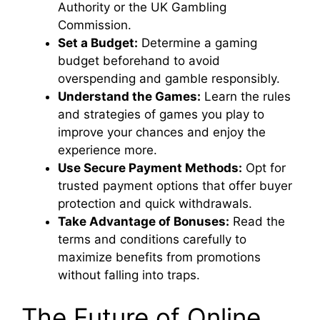
Authority or the UK Gambling
Commission.
Set a Budget:
Determine a gaming
budget beforehand to avoid
overspending and gamble responsibly.
Understand the Games:
Learn the rules
and strategies of games you play to
improve your chances and enjoy the
experience more.
Use Secure Payment Methods:
Opt for
trusted payment options that offer buyer
protection and quick withdrawals.
Take Advantage of Bonuses:
Read the
terms and conditions carefully to
maximize benefits from promotions
without falling into traps.
The Future of Online