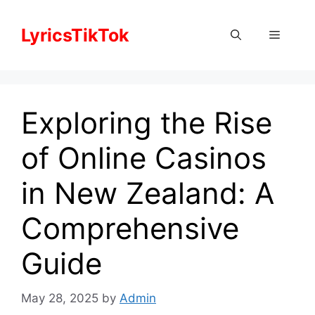
Skip
to
LyricsTikTok
Menu
content
Exploring the Rise
of Online Casinos
in New Zealand: A
Comprehensive
Guide
May 28, 2025
by
Admin