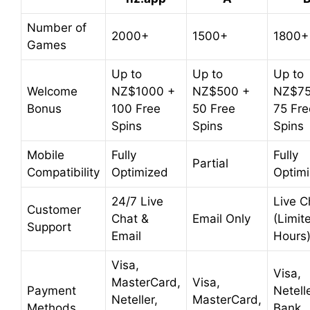
Number of
2000+
1500+
1800+
Games
Up to
Up to
Up to
Welcome
NZ$1000 +
NZ$500 +
NZ$75
Bonus
100 Free
50 Free
75 Fre
Spins
Spins
Spins
Mobile
Fully
Fully
Partial
Compatibility
Optimized
Optim
24/7 Live
Live C
Customer
Chat &
Email Only
(Limit
Support
Email
Hours
Visa,
Visa,
MasterCard,
Visa,
Payment
Netelle
Neteller,
MasterCard,
Methods
Bank