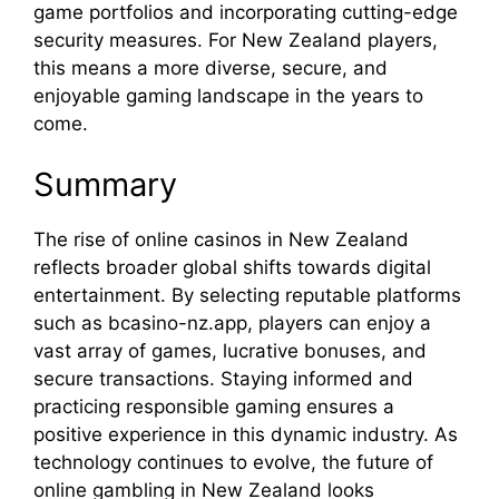
game portfolios and incorporating cutting-edge
security measures. For New Zealand players,
this means a more diverse, secure, and
enjoyable gaming landscape in the years to
come.
Summary
The rise of online casinos in New Zealand
reflects broader global shifts towards digital
entertainment. By selecting reputable platforms
such as bcasino-nz.app, players can enjoy a
vast array of games, lucrative bonuses, and
secure transactions. Staying informed and
practicing responsible gaming ensures a
positive experience in this dynamic industry. As
technology continues to evolve, the future of
online gambling in New Zealand looks