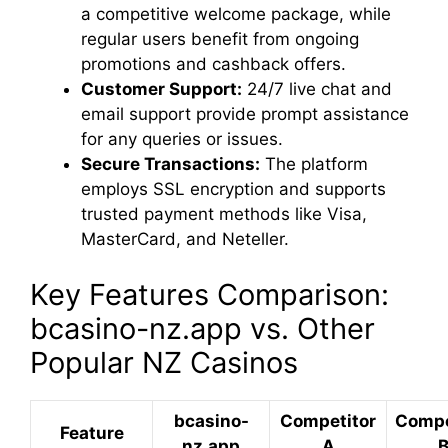
a competitive welcome package, while
regular users benefit from ongoing
promotions and cashback offers.
Customer Support:
24/7 live chat and
email support provide prompt assistance
for any queries or issues.
Secure Transactions:
The platform
employs SSL encryption and supports
trusted payment methods like Visa,
MasterCard, and Neteller.
Key Features Comparison:
bcasino-nz.app vs. Other
Popular NZ Casinos
bcasino-
Competitor
Compe
Feature
nz.app
A