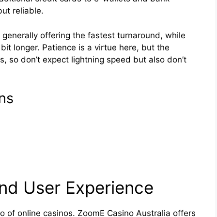
ut reliable.
generally offering the fastest turnaround, while
t longer. Patience is a virtue here, but the
s, so don’t expect lightning speed but also don’t
ns
nd User Experience
o of online casinos. ZoomE Casino Australia offers