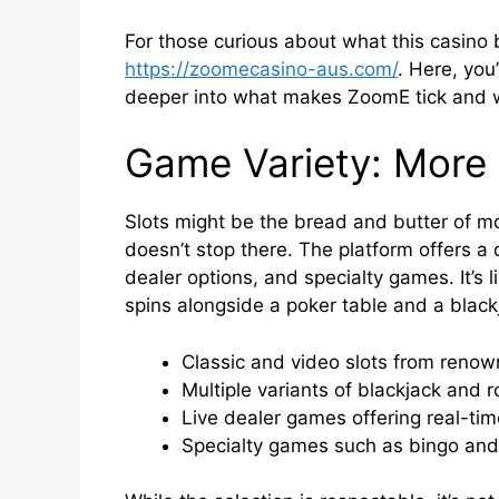
For those curious about what this casino b
https://zoomecasino-aus.com/
. Here, you’
deeper into what makes ZoomE tick and wh
Game Variety: More 
Slots might be the bread and butter of m
doesn’t stop there. The platform offers a 
dealer options, and specialty games. It’s 
spins alongside a poker table and a blackja
Classic and video slots from renow
Multiple variants of blackjack and r
Live dealer games offering real-tim
Specialty games such as bingo and