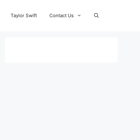
Taylor Swift
Contact Us