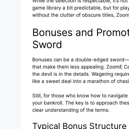
While the selection is respectable, it’s n
game library a bit predictable, but for pl
without the clutter of obscure titles, ZoomE
Bonuses and Promot
Sword
Bonuses can be a double-edged sword—tem
that make them less appealing. ZoomE Cas
the devil is in the details. Wagering requ
like a sweet deal into a marathon of chas
Still, for those who know how to navigate t
your bankroll. The key is to approach the
clear understanding of the terms.
Typical Bonus Structure