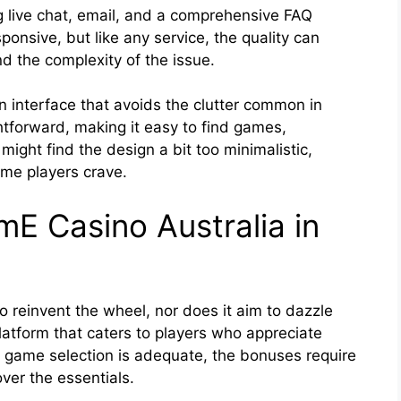
ng live chat, email, and a comprehensive FAQ
ponsive, but like any service, the quality can
d the complexity of the issue.
n interface that avoids the clutter common in
htforward, making it easy to find games,
ght find the design a bit too minimalistic,
me players crave.
mE Casino Australia in
 reinvent the wheel, nor does it aim to dazzle
latform that caters to players who appreciate
e game selection is adequate, the bonuses require
ver the essentials.