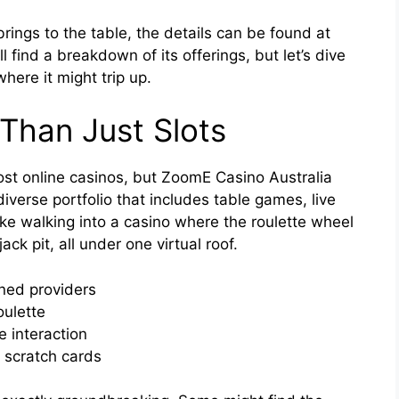
rings to the table, the details can be found at
ll find a breakdown of its offerings, but let’s dive
ere it might trip up.
Than Just Slots
ost online casinos, but ZoomE Casino Australia
diverse portfolio that includes table games, live
like walking into a casino where the roulette wheel
ck pit, all under one virtual roof.
ned providers
oulette
e interaction
 scratch cards