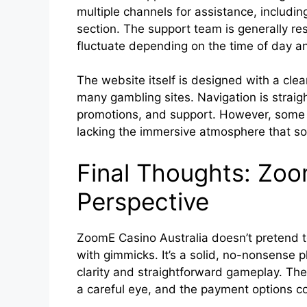
multiple channels for assistance, includi
section. The support team is generally res
fluctuate depending on the time of day an
The website itself is designed with a clea
many gambling sites. Navigation is straig
promotions, and support. However, some mi
lacking the immersive atmosphere that so
Final Thoughts: Zoo
Perspective
ZoomE Casino Australia doesn’t pretend to
with gimmicks. It’s a solid, no-nonsense p
clarity and straightforward gameplay. Th
a careful eye, and the payment options co