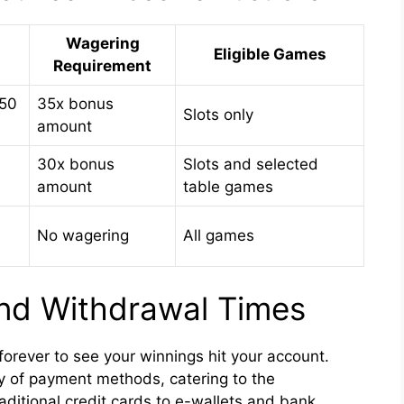
Wagering
Eligible Games
Requirement
 50
35x bonus
Slots only
amount
30x bonus
Slots and selected
amount
table games
No wagering
All games
nd Withdrawal Times
 forever to see your winnings hit your account.
y of payment methods, catering to the
aditional credit cards to e-wallets and bank