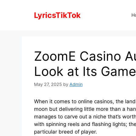
Skip
to
LyricsTikTok
H
content
ZoomE Casino Aus
Look at Its Game
May 27, 2025
by
Admin
When it comes to online casinos, the land
moon but delivering little more than a ha
manages to carve out a niche that’s worth 
with spinning reels and flashing lights; t
particular breed of player.