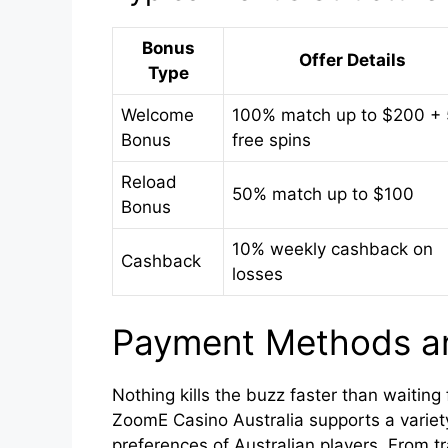
Bonus
Offer Details
Type
Welcome
100% match up to $200 +
Bonus
free spins
Reload
50% match up to $100
Bonus
10% weekly cashback on
Cashback
losses
Payment Methods a
Nothing kills the buzz faster than waiting
ZoomE Casino Australia supports a variet
preferences of Australian players. From tr