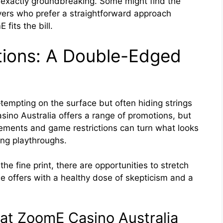
ot exactly groundbreaking. Some might find the
ayers who prefer a straightforward approach
 fits the bill.
ions: A Double-Edged
pting on the surface but often hiding strings
ino Australia offers a range of promotions, but
irements and game restrictions can turn what looks
ing playthroughs.
he fine print, there are opportunities to stretch
se offers with a healthy dose of skepticism and a
 at ZoomE Casino Australia