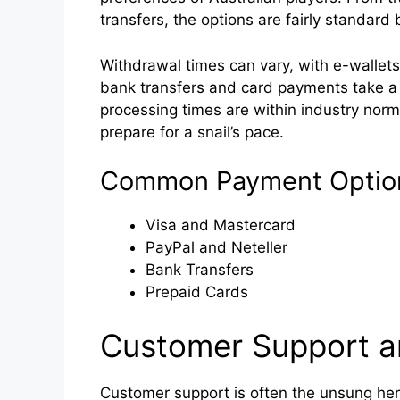
transfers, the options are fairly standard b
Withdrawal times can vary, with e-wallets 
bank transfers and card payments take a bi
processing times are within industry norm
prepare for a snail’s pace.
Common Payment Optio
Visa and Mastercard
PayPal and Neteller
Bank Transfers
Prepaid Cards
Customer Support a
Customer support is often the unsung her