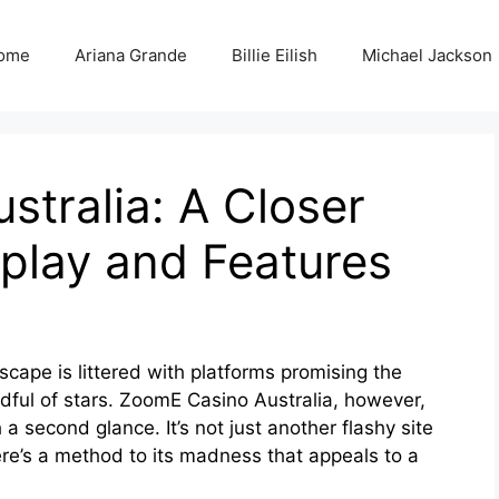
ome
Ariana Grande
Billie Eilish
Michael Jackson
tralia: A Closer
play and Features
scape is littered with platforms promising the
ndful of stars. ZoomE Casino Australia, however,
a second glance. It’s not just another flashy site
here’s a method to its madness that appeals to a