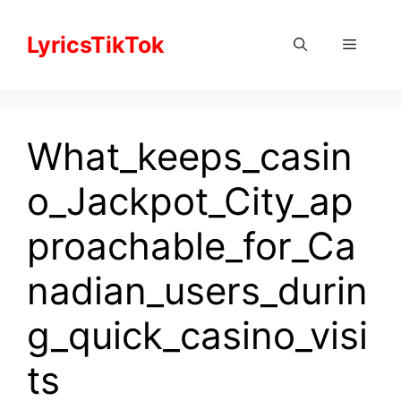
Skip
to
LyricsTikTok
Menu
content
What_keeps_casin
o_Jackpot_City_ap
proachable_for_Ca
nadian_users_durin
g_quick_casino_visi
ts