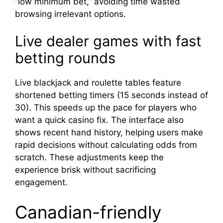
“low minimum bet,” avoiding time wasted
browsing irrelevant options.
Live dealer games with fast
betting rounds
Live blackjack and roulette tables feature
shortened betting timers (15 seconds instead of
30). This speeds up the pace for players who
want a quick casino fix. The interface also
shows recent hand history, helping users make
rapid decisions without calculating odds from
scratch. These adjustments keep the
experience brisk without sacrificing
engagement.
Canadian-friendly