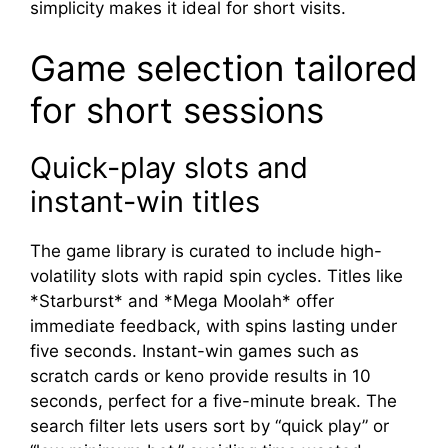
simplicity makes it ideal for short visits.
Game selection tailored
for short sessions
Quick-play slots and
instant-win titles
The game library is curated to include high-
volatility slots with rapid spin cycles. Titles like
*Starburst* and *Mega Moolah* offer
immediate feedback, with spins lasting under
five seconds. Instant-win games such as
scratch cards or keno provide results in 10
seconds, perfect for a five-minute break. The
search filter lets users sort by “quick play” or