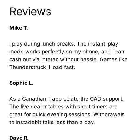
Reviews
Mike T.
I play during lunch breaks. The instant-play
mode works perfectly on my phone, and I can
cash out via Interac without hassle. Games like
Thunderstruck II load fast.
Sophie L.
As a Canadian, I appreciate the CAD support.
The live dealer tables with short timers are
great for quick evening sessions. Withdrawals
to Instadebit take less than a day.
Dave R.