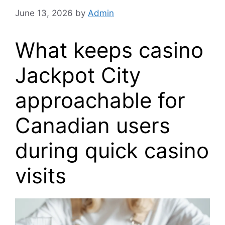
June 13, 2026
by
Admin
What keeps casino
Jackpot City
approachable for
Canadian users
during quick casino
visits