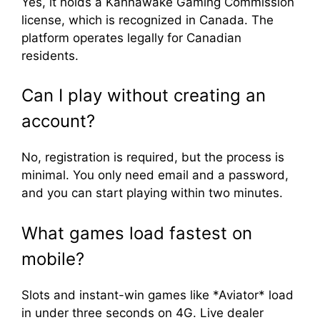
Yes, it holds a Kahnawake Gaming Commission
license, which is recognized in Canada. The
platform operates legally for Canadian
residents.
Can I play without creating an
account?
No, registration is required, but the process is
minimal. You only need email and a password,
and you can start playing within two minutes.
What games load fastest on
mobile?
Slots and instant-win games like *Aviator* load
in under three seconds on 4G. Live dealer