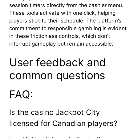
session timers directly from the cashier menu.
These tools activate with one click, helping
players stick to their schedule. The platform’s
commitment to responsible gambling is evident
in these frictionless controls, which don’t
interrupt gameplay but remain accessible.
User feedback and
common questions
FAQ:
Is the casino Jackpot City
licensed for Canadian players?