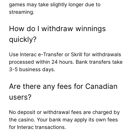
games may take slightly longer due to
streaming.
How do I withdraw winnings
quickly?
Use Interac e-Transfer or Skrill for withdrawals
processed within 24 hours. Bank transfers take
3-5 business days.
Are there any fees for Canadian
users?
No deposit or withdrawal fees are charged by
the casino. Your bank may apply its own fees
for Interac transactions.