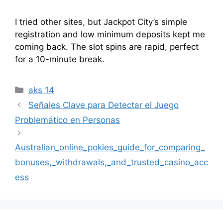
I tried other sites, but Jackpot City’s simple
registration and low minimum deposits kept me
coming back. The slot spins are rapid, perfect
for a 10-minute break.
Categories
aks 14
Señales Clave para Detectar el Juego
Problemático en Personas
Australian_online_pokies_guide_for_comparing_
bonuses,_withdrawals,_and_trusted_casino_acc
ess