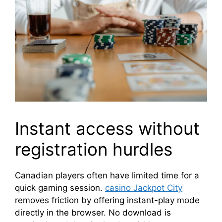
Instant access without
registration hurdles
Canadian players often have limited time for a
quick gaming session.
casino Jackpot City
removes friction by offering instant-play mode
directly in the browser. No download is