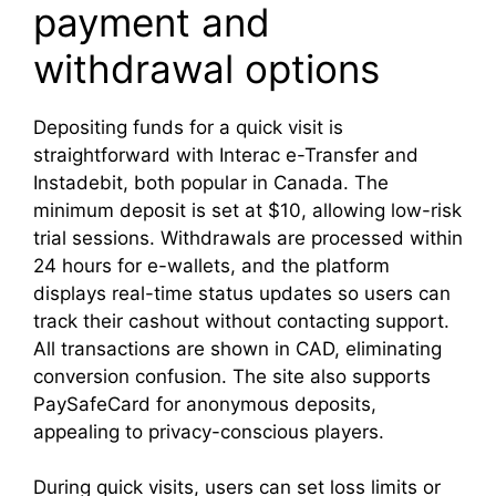
payment and
withdrawal options
Depositing funds for a quick visit is
straightforward with Interac e-Transfer and
Instadebit, both popular in Canada. The
minimum deposit is set at $10, allowing low-risk
trial sessions. Withdrawals are processed within
24 hours for e-wallets, and the platform
displays real-time status updates so users can
track their cashout without contacting support.
All transactions are shown in CAD, eliminating
conversion confusion. The site also supports
PaySafeCard for anonymous deposits,
appealing to privacy-conscious players.
During quick visits, users can set loss limits or