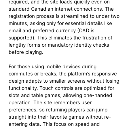
required, and the site loads quickly even on
standard Canadian internet connections. The
registration process is streamlined to under two
minutes, asking only for essential details like
email and preferred currency (CAD is
supported). This eliminates the frustration of
lengthy forms or mandatory identity checks
before playing.
For those using mobile devices during
commutes or breaks, the platform’s responsive
design adapts to smaller screens without losing
functionality. Touch controls are optimized for
slots and table games, allowing one-handed
operation. The site remembers user
preferences, so returning players can jump
straight into their favorite games without re-
entering data. This focus on speed and