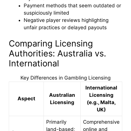
Payment methods that seem outdated or
suspiciously limited
Negative player reviews highlighting
unfair practices or delayed payouts
Comparing Licensing
Authorities: Australia vs.
International
Key Differences in Gambling Licensing
International
Australian
Licensing
Aspect
Licensing
(e.g., Malta,
UK)
Primarily
Comprehensive
land-based;
online and