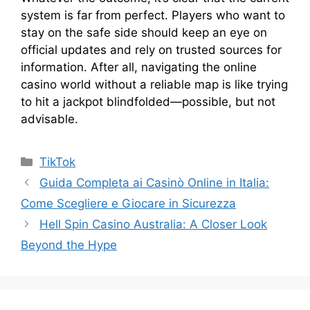
system is far from perfect. Players who want to
stay on the safe side should keep an eye on
official updates and rely on trusted sources for
information. After all, navigating the online
casino world without a reliable map is like trying
to hit a jackpot blindfolded—possible, but not
advisable.
Categories
TikTok
Guida Completa ai Casinò Online in Italia:
Come Scegliere e Giocare in Sicurezza
Hell Spin Casino Australia: A Closer Look
Beyond the Hype