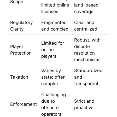
Scope
limited online
land-based
licenses
coverage
Regulatory
Fragmented
Clear and
Clarity
and complex
centralized
Robust, with
Limited for
Player
dispute
online
Protection
resolution
players
mechanisms
Varies by
Standardized
Taxation
state; often
and
complex
transparent
Challenging
due to
Strict and
Enforcement
offshore
proactive
operators