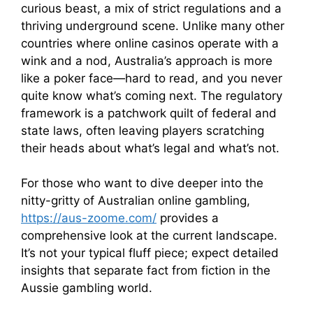
curious beast, a mix of strict regulations and a
thriving underground scene. Unlike many other
countries where online casinos operate with a
wink and a nod, Australia’s approach is more
like a poker face—hard to read, and you never
quite know what’s coming next. The regulatory
framework is a patchwork quilt of federal and
state laws, often leaving players scratching
their heads about what’s legal and what’s not.
For those who want to dive deeper into the
nitty-gritty of Australian online gambling,
https://aus-zoome.com/
provides a
comprehensive look at the current landscape.
It’s not your typical fluff piece; expect detailed
insights that separate fact from fiction in the
Aussie gambling world.