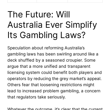
The Future: Will
Australia Ever Simplify
Its Gambling Laws?
Speculation about reforming Australia’s
gambling laws has been swirling around like a
deck shuffled by a seasoned croupier. Some
argue that a more unified and transparent
licensing system could benefit both players and
operators by reducing the grey market’s appeal.
Others fear that loosening restrictions might
lead to increased problem gambling, a concern
that regulators take seriously.
Whatever the outcome, it’s clear that the current