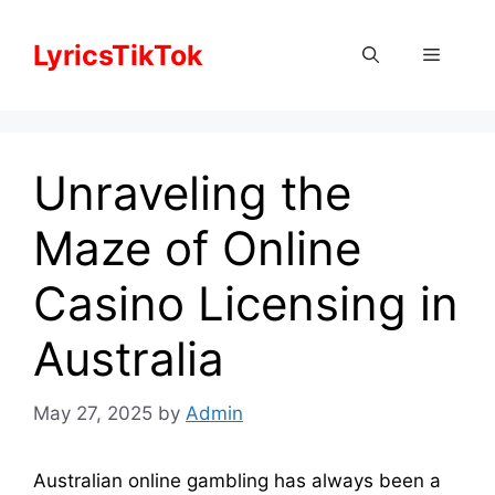
Skip
to
LyricsTikTok
Menu
content
Unraveling the
Maze of Online
Casino Licensing in
Australia
May 27, 2025
by
Admin
Australian online gambling has always been a