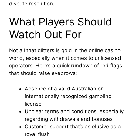
dispute resolution.
What Players Should
Watch Out For
Not all that glitters is gold in the online casino
world, especially when it comes to unlicensed
operators. Here’s a quick rundown of red flags
that should raise eyebrows:
Absence of a valid Australian or
internationally recognized gambling
license
Unclear terms and conditions, especially
regarding withdrawals and bonuses
Customer support that’s as elusive as a
royal flush