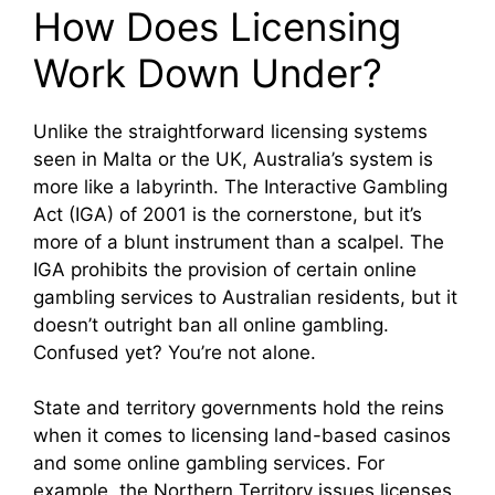
How Does Licensing
Work Down Under?
Unlike the straightforward licensing systems
seen in Malta or the UK, Australia’s system is
more like a labyrinth. The Interactive Gambling
Act (IGA) of 2001 is the cornerstone, but it’s
more of a blunt instrument than a scalpel. The
IGA prohibits the provision of certain online
gambling services to Australian residents, but it
doesn’t outright ban all online gambling.
Confused yet? You’re not alone.
State and territory governments hold the reins
when it comes to licensing land-based casinos
and some online gambling services. For
example, the Northern Territory issues licenses