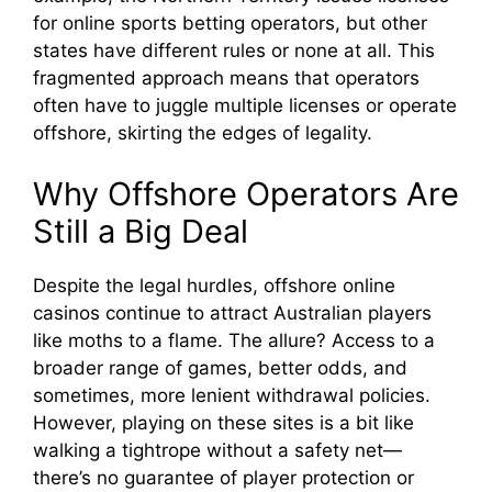
for online sports betting operators, but other
states have different rules or none at all. This
fragmented approach means that operators
often have to juggle multiple licenses or operate
offshore, skirting the edges of legality.
Why Offshore Operators Are
Still a Big Deal
Despite the legal hurdles, offshore online
casinos continue to attract Australian players
like moths to a flame. The allure? Access to a
broader range of games, better odds, and
sometimes, more lenient withdrawal policies.
However, playing on these sites is a bit like
walking a tightrope without a safety net—
there’s no guarantee of player protection or