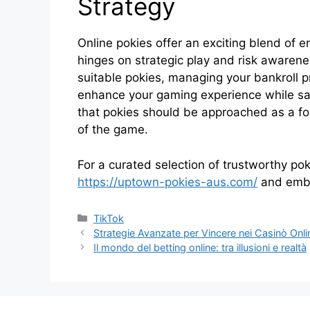
Strategy
Online pokies offer an exciting blend of 
hinges on strategic play and risk awaren
suitable pokies, managing your bankroll p
enhance your gaming experience while s
that pokies should be approached as a fo
of the game.
For a curated selection of trustworthy poki
https://uptown-pokies-aus.com/
and emba
Categories
TikTok
Strategie Avanzate per Vincere nei Casinò Onli
Il mondo del betting online: tra illusioni e realtà