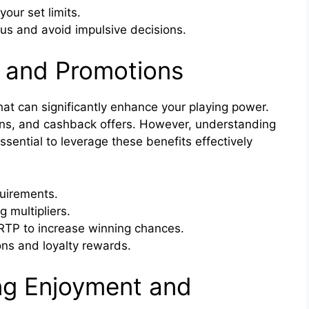
your set limits.
cus and avoid impulsive decisions.
 and Promotions
hat can significantly enhance your playing power.
ns, and cashback offers. However, understanding
sential to leverage these benefits effectively
quirements.
 multipliers.
 RTP to increase winning chances.
ns and loyalty rewards.
ng Enjoyment and