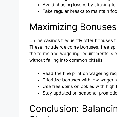
Avoid chasing losses by sticking to 
Take regular breaks to maintain fo
Maximizing Bonuses
Online casinos frequently offer bonuses t
These include welcome bonuses, free spi
the terms and wagering requirements is es
without falling into common pitfalls.
Read the fine print on wagering re
Prioritize bonuses with low wagering
Use free spins on pokies with high
Stay updated on seasonal promotio
Conclusion: Balanci