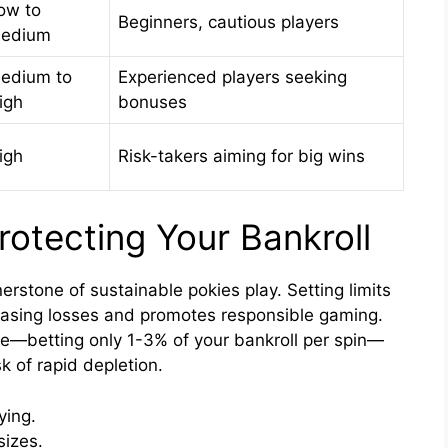
ow to
Beginners, cautious players
edium
edium to
Experienced players seeking
igh
bonuses
igh
Risk-takers aiming for big wins
otecting Your Bankroll
rstone of sustainable pokies play. Setting limits
hasing losses and promotes responsible gaming.
le—betting only 1-3% of your bankroll per spin—
k of rapid depletion.
ying.
sizes.