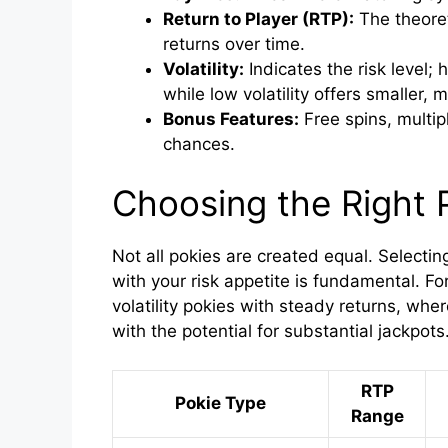
Return to Player (RTP):
The theore
returns over time.
Volatility:
Indicates the risk level; 
while low volatility offers smaller,
Bonus Features:
Free spins, multi
chances.
Choosing the Right 
Not all pokies are created equal. Selectin
with your risk appetite is fundamental. F
volatility pokies with steady returns, wher
with the potential for substantial jackpots
RTP
Pokie Type
Range