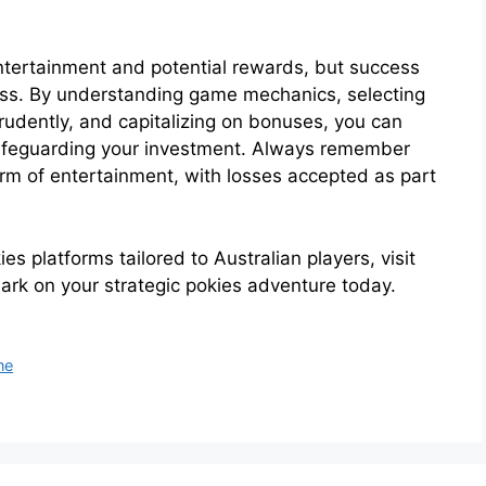
entertainment and potential rewards, but success
ess. By understanding game mechanics, selecting
rudently, and capitalizing on bonuses, you can
afeguarding your investment. Always remember
rm of entertainment, with losses accepted as part
es platforms tailored to Australian players, visit
rk on your strategic pokies adventure today.
ne