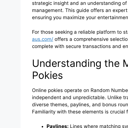
strategic insight and an understanding of
management. This guide offers an expert 
ensuring you maximize your entertainment
For those seeking a reliable platform to st
aus.com/
offers a comprehensive selection 
complete with secure transactions and en
Understanding the M
Pokies
Online pokies operate on Random Number 
independent and unpredictable. Unlike tra
diverse themes, paylines, and bonus roun
Familiarity with these elements is crucial 
Paylines:
Lines where matching sym