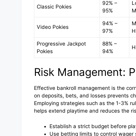
92% –
L
Classic Pokies
95%
M
94% –
M
Video Pokies
97%
H
Progressive Jackpot
88% –
H
Pokies
94%
Risk Management: Pr
Effective bankroll management is the corne
on deposits, bets, and losses prevents c
Employing strategies such as the 1-3% ru
helps extend playtime and reduces the ris
Establish a strict budget before pla
Use betting limits to control wager 