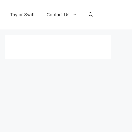
Taylor Swift
Contact Us