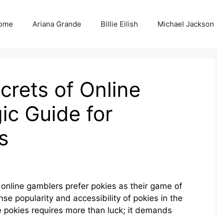
ome
Ariana Grande
Billie Eilish
Michael Jackson
crets of Online
ic Guide for
s
online gamblers prefer pokies as their game of
e popularity and accessibility of pokies in the
e pokies requires more than luck; it demands