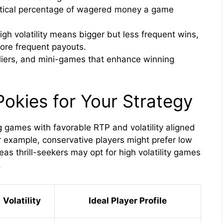
tical percentage of wagered money a game
high volatility means bigger but less frequent wins,
 more frequent payouts.
pliers, and mini-games that enhance winning
Pokies for Your Strategy
g games with favorable RTP and volatility aligned
or example, conservative players might prefer low
eas thrill-seekers may opt for high volatility games
.
Volatility
Ideal Player Profile