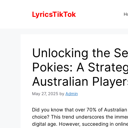
Skip
to
LyricsTikTok
H
content
Unlocking the Se
Pokies: A Strateg
Australian Player
May 27, 2025
by
Admin
Did you know that over 70% of Australian 
choice? This trend underscores the immens
digital age. However, succeeding in onlin