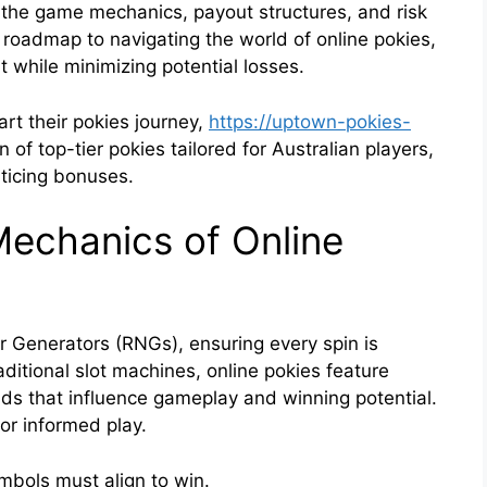
 the game mechanics, payout structures, and risk
roadmap to navigating the world of online pokies,
 while minimizing potential losses.
art their pokies journey,
https://uptown-pokies-
of top-tier pokies tailored for Australian players,
ticing bonuses.
echanics of Online
Generators (RNGs), ensuring every spin is
ditional slot machines, online pokies feature
ds that influence gameplay and winning potential.
for informed play.
bols must align to win.