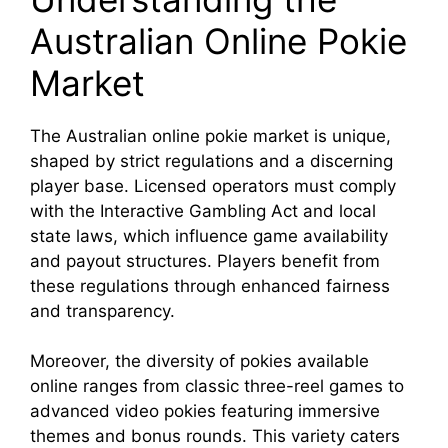
Australian Online Pokie
Market
The Australian online pokie market is unique,
shaped by strict regulations and a discerning
player base. Licensed operators must comply
with the Interactive Gambling Act and local
state laws, which influence game availability
and payout structures. Players benefit from
these regulations through enhanced fairness
and transparency.
Moreover, the diversity of pokies available
online ranges from classic three-reel games to
advanced video pokies featuring immersive
themes and bonus rounds. This variety caters