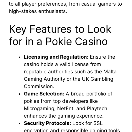
to all player preferences, from casual gamers to
high-stakes enthusiasts.
Key Features to Look
for in a Pokie Casino
Licensing and Regulation:
Ensure the
casino holds a valid license from
reputable authorities such as the Malta
Gaming Authority or the UK Gambling
Commission.
Game Selection:
A broad portfolio of
pokies from top developers like
Microgaming, NetEnt, and Playtech
enhances the gaming experience.
Security Protocols:
Look for SSL
encryption and responsible gaming tools