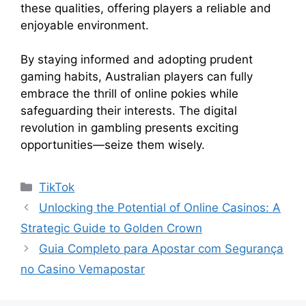
these qualities, offering players a reliable and
enjoyable environment.
By staying informed and adopting prudent
gaming habits, Australian players can fully
embrace the thrill of online pokies while
safeguarding their interests. The digital
revolution in gambling presents exciting
opportunities—seize them wisely.
Categories
TikTok
Unlocking the Potential of Online Casinos: A
Strategic Guide to Golden Crown
Guia Completo para Apostar com Segurança
no Casino Vemapostar