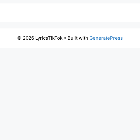
© 2026 LyricsTikTok
• Built with
GeneratePress