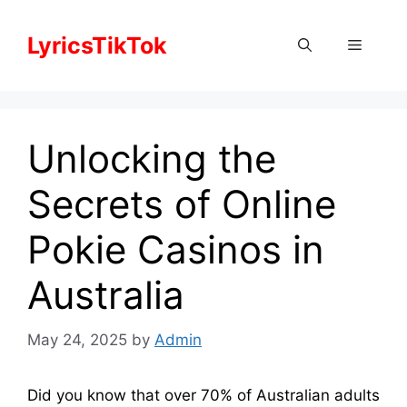
Skip
to
LyricsTikTok
Menu
content
Unlocking the
Secrets of Online
Pokie Casinos in
Australia
May 24, 2025
by
Admin
Did you know that over 70% of Australian adults