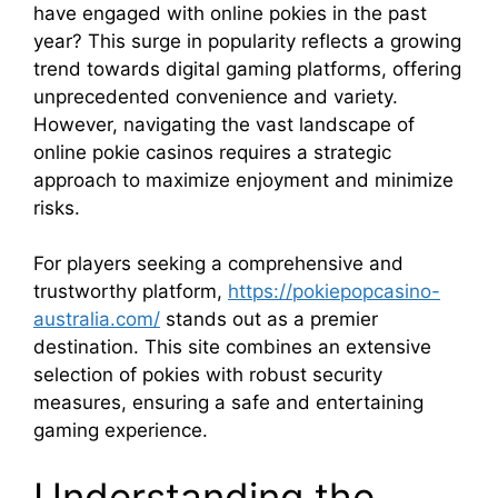
have engaged with online pokies in the past
year? This surge in popularity reflects a growing
trend towards digital gaming platforms, offering
unprecedented convenience and variety.
However, navigating the vast landscape of
online pokie casinos requires a strategic
approach to maximize enjoyment and minimize
risks.
For players seeking a comprehensive and
trustworthy platform,
https://pokiepopcasino-
australia.com/
stands out as a premier
destination. This site combines an extensive
selection of pokies with robust security
measures, ensuring a safe and entertaining
gaming experience.
Understanding the