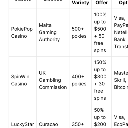
Variety
Offer
Opt
100%
Visa,
up to
Malta
PayPa
PokiePop
500+
$500
Gaming
Netell
Casino
pokies
+ 50
Authority
Bank
free
Trans
spins
150%
up to
UK
Maste
SpinWin
400+
$300
Gambling
Skrill,
Casino
pokies
+ 30
Commission
Bitcoi
free
spins
50%
up to
Visa,
LuckyStar
Curacao
350+
$200
EcoPa