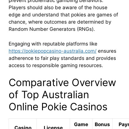
prevent problematic gambling behaviors.
Players should also be aware of the house
edge and understand that pokies are games of
chance, where outcomes are determined by
Random Number Generators (RNGs).
Engaging with reputable platforms like
https://pokiepopcasino-australia.com/
ensures
adherence to fair play standards and provides
access to responsible gaming resources.
Comparative Overview
of Top Australian
Online Pokie Casinos
Game
Bonus
Pay
Casino
License