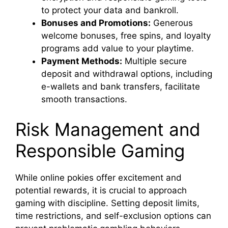
to protect your data and bankroll.
Bonuses and Promotions:
Generous
welcome bonuses, free spins, and loyalty
programs add value to your playtime.
Payment Methods:
Multiple secure
deposit and withdrawal options, including
e-wallets and bank transfers, facilitate
smooth transactions.
Risk Management and
Responsible Gaming
While online pokies offer excitement and
potential rewards, it is crucial to approach
gaming with discipline. Setting deposit limits,
time restrictions, and self-exclusion options can