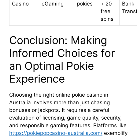
Casino
eGaming
pokies
+ 20
Bank
free
Trans
spins
Conclusion: Making
Informed Choices for
an Optimal Pokie
Experience
Choosing the right online pokie casino in
Australia involves more than just chasing
bonuses or jackpots. It requires a careful
evaluation of licensing, game quality, security,
and responsible gaming features. Platforms like
https://pokiepopcasino-australia.com/
exemplify