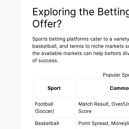
Exploring the Bettin
Offer?
Sports betting platforms cater to a variety
basketball, and tennis to niche markets 
the available markets can help bettors di
of success.
Popular Sp
Sport
Common
Football
Match Result, Over/U
(Soccer)
Score
Basketball
Point Spread, Moneyli