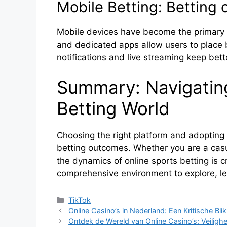
Mobile Betting: Betting 
Mobile devices have become the primary 
and dedicated apps allow users to place
notifications and live streaming keep be
Summary: Navigating
Betting World
Choosing the right platform and adopting e
betting outcomes. Whether you are a casu
the dynamics of online sports betting is cr
comprehensive environment to explore, lea
Categories
TikTok
Online Casino’s in Nederland: Een Kritische Bl
Ontdek de Wereld van Online Casino’s: Veilighe