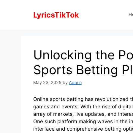
Skip
to
LyricsTikTok
H
content
Unlocking the Pot
Sports Betting P
May 23, 2025
by
Admin
Online sports betting has revolutionized 
games and events. With the rise of digita
array of markets, live updates, and intera
One such platform making waves in the in
interface and comprehensive betting opti