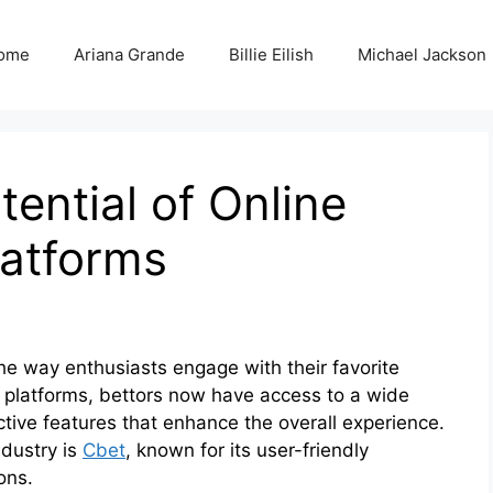
ome
Ariana Grande
Billie Eilish
Michael Jackson
ential of Online
latforms
the way enthusiasts engage with their favorite
l platforms, bettors now have access to a wide
ctive features that enhance the overall experience.
dustry is
Cbet
, known for its user-friendly
ons.