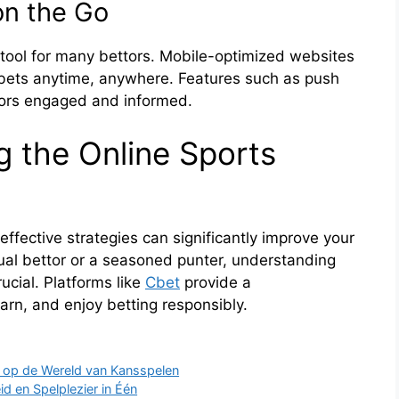
on the Go
tool for many bettors. Mobile-optimized websites
 bets anytime, anywhere. Features such as push
ttors engaged and informed.
 the Online Sports
ffective strategies can significantly improve your
al bettor or a seasoned punter, understanding
ucial. Platforms like
Cbet
provide a
rn, and enjoy betting responsibly.
ik op de Wereld van Kansspelen
id en Spelplezier in Één