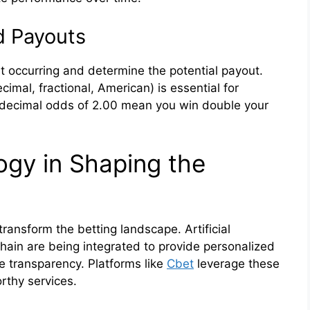
d Payouts
t occurring and determine the potential payout.
cimal, fractional, American) is essential for
 decimal odds of 2.00 mean you win double your
ogy in Shaping the
ansform the betting landscape. Artificial
chain are being integrated to provide personalized
e transparency. Platforms like
Cbet
leverage these
rthy services.