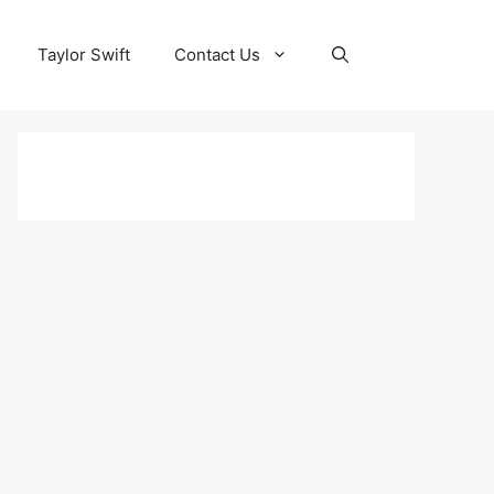
Taylor Swift
Contact Us