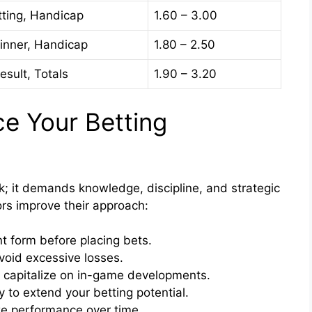
tting, Handicap
1.60 – 3.00
inner, Handicap
1.80 – 2.50
sult, Totals
1.90 – 3.20
ce Your Betting
k; it demands knowledge, discipline, and strategic
ors improve their approach:
t form before placing bets.
void excessive losses.
to capitalize on in-game developments.
to extend your betting potential.
ze performance over time.