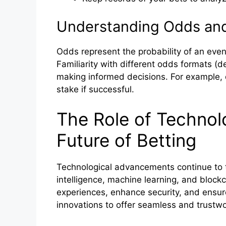
Understanding Odds an
Odds represent the probability of an even
Familiarity with different odds formats (de
making informed decisions. For example,
stake if successful.
The Role of Technol
Future of Betting
Technological advancements continue to tr
intelligence, machine learning, and block
experiences, enhance security, and ensur
innovations to offer seamless and trustwo