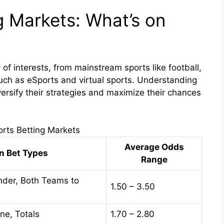
g Markets: What’s on
 of interests, from mainstream sports like football,
such as eSports and virtual sports. Understanding
versify their strategies and maximize their chances
orts Betting Markets
Average Odds
 Bet Types
Range
nder, Both Teams to
1.50 – 3.50
ne, Totals
1.70 – 2.80