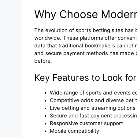
Why Choose Modern 
The evolution of sports betting sites ha
worldwide. These platforms offer convenie
data that traditional bookmakers cannot m
and secure payment methods has made be
before.
Key Features to Look for
Wide range of sports and events c
Competitive odds and diverse bet 
Live betting and streaming options
Secure and fast payment processi
Responsive customer support
Mobile compatibility