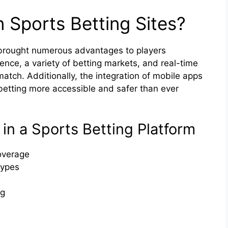
Sports Betting Sites?
s brought numerous advantages to players
nce, a variety of betting markets, and real-time
atch. Additionally, the integration of mobile apps
tting more accessible and safer than ever
 in a Sports Betting Platform
overage
types
ng