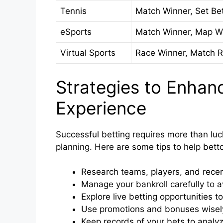
Tennis
Match Winner, Set Be
eSports
Match Winner, Map W
Virtual Sports
Race Winner, Match Re
Strategies to Enhan
Experience
Successful betting requires more than luc
planning. Here are some tips to help bett
Research teams, players, and recen
Manage your bankroll carefully to a
Explore live betting opportunities 
Use promotions and bonuses wisely 
Keep records of your bets to analy