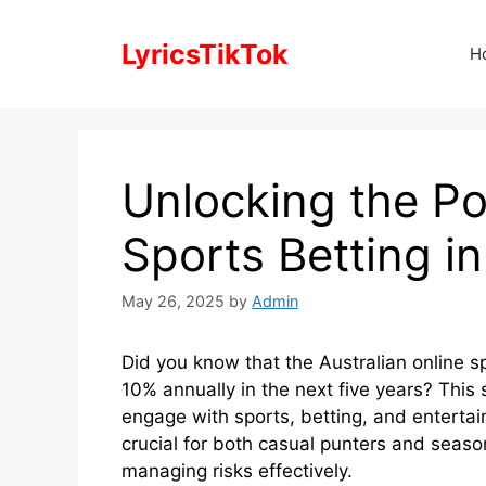
Skip
to
LyricsTikTok
H
content
Unlocking the Pot
Sports Betting in
May 26, 2025
by
Admin
Did you know that the Australian online s
10% annually in the next five years? This s
engage with sports, betting, and enterta
crucial for both casual punters and seaso
managing risks effectively.