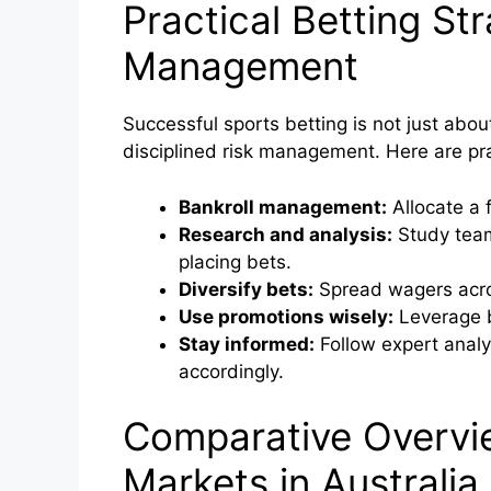
Practical Betting St
Management
Successful sports betting is not just about
disciplined risk management. Here are pra
Bankroll management:
Allocate a 
Research and analysis:
Study team 
placing bets.
Diversify bets:
Spread wagers acros
Use promotions wisely:
Leverage b
Stay informed:
Follow expert analy
accordingly.
Comparative Overvie
Markets in Australia