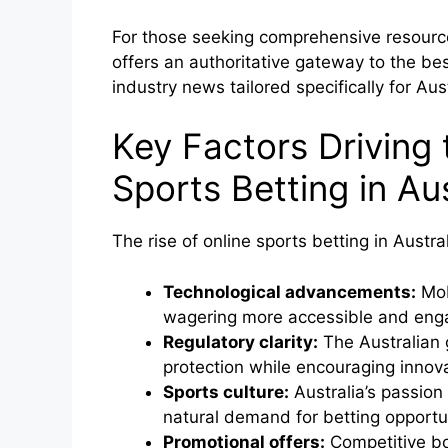
For those seeking comprehensive resourc
offers an authoritative gateway to the bes
industry news tailored specifically for Aus
Key Factors Driving 
Sports Betting in Aus
The rise of online sports betting in Austra
Technological advancements:
Mob
wagering more accessible and eng
Regulatory clarity:
The Australian
protection while encouraging innova
Sports culture:
Australia’s passion 
natural demand for betting opportun
Promotional offers:
Competitive bo