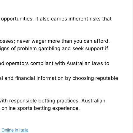
opportunities, it also carries inherent risks that
losses; never wager more than you can afford.
igns of problem gambling and seek support if
d operators compliant with Australian laws to
l and financial information by choosing reputable
th responsible betting practices, Australian
online sports betting experience.
nline in Italia