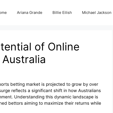
ome
Ariana Grande
Billie Eilish
Michael Jackson
ential of Online
 Australia
ports betting market is projected to grow by over
urge reflects a significant shift in how Australians
inment. Understanding this dynamic landscape is
ned bettors aiming to maximize their returns while