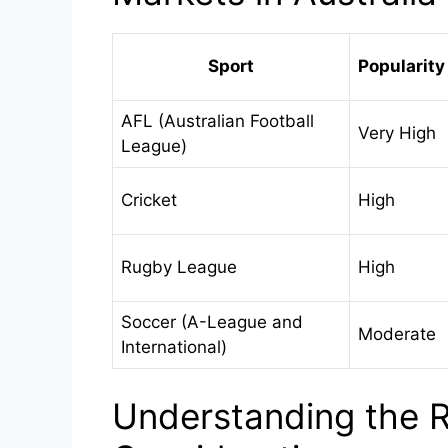
Sport
Popularity
AFL (Australian Football
Very High
League)
Cricket
High
Rugby League
High
Soccer (A-League and
Moderate
International)
Understanding the R