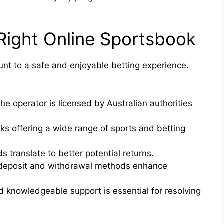
Right Online Sportsbook
unt to a safe and enjoyable betting experience.
he operator is licensed by Australian authorities
s offering a wide range of sports and betting
 translate to better potential returns.
 deposit and withdrawal methods enhance
 knowledgeable support is essential for resolving