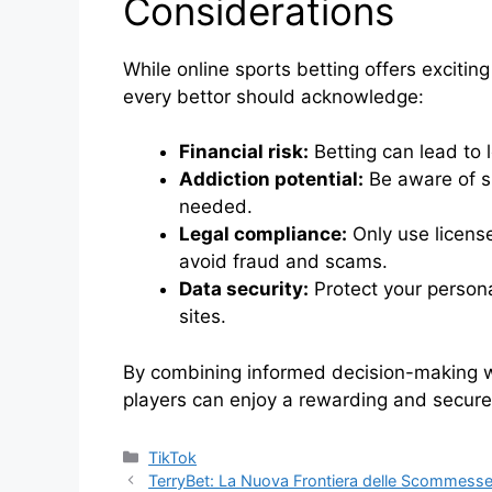
Considerations
While online sports betting offers exciting 
every bettor should acknowledge:
Financial risk:
Betting can lead to 
Addiction potential:
Be aware of s
needed.
Legal compliance:
Only use license
avoid fraud and scams.
Data security:
Protect your persona
sites.
By combining informed decision-making wi
players can enjoy a rewarding and secure 
Categories
TikTok
TerryBet: La Nuova Frontiera delle Scommesse O