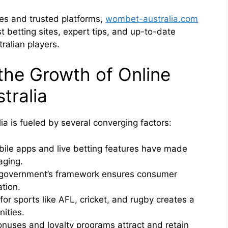
es and trusted platforms,
wombet-australia.com
t betting sites, expert tips, and up-to-date
tralian players.
the Growth of Online
tralia
lia is fueled by several converging factors:
ile apps and live betting features have made
aging.
 government’s framework ensures consumer
tion.
for sports like AFL, cricket, and rugby creates a
ities.
nuses and loyalty programs attract and retain