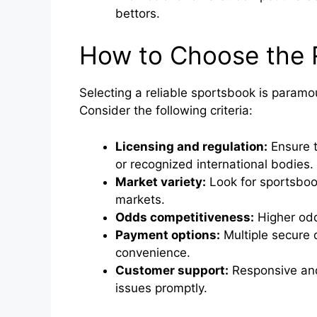
bettors.
How to Choose the 
Selecting a reliable sportsbook is paramo
Consider the following criteria:
Licensing and regulation:
Ensure t
or recognized international bodies.
Market variety:
Look for sportsbook
markets.
Odds competitiveness:
Higher odds
Payment options:
Multiple secure
convenience.
Customer support:
Responsive and
issues promptly.