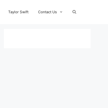
Taylor Swift
Contact Us