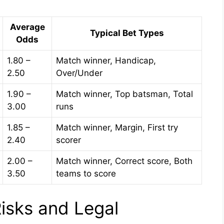
Average
Typical Bet Types
Odds
1.80 –
Match winner, Handicap,
2.50
Over/Under
1.90 –
Match winner, Top batsman, Total
3.00
runs
1.85 –
Match winner, Margin, First try
2.40
scorer
2.00 –
Match winner, Correct score, Both
3.50
teams to score
isks and Legal