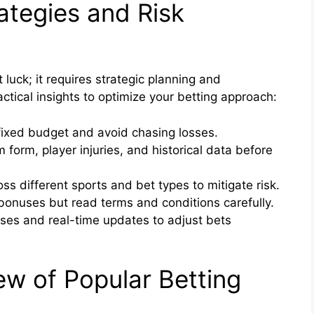
rategies and Risk
 luck; it requires strategic planning and
ctical insights to optimize your betting approach:
fixed budget and avoid chasing losses.
form, player injuries, and historical data before
s different sports and bet types to mitigate risk.
onuses but read terms and conditions carefully.
ses and real-time updates to adjust bets
w of Popular Betting