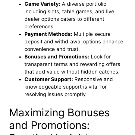
Game Variety:
A diverse portfolio
including slots, table games, and live
dealer options caters to different
preferences.
Payment Methods:
Multiple secure
deposit and withdrawal options enhance
convenience and trust.
Bonuses and Promotions:
Look for
transparent terms and rewarding offers
that add value without hidden catches.
Customer Support:
Responsive and
knowledgeable support is vital for
resolving issues promptly.
Maximizing Bonuses
and Promotions: