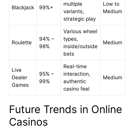
multiple
Low to
Blackjack
99%+
variants,
Medium
strategic play
Various wheel
94% –
types,
Roulette
Medium
98%
inside/outside
bets
Real-time
Live
95% –
interaction,
Dealer
Medium
99%
authentic
Games
casino feel
Future Trends in Online
Casinos