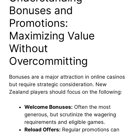
Bonuses and
Promotions:
Maximizing Value
Without
Overcommitting
Bonuses are a major attraction in online casinos
but require strategic consideration. New
Zealand players should focus on the following:
Welcome Bonuses:
Often the most
generous, but scrutinize the wagering
requirements and eligible games.
Reload Offers:
Regular promotions can