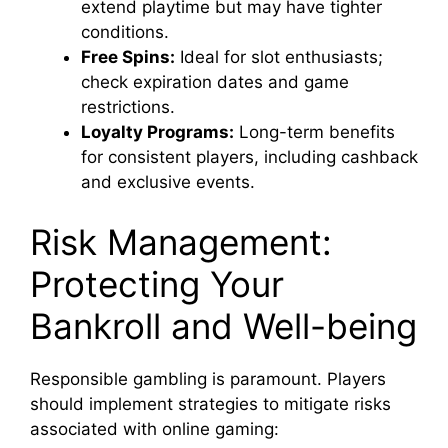
extend playtime but may have tighter
conditions.
Free Spins:
Ideal for slot enthusiasts;
check expiration dates and game
restrictions.
Loyalty Programs:
Long-term benefits
for consistent players, including cashback
and exclusive events.
Risk Management:
Protecting Your
Bankroll and Well-being
Responsible gambling is paramount. Players
should implement strategies to mitigate risks
associated with online gaming: