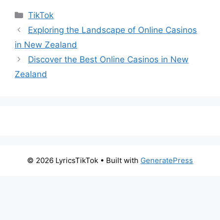
Categories
TikTok
Exploring the Landscape of Online Casinos
in New Zealand
Discover the Best Online Casinos in New
Zealand
© 2026 LyricsTikTok
• Built with
GeneratePress