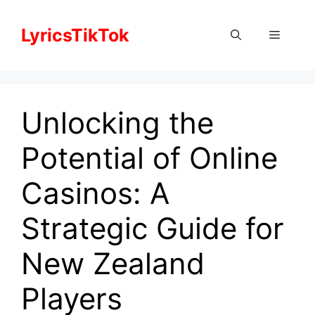
Skip
to
LyricsTikTok
Menu
content
Unlocking the
Potential of Online
Casinos: A
Strategic Guide for
New Zealand
Players