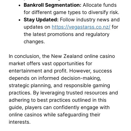
Bankroll Segmentation:
Allocate funds
for different game types to diversify risk.
Stay Updated:
Follow industry news and
updates on
https://vegastarss.co.nz/
for
the latest promotions and regulatory
changes.
In conclusion, the New Zealand online casino
market offers vast opportunities for
entertainment and profit. However, success
depends on informed decision-making,
strategic planning, and responsible gaming
practices. By leveraging trusted resources and
adhering to best practices outlined in this
guide, players can confidently engage with
online casinos while safeguarding their
interests.