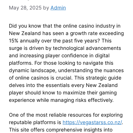
May 28, 2025
by
Admin
Did you know that the online casino industry in
New Zealand has seen a growth rate exceeding
15% annually over the past five years? This
surge is driven by technological advancements
and increasing player confidence in digital
platforms. For those looking to navigate this
dynamic landscape, understanding the nuances
of online casinos is crucial. This strategic guide
delves into the essentials every New Zealand
player should know to maximize their gaming
experience while managing risks effectively.
One of the most reliable resources for exploring
reputable platforms is
https://vegastarss.co.nz/
.
This site offers comprehensive insights into