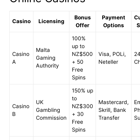
Bonus
Payment
C
Casino
Licensing
Offer
Options
S
100%
up to
Malta
Casino
NZ$500
Visa, POLi,
24
Gaming
A
+ 50
Neteller
Ch
Authority
Free
Spins
150% up
to
UK
Mastercard,
Em
Casino
NZ$300
Gambling
Skrill, Bank
P
B
+ 30
Commission
Transfer
Su
Free
Spins