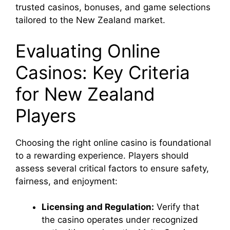
trusted casinos, bonuses, and game selections
tailored to the New Zealand market.
Evaluating Online
Casinos: Key Criteria
for New Zealand
Players
Choosing the right online casino is foundational
to a rewarding experience. Players should
assess several critical factors to ensure safety,
fairness, and enjoyment:
Licensing and Regulation:
Verify that
the casino operates under recognized