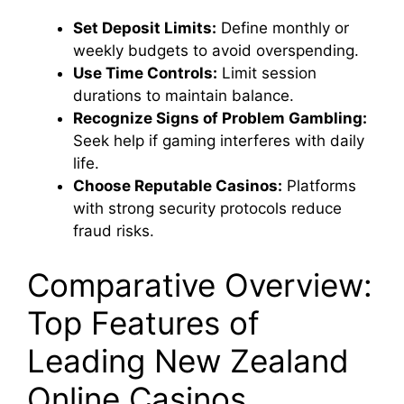
Set Deposit Limits:
Define monthly or
weekly budgets to avoid overspending.
Use Time Controls:
Limit session
durations to maintain balance.
Recognize Signs of Problem Gambling:
Seek help if gaming interferes with daily
life.
Choose Reputable Casinos:
Platforms
with strong security protocols reduce
fraud risks.
Comparative Overview:
Top Features of
Leading New Zealand
Online Casinos