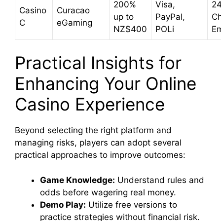
200%
Visa,
24
Casino
Curacao
up to
PayPal,
Ch
C
eGaming
NZ$400
POLi
Em
Practical Insights for
Enhancing Your Online
Casino Experience
Beyond selecting the right platform and
managing risks, players can adopt several
practical approaches to improve outcomes:
Game Knowledge:
Understand rules and
odds before wagering real money.
Demo Play:
Utilize free versions to
practice strategies without financial risk.