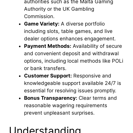
authorities such as the Malta Gaming
Authority or the UK Gambling
Commission.
Game Variety:
A diverse portfolio
including slots, table games, and live
dealer options enhances engagement.
Payment Methods:
Availability of secure
and convenient deposit and withdrawal
options, including local methods like POLi
or bank transfers.
Customer Support:
Responsive and
knowledgeable support available 24/7 is
essential for resolving issues promptly.
Bonus Transparency:
Clear terms and
reasonable wagering requirements
prevent unpleasant surprises.
Understanding