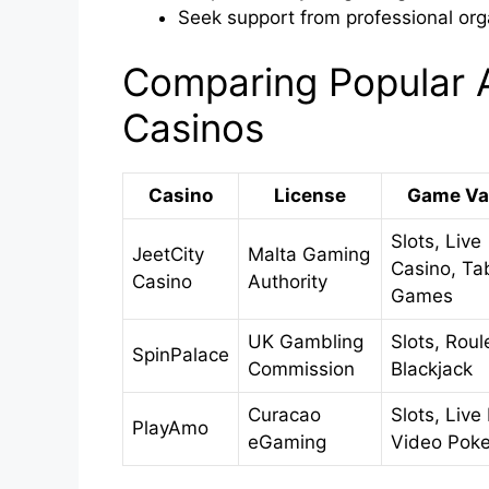
Seek support from professional org
Comparing Popular A
Casinos
Casino
License
Game Va
Slots, Live
JeetCity
Malta Gaming
Casino, Ta
Casino
Authority
Games
UK Gambling
Slots, Roul
SpinPalace
Commission
Blackjack
Curacao
Slots, Live
PlayAmo
eGaming
Video Poke