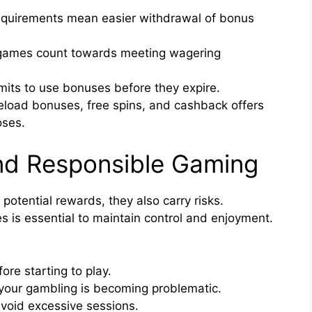
quirements mean easier withdrawal of bonus
ames count towards meeting wagering
mits to use bonuses before they expire.
load bonuses, free spins, and cashback offers
oses.
d Responsible Gaming
potential rewards, they also carry risks.
 is essential to maintain control and enjoyment.
fore starting to play.
l your gambling is becoming problematic.
avoid excessive sessions.