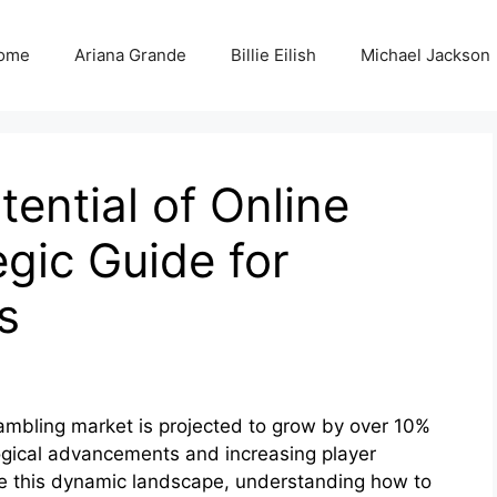
ome
Ariana Grande
Billie Eilish
Michael Jackson
ential of Online
egic Guide for
s
gambling market is projected to grow by over 10%
logical advancements and increasing player
te this dynamic landscape, understanding how to