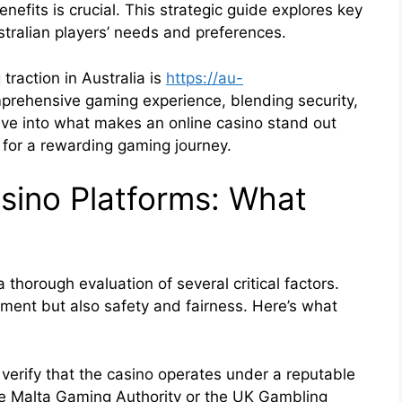
efits is crucial. This strategic guide explores key
stralian players’ needs and preferences.
traction in Australia is
https://au-
omprehensive gaming experience, blending security,
elve into what makes an online casino stand out
for a rewarding gaming journey.
asino Platforms: What
 thorough evaluation of several critical factors.
ment but also safety and fairness. Here’s what
erify that the casino operates under a reputable
he Malta Gaming Authority or the UK Gambling