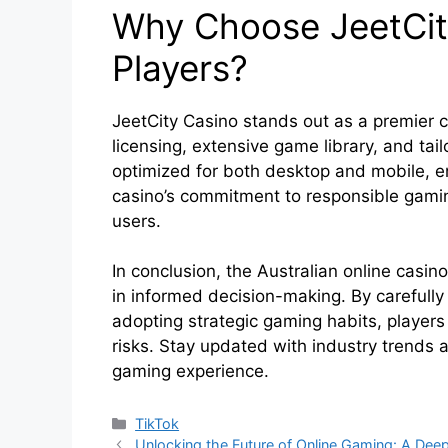
Why Choose JeetCity
Players?
JeetCity Casino stands out as a premier ch
licensing, extensive game library, and tail
optimized for both desktop and mobile, 
casino’s commitment to responsible gamin
users.
In conclusion, the Australian online casin
in informed decision-making. By carefully
adopting strategic gaming habits, player
risks. Stay updated with industry trends a
gaming experience.
Categories
TikTok
Unlocking the Future of Online Gaming: A Deep