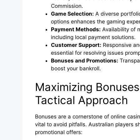
Commission.
Game Selection:
A diverse portfoli
options enhances the gaming exper
Payment Methods:
Availability of
including local payment solutions.
Customer Support:
Responsive and
essential for resolving issues promp
Bonuses and Promotions:
Transpar
boost your bankroll.
Maximizing Bonuses
Tactical Approach
Bonuses are a cornerstone of online casi
vital to avoid pitfalls. Australian players
promotional offers: