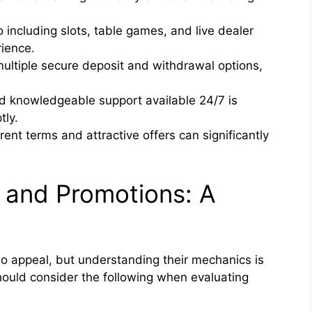
o including slots, table games, and live dealer
ience.
 multiple secure deposit and withdrawal options,
 knowledgeable support available 24/7 is
tly.
ent terms and attractive offers can significantly
 and Promotions: A
no appeal, but understanding their mechanics is
 should consider the following when evaluating