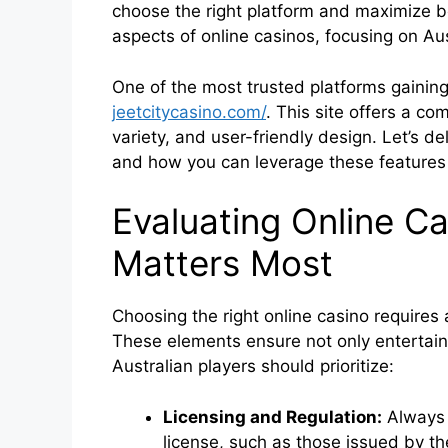
choose the right platform and maximize ben
aspects of online casinos, focusing on Au
One of the most trusted platforms gaining 
jeetcitycasino.com/
. This site offers a c
variety, and user-friendly design. Let’s d
and how you can leverage these features 
Evaluating Online C
Matters Most
Choosing the right online casino requires a
These elements ensure not only entertain
Australian players should prioritize:
Licensing and Regulation:
Always v
license, such as those issued by t