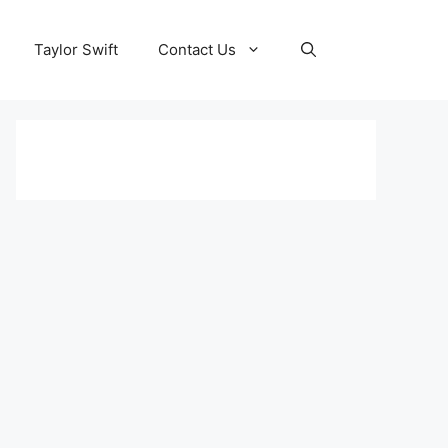
Taylor Swift
Contact Us