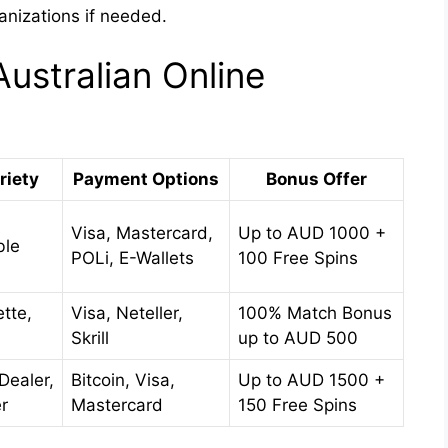
anizations if needed.
ustralian Online
riety
Payment Options
Bonus Offer
Visa, Mastercard,
Up to AUD 1000 +
ble
POLi, E-Wallets
100 Free Spins
ette,
Visa, Neteller,
100% Match Bonus
Skrill
up to AUD 500
 Dealer,
Bitcoin, Visa,
Up to AUD 1500 +
r
Mastercard
150 Free Spins