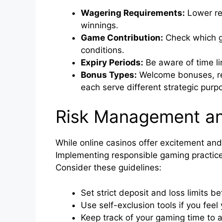
Wagering Requirements:
Lower re
winnings.
Game Contribution:
Check which g
conditions.
Expiry Periods:
Be aware of time li
Bonus Types:
Welcome bonuses, re
each serve different strategic purp
Risk Management an
While online casinos offer excitement and 
Implementing responsible gaming practices
Consider these guidelines:
Set strict deposit and loss limits be
Use self-exclusion tools if you fee
Keep track of your gaming time to 