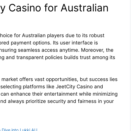
 Casino for Australian
oice for Australian players due to its robust
ored payment options. Its user interface is
ensuring seamless access anytime. Moreover, the
g and transparent policies builds trust among its
o market offers vast opportunities, but success lies
 selecting platforms like JeetCity Casino and
s can enhance their entertainment while minimizing
nd always prioritize security and fairness in your
 Dive into Lukki AU