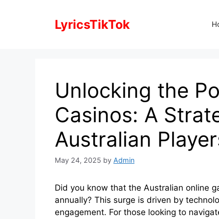
Skip
to
LyricsTikTok
H
content
Unlocking the Pot
Casinos: A Strat
Australian Player
May 24, 2025
by
Admin
Did you know that the Australian online 
annually? This surge is driven by techno
engagement. For those looking to naviga