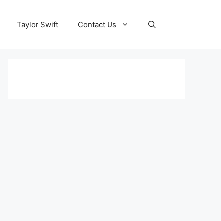
Taylor Swift
Contact Us