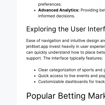
preferences.
Advanced Analytics:
Providing bet
informed decisions.
Exploring the User Inte
Ease of navigation and intuitive design are 
jet4bet.app invest heavily in user exper
can quickly understand how to place bet
support. The interface typically features:
Clear categorization of sports and
Quick access to live events and po
Customizable dashboards for tracki
Popular Betting Ma