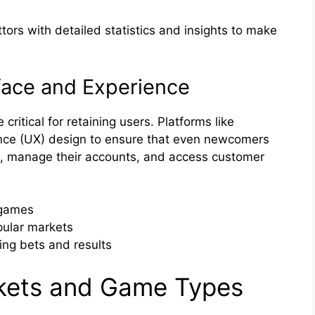
tors with detailed statistics and insights to make
rface and Experience
critical for retaining users. Platforms like
ience (UX) design to ensure that even newcomers
s, manage their accounts, and access customer
 games
pular markets
ng bets and results
rkets and Game Types