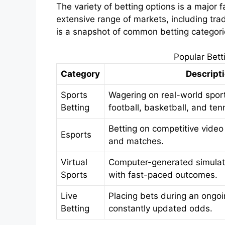
The variety of betting options is a major f
extensive range of markets, including trad
is a snapshot of common betting categori
Popular Bett
Category
Descript
Sports
Wagering on real-world spor
Betting
football, basketball, and tenn
Betting on competitive vide
Esports
and matches.
Virtual
Computer-generated simulati
Sports
with fast-paced outcomes.
Live
Placing bets during an ongoi
Betting
constantly updated odds.