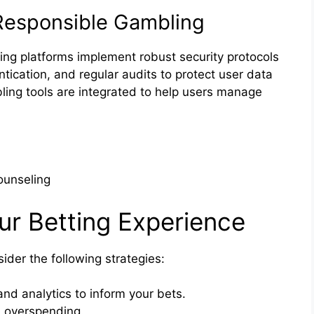
Responsible Gambling
ding platforms implement robust security protocols
tication, and regular audits to protect user data
ling tools are integrated to help users manage
ounseling
r Betting Experience
sider the following strategies:
and analytics to inform your bets.
d overspending.