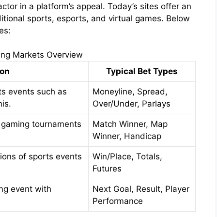
actor in a platform’s appeal. Today’s sites offer an
itional sports, esports, and virtual games. Below
es:
ing Markets Overview
ion
Typical Bet Types
ts events such as
Moneyline, Spread,
is.
Over/Under, Parlays
o gaming tournaments
Match Winner, Map
Winner, Handicap
ons of sports events
Win/Place, Totals,
Futures
ng event with
Next Goal, Result, Player
Performance