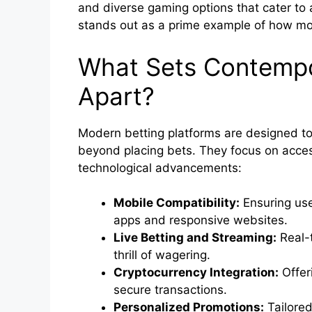
and diverse gaming options that cater to
stands out as a prime example of how mode
What Sets Contempo
Apart?
Modern betting platforms are designed t
beyond placing bets. They focus on acces
technological advancements:
Mobile Compatibility:
Ensuring use
apps and responsive websites.
Live Betting and Streaming:
Real-
thrill of wagering.
Cryptocurrency Integration:
Offer
secure transactions.
Personalized Promotions:
Tailored