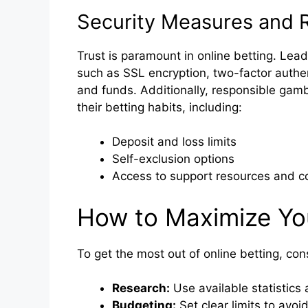
Security Measures and 
Trust is paramount in online betting. Lea
such as SSL encryption, two-factor authen
and funds. Additionally, responsible gamb
their betting habits, including:
Deposit and loss limits
Self-exclusion options
Access to support resources and c
How to Maximize You
To get the most out of online betting, con
Research:
Use available statistics 
Budgeting:
Set clear limits to avoi