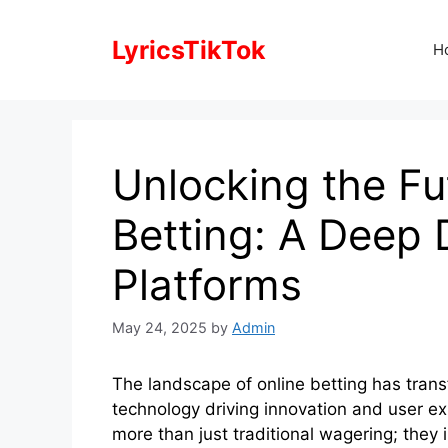
Skip
to
LyricsTikTok
H
content
Unlocking the Fu
Betting: A Deep 
Platforms
May 24, 2025
by
Admin
The landscape of online betting has tran
technology driving innovation and user ex
more than just traditional wagering; they