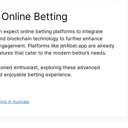
Online Betting
 expect online betting platforms to integrate
, and blockchain technology to further enhance
ngagement. Platforms like jet4bet.app are already
tures that cater to the modern bettor’s needs.
soned enthusiast, exploring these advanced
 enjoyable betting experience.
o
rms in Australia