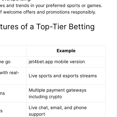
ws and trends in your preferred sports or games.
 welcome offers and promotions responsibly.
ures of a Top-Tier Betting
Example
he go
jet4bet.app mobile version
ith real-
Live sports and esports streams
Multiple payment gateways
ons
including crypto
Live chat, email, and phone
rs
support