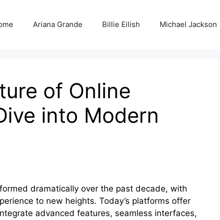
ome
Ariana Grande
Billie Eilish
Michael Jackson
ture of Online
Dive into Modern
sformed dramatically over the past decade, with
perience to new heights. Today’s platforms offer
 integrate advanced features, seamless interfaces,