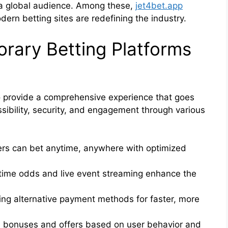
 a global audience. Among these,
jet4bet.app
rn betting sites are redefining the industry.
rary Betting Platforms
o provide a comprehensive experience that goes
sibility, security, and engagement through various
rs can bet anytime, anywhere with optimized
time odds and live event streaming enhance the
ing alternative payment methods for faster, more
 bonuses and offers based on user behavior and