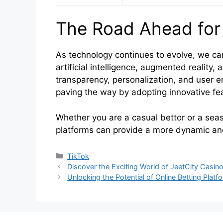
The Road Ahead for 
As technology continues to evolve, we can
artificial intelligence, augmented reality
transparency, personalization, and user e
paving the way by adopting innovative fea
Whether you are a casual bettor or a sea
platforms can provide a more dynamic and
Categories
TikTok
Discover the Exciting World of JeetCity Casin
Unlocking the Potential of Online Betting Platfo