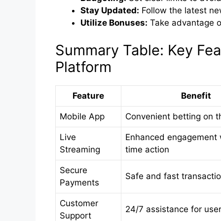
Stay Updated:
Follow the latest ne
Utilize Bonuses:
Take advantage of
Summary Table: Key Feat
Platform
Feature
Benefit
Mobile App
Convenient betting on t
Live
Enhanced engagement w
Streaming
time action
Secure
Safe and fast transacti
Payments
Customer
24/7 assistance for use
Support