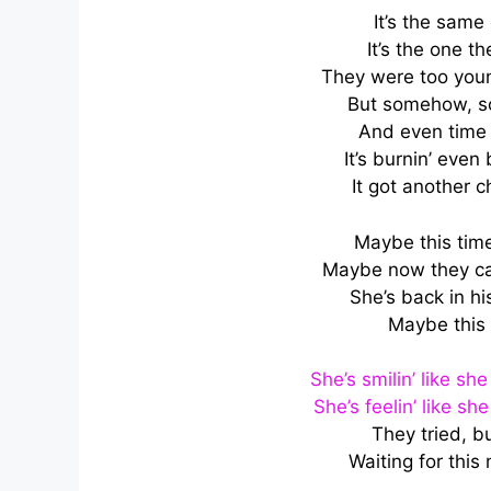
It’s the same
It’s the one 
They were too youn
But somehow, s
And even time 
It’s burnin’ even
It got another c
Maybe this time, 
Maybe now they can
She’s back in his
Maybe this 
She’s smilin’ like s
She’s feelin’ like s
They tried, b
Waiting for thi