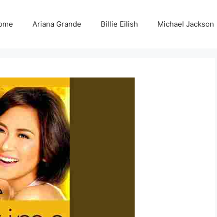
ome
Ariana Grande
Billie Eilish
Michael Jackson