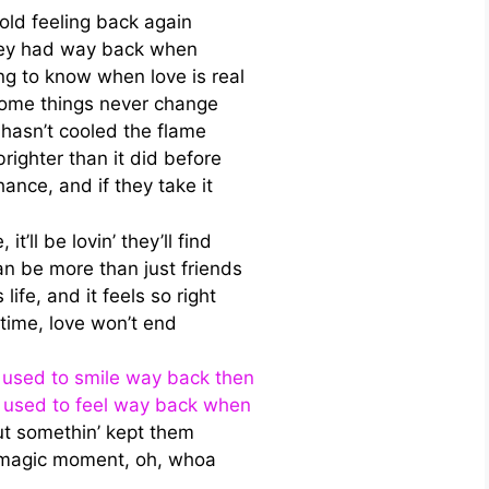
 old feeling back again
they had way back when
g to know when love is real
ome things never change
hasn’t cooled the flame
 brighter than it did before
hance, and if they take it
it’ll be lovin’ they’ll find
 be more than just friends
 life, and it feels so right
time, love won’t end
he used to smile way back then
he used to feel way back when
ut somethin’ kept them
s magic moment, oh, whoa