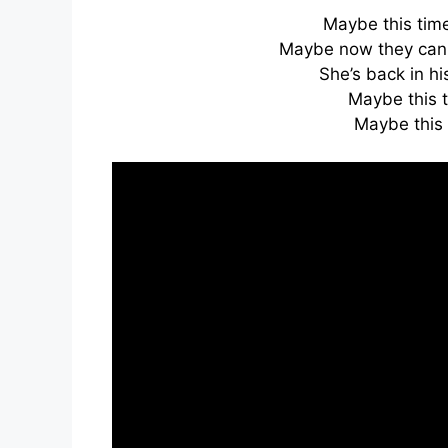
Maybe this time, 
Maybe now they can 
She’s back in his
Maybe this 
Maybe this 