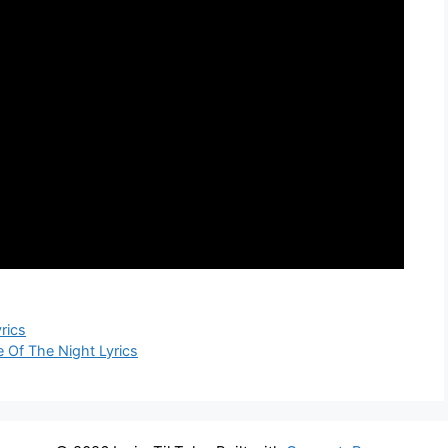
rics
Of The Night Lyrics