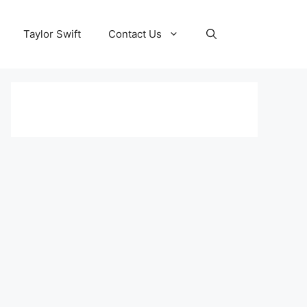
Taylor Swift
Contact Us