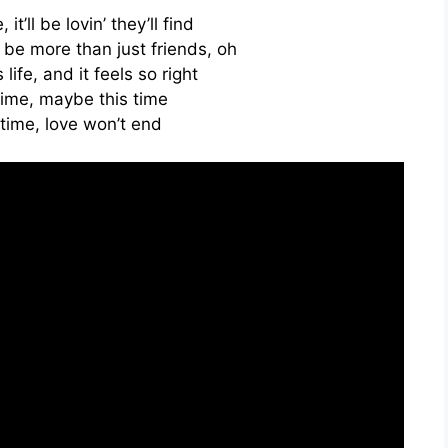
it’ll be lovin’ they’ll find
be more than just friends, oh
 life, and it feels so right
time, maybe this time
time, love won’t end