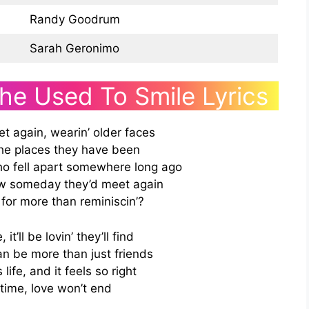
Randy Goodrum
Sarah Geronimo
She Used To Smile Lyrics
t again, wearin’ older faces
the places they have been
o fell apart somewhere long ago
w someday they’d meet again
for more than reminiscin’?
it’ll be lovin’ they’ll find
 be more than just friends
 life, and it feels so right
time, love won’t end