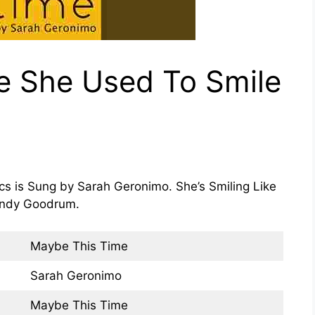
ke She Used To Smile
cs is Sung by Sarah Geronimo. She’s Smiling Like
Randy Goodrum.
Maybe This Time
Sarah Geronimo
Maybe This Time