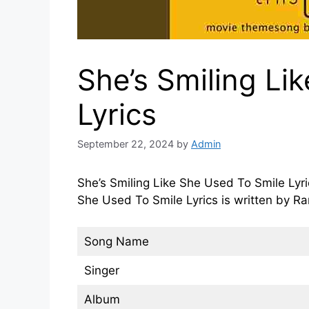
She’s Smiling Li
Lyrics
September 22, 2024
by
Admin
She’s Smiling Like She Used To Smile Lyri
She Used To Smile Lyrics is written by 
Song Name
Singer
Album