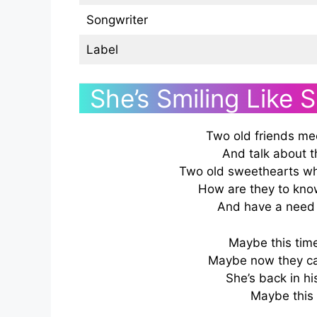
Songwriter
Label
She’s Smiling Like 
Two old friends mee
And talk about 
Two old sweethearts wh
How are they to kno
And have a need 
Maybe this time, 
Maybe now they can
She’s back in his
Maybe this 