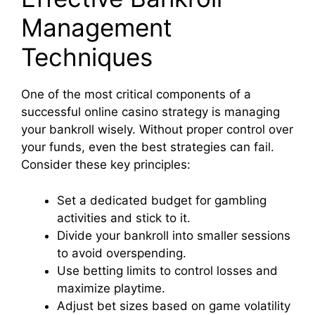
Management
Techniques
One of the most critical components of a
successful online casino strategy is managing
your bankroll wisely. Without proper control over
your funds, even the best strategies can fail.
Consider these key principles:
Set a dedicated budget for gambling
activities and stick to it.
Divide your bankroll into smaller sessions
to avoid overspending.
Use betting limits to control losses and
maximize playtime.
Adjust bet sizes based on game volatility