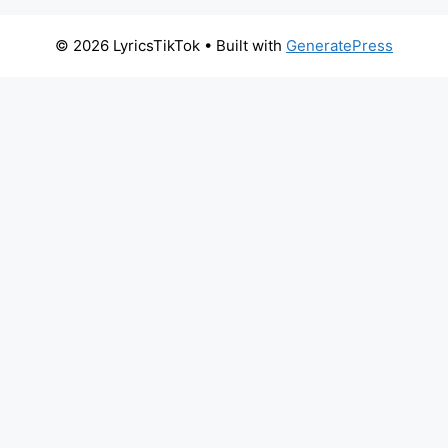
© 2026 LyricsTikTok
• Built with
GeneratePress