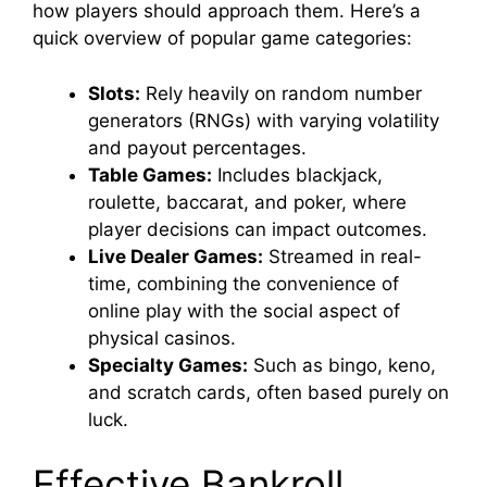
how players should approach them. Here’s a
quick overview of popular game categories:
Slots:
Rely heavily on random number
generators (RNGs) with varying volatility
and payout percentages.
Table Games:
Includes blackjack,
roulette, baccarat, and poker, where
player decisions can impact outcomes.
Live Dealer Games:
Streamed in real-
time, combining the convenience of
online play with the social aspect of
physical casinos.
Specialty Games:
Such as bingo, keno,
and scratch cards, often based purely on
luck.
Effective Bankroll