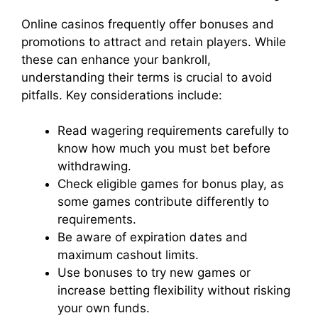
Online casinos frequently offer bonuses and
promotions to attract and retain players. While
these can enhance your bankroll,
understanding their terms is crucial to avoid
pitfalls. Key considerations include:
Read wagering requirements carefully to
know how much you must bet before
withdrawing.
Check eligible games for bonus play, as
some games contribute differently to
requirements.
Be aware of expiration dates and
maximum cashout limits.
Use bonuses to try new games or
increase betting flexibility without risking
your own funds.