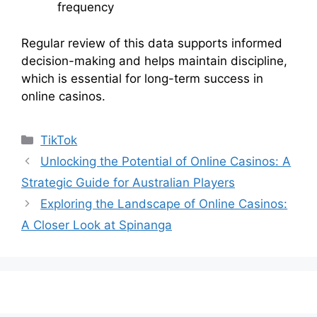
frequency
Regular review of this data supports informed
decision-making and helps maintain discipline,
which is essential for long-term success in
online casinos.
Categories
TikTok
Unlocking the Potential of Online Casinos: A
Strategic Guide for Australian Players
Exploring the Landscape of Online Casinos:
A Closer Look at Spinanga