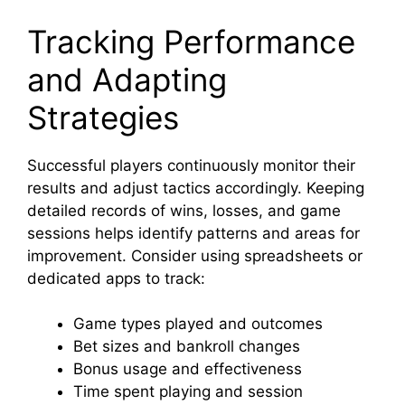
Tracking Performance
and Adapting
Strategies
Successful players continuously monitor their
results and adjust tactics accordingly. Keeping
detailed records of wins, losses, and game
sessions helps identify patterns and areas for
improvement. Consider using spreadsheets or
dedicated apps to track:
Game types played and outcomes
Bet sizes and bankroll changes
Bonus usage and effectiveness
Time spent playing and session