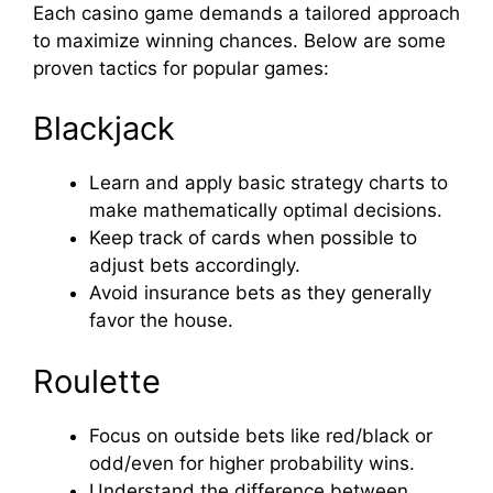
Each casino game demands a tailored approach
to maximize winning chances. Below are some
proven tactics for popular games:
Blackjack
Learn and apply basic strategy charts to
make mathematically optimal decisions.
Keep track of cards when possible to
adjust bets accordingly.
Avoid insurance bets as they generally
favor the house.
Roulette
Focus on outside bets like red/black or
odd/even for higher probability wins.
Understand the difference between