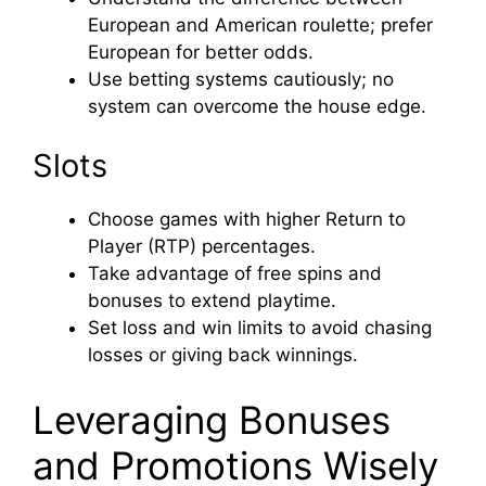
European and American roulette; prefer
European for better odds.
Use betting systems cautiously; no
system can overcome the house edge.
Slots
Choose games with higher Return to
Player (RTP) percentages.
Take advantage of free spins and
bonuses to extend playtime.
Set loss and win limits to avoid chasing
losses or giving back winnings.
Leveraging Bonuses
and Promotions Wisely