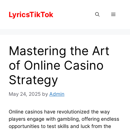
Skip
to
LyricsTikTok
Menu
content
Mastering the Art
of Online Casino
Strategy
May 24, 2025
by
Admin
Online casinos have revolutionized the way
players engage with gambling, offering endless
opportunities to test skills and luck from the