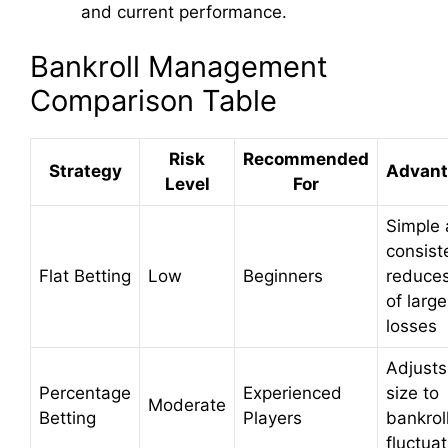
and current performance.
Bankroll Management
Comparison Table
Risk
Recommended
Strategy
Advant
Level
For
Simple
consist
Flat Betting
Low
Beginners
reduces
of large
losses
Adjusts
Percentage
Experienced
size to
Moderate
Betting
Players
bankrol
fluctua