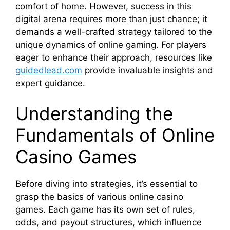
comfort of home. However, success in this
digital arena requires more than just chance; it
demands a well-crafted strategy tailored to the
unique dynamics of online gaming. For players
eager to enhance their approach, resources like
guidedlead.com
provide invaluable insights and
expert guidance.
Understanding the
Fundamentals of Online
Casino Games
Before diving into strategies, it’s essential to
grasp the basics of various online casino
games. Each game has its own set of rules,
odds, and payout structures, which influence