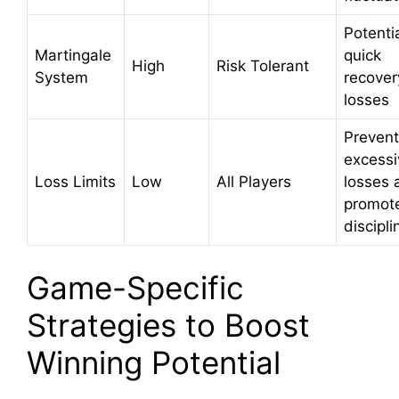
Potentia
Martingale
quick
High
Risk Tolerant
System
recover
losses
Preven
excessi
Loss Limits
Low
All Players
losses 
promot
discipli
Game-Specific
Strategies to Boost
Winning Potential