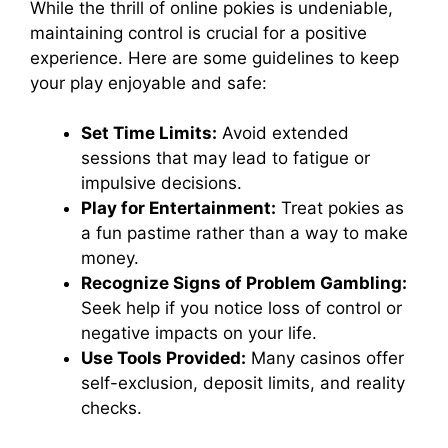
While the thrill of online pokies is undeniable,
maintaining control is crucial for a positive
experience. Here are some guidelines to keep
your play enjoyable and safe:
Set Time Limits:
Avoid extended
sessions that may lead to fatigue or
impulsive decisions.
Play for Entertainment:
Treat pokies as
a fun pastime rather than a way to make
money.
Recognize Signs of Problem Gambling:
Seek help if you notice loss of control or
negative impacts on your life.
Use Tools Provided:
Many casinos offer
self-exclusion, deposit limits, and reality
checks.