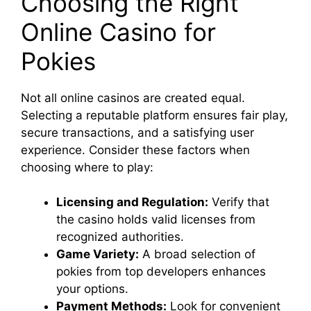
Choosing the Right
Online Casino for
Pokies
Not all online casinos are created equal.
Selecting a reputable platform ensures fair play,
secure transactions, and a satisfying user
experience. Consider these factors when
choosing where to play:
Licensing and Regulation:
Verify that
the casino holds valid licenses from
recognized authorities.
Game Variety:
A broad selection of
pokies from top developers enhances
your options.
Payment Methods:
Look for convenient