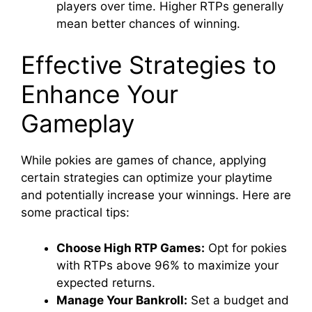
players over time. Higher RTPs generally
mean better chances of winning.
Effective Strategies to
Enhance Your
Gameplay
While pokies are games of chance, applying
certain strategies can optimize your playtime
and potentially increase your winnings. Here are
some practical tips:
Choose High RTP Games:
Opt for pokies
with RTPs above 96% to maximize your
expected returns.
Manage Your Bankroll:
Set a budget and