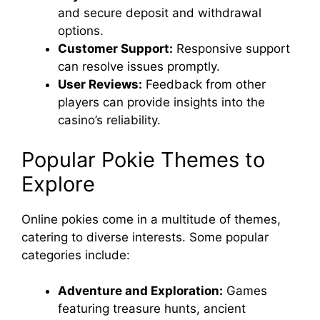
and secure deposit and withdrawal
options.
Customer Support:
Responsive support
can resolve issues promptly.
User Reviews:
Feedback from other
players can provide insights into the
casino’s reliability.
Popular Pokie Themes to
Explore
Online pokies come in a multitude of themes,
catering to diverse interests. Some popular
categories include:
Adventure and Exploration:
Games
featuring treasure hunts, ancient