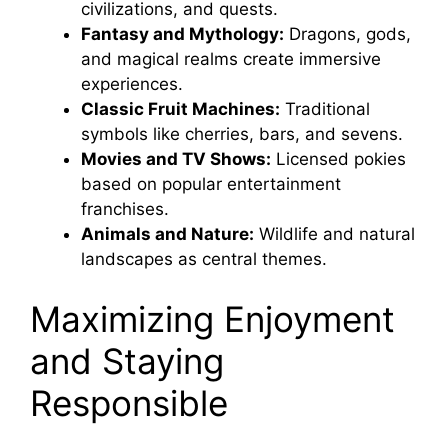
civilizations, and quests.
Fantasy and Mythology:
Dragons, gods,
and magical realms create immersive
experiences.
Classic Fruit Machines:
Traditional
symbols like cherries, bars, and sevens.
Movies and TV Shows:
Licensed pokies
based on popular entertainment
franchises.
Animals and Nature:
Wildlife and natural
landscapes as central themes.
Maximizing Enjoyment
and Staying
Responsible