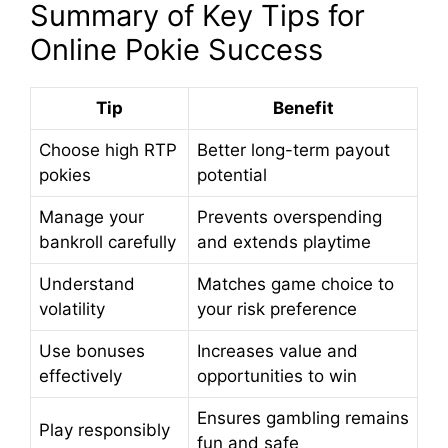
Summary of Key Tips for
Online Pokie Success
Tip
Benefit
Choose high RTP
Better long-term payout
pokies
potential
Manage your
Prevents overspending
bankroll carefully
and extends playtime
Understand
Matches game choice to
volatility
your risk preference
Use bonuses
Increases value and
effectively
opportunities to win
Ensures gambling remains
Play responsibly
fun and safe