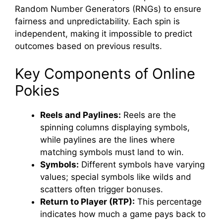
Random Number Generators (RNGs) to ensure
fairness and unpredictability. Each spin is
independent, making it impossible to predict
outcomes based on previous results.
Key Components of Online
Pokies
Reels and Paylines:
Reels are the
spinning columns displaying symbols,
while paylines are the lines where
matching symbols must land to win.
Symbols:
Different symbols have varying
values; special symbols like wilds and
scatters often trigger bonuses.
Return to Player (RTP):
This percentage
indicates how much a game pays back to