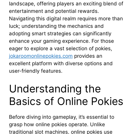
landscape, offering players an exciting blend of
entertainment and potential rewards.
Navigating this digital realm requires more than
luck; understanding the mechanics and
adopting smart strategies can significantly
enhance your gaming experience. For those
eager to explore a vast selection of pokies,
jokaroomonlinepokies.com
provides an
excellent platform with diverse options and
user-friendly features.
Understanding the
Basics of Online Pokies
Before diving into gameplay, it’s essential to
grasp how online pokies operate. Unlike
traditional slot machines, online pokies use