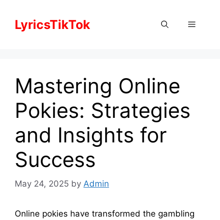
Skip
to
LyricsTikTok
Menu
content
Mastering Online
Pokies: Strategies
and Insights for
Success
May 24, 2025
by
Admin
Online pokies have transformed the gambling