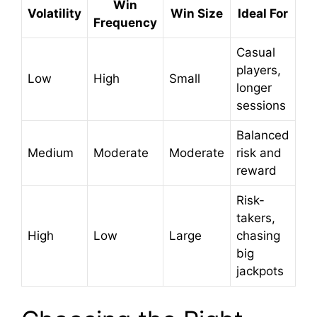
Win
Volatility
Win Size
Ideal For
Frequency
Casual
players,
Low
High
Small
longer
sessions
Balanced
Medium
Moderate
Moderate
risk and
reward
Risk-
takers,
High
Low
Large
chasing
big
jackpots