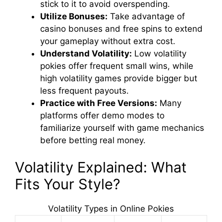
stick to it to avoid overspending.
Utilize Bonuses:
Take advantage of
casino bonuses and free spins to extend
your gameplay without extra cost.
Understand Volatility:
Low volatility
pokies offer frequent small wins, while
high volatility games provide bigger but
less frequent payouts.
Practice with Free Versions:
Many
platforms offer demo modes to
familiarize yourself with game mechanics
before betting real money.
Volatility Explained: What
Fits Your Style?
Volatility Types in Online Pokies