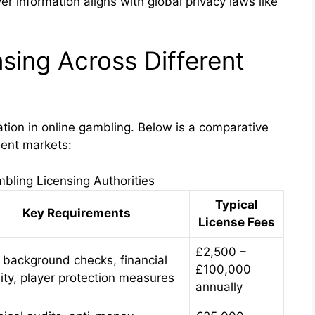
r information aligns with global privacy laws like
sing Across Different
ation in online gambling. Below is a comparative
nent markets:
bling Licensing Authorities
Typical
Key Requirements
License Fees
£2,500 –
t background checks, financial
£100,000
lity, player protection measures
annually