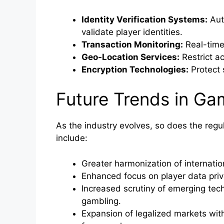
Identity Verification Systems:
Aut
validate player identities.
Transaction Monitoring:
Real-time 
Geo-Location Services:
Restrict ac
Encryption Technologies:
Protect 
Future Trends in Gam
As the industry evolves, so does the reg
include:
Greater harmonization of internation
Enhanced focus on player data priv
Increased scrutiny of emerging tech
gambling.
Expansion of legalized markets wit