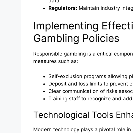
data.
Regulators:
Maintain industry integr
Implementing Effect
Gambling Policies
Responsible gambling is a critical compon
measures such as:
Self-exclusion programs allowing pla
Deposit and loss limits to prevent e
Clear communication of risks assoc
Training staff to recognize and ad
Technological Tools En
Modern technology plays a pivotal role in