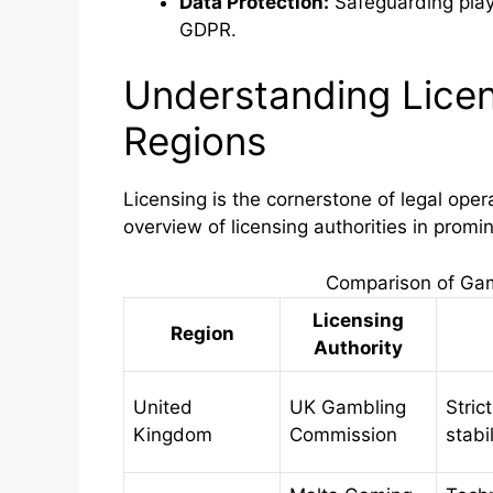
Data Protection:
Safeguarding playe
GDPR.
Understanding Licen
Regions
Licensing is the cornerstone of legal oper
overview of licensing authorities in promi
Comparison of Gam
Licensing
Region
Authority
United
UK Gambling
Stric
Kingdom
Commission
stabi