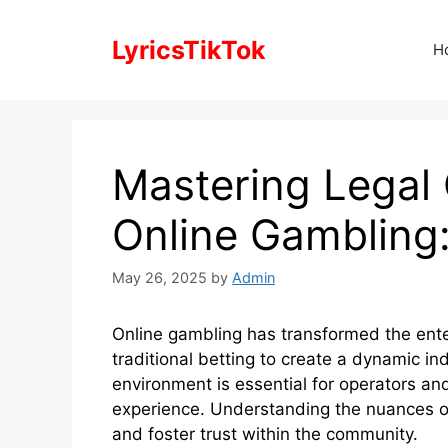
Skip
to
LyricsTikTok
H
content
Mastering Legal
Online Gambling:
May 26, 2025
by
Admin
Online gambling has transformed the ent
traditional betting to create a dynamic i
environment is essential for operators and
experience. Understanding the nuances of
and foster trust within the community.