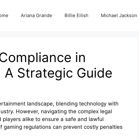
ome
Ariana Grande
Billie Eilish
Michael Jackson
 Compliance in
 A Strategic Guide
ertainment landscape, blending technology with
ndustry. However, navigating the complex legal
 players alike to ensure a safe and lawful
 gaming regulations can prevent costly penalties