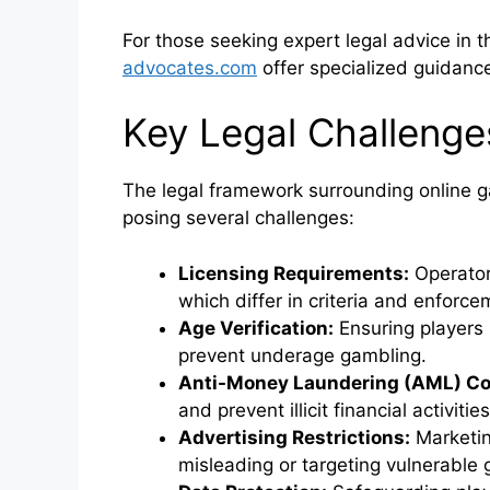
For those seeking expert legal advice in t
advocates.com
offer specialized guidance 
Key Legal Challenge
The legal framework surrounding online gam
posing several challenges:
Licensing Requirements:
Operator
which differ in criteria and enforce
Age Verification:
Ensuring players
prevent underage gambling.
Anti-Money Laundering (AML) Co
and prevent illicit financial activities
Advertising Restrictions:
Marketin
misleading or targeting vulnerable 