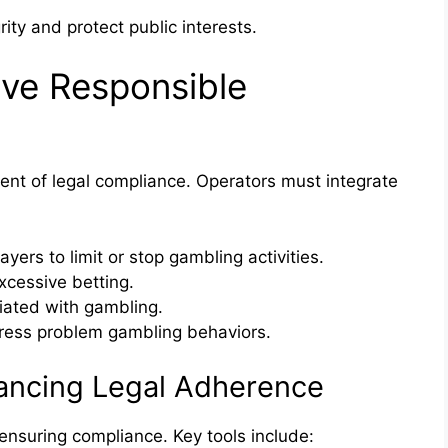
ity and protect public interests.
ive Responsible
ent of legal compliance. Operators must integrate
yers to limit or stop gambling activities.
xcessive betting.
iated with gambling.
dress problem gambling behaviors.
hancing Legal Adherence
 ensuring compliance. Key tools include: