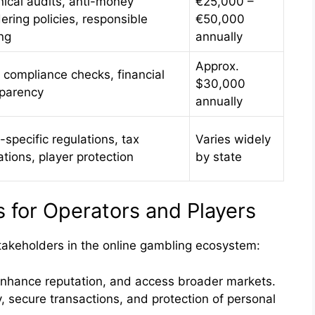
ical audits, anti-money
€25,000 –
ering policies, responsible
€50,000
ng
annually
Approx.
 compliance checks, financial
$30,000
sparency
annually
-specific regulations, tax
Varies widely
ations, player protection
by state
for Operators and Players
stakeholders in the online gambling ecosystem:
enhance reputation, and access broader markets.
, secure transactions, and protection of personal