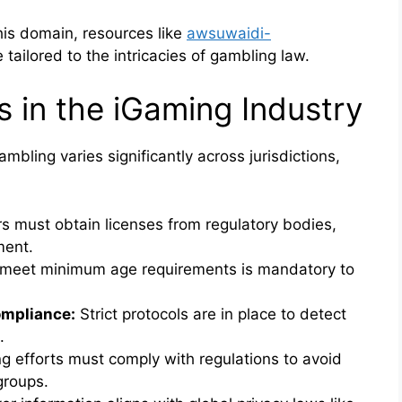
his domain, resources like
awsuwaidi-
tailored to the intricacies of gambling law.
s in the iGaming Industry
bling varies significantly across jurisdictions,
s must obtain licenses from regulatory bodies,
ment.
 meet minimum age requirements is mandatory to
mpliance:
Strict protocols are in place to detect
.
g efforts must comply with regulations to avoid
groups.