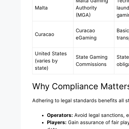
Malta Gaming
Techn
Malta
Authority
laund
(MGA)
gami
Curacao
Basic
Curacao
eGaming
tran
United States
State Gaming
State
(varies by
Commissions
oblig
state)
Why Compliance Matters 
Adhering to legal standards benefits all 
Operators:
Avoid legal sanctions, 
Players:
Gain assurance of fair play