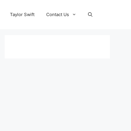
Taylor Swift
Contact Us