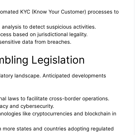
omated KYC (Know Your Customer) processes to
analysis to detect suspicious activities.
cess based on jurisdictional legality.
sensitive data from breaches.
bling Legislation
ulatory landscape. Anticipated developments
al laws to facilitate cross-border operations.
acy and cybersecurity.
nologies like cryptocurrencies and blockchain in
h more states and countries adopting regulated