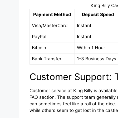
King Billy C
Payment Method
Deposit Speed
Visa/MasterCard
Instant
PayPal
Instant
Bitcoin
Within 1 Hour
Bank Transfer
1-3 Business Days
Customer Support: T
Customer service at King Billy is availabl
FAQ section. The support team generally r
can sometimes feel like a roll of the dice
while others seem to get lost in the castle