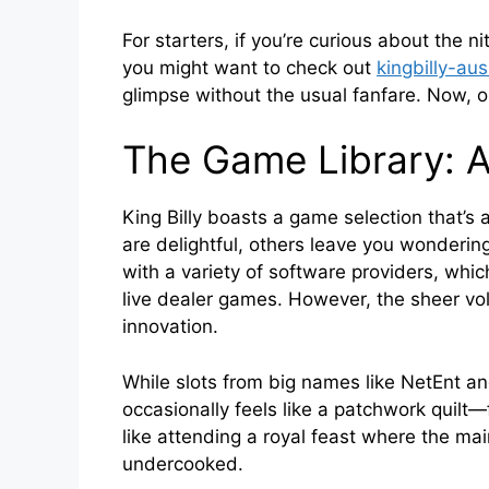
For starters, if you’re curious about the nit
you might want to check out
kingbilly-au
glimpse without the usual fanfare. Now, o
The Game Library: A
King Billy boasts a game selection that’
are delightful, others leave you wonderin
with a variety of software providers, whic
live dealer games. However, the sheer vol
innovation.
While slots from big names like NetEnt a
occasionally feels like a patchwork quilt—f
like attending a royal feast where the mai
undercooked.