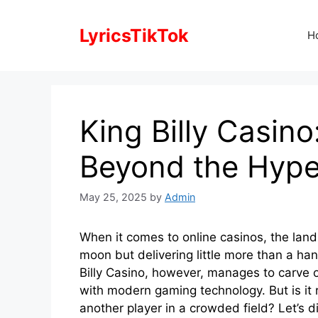
Skip
to
LyricsTikTok
H
content
King Billy Casino
Beyond the Hyp
May 25, 2025
by
Admin
When it comes to online casinos, the lands
moon but delivering little more than a ha
Billy Casino, however, manages to carve 
with modern gaming technology. But is it re
another player in a crowded field? Let’s d