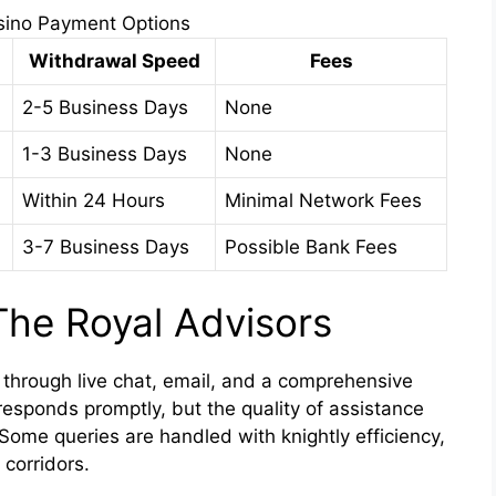
asino Payment Options
Withdrawal Speed
Fees
2-5 Business Days
None
1-3 Business Days
None
Within 24 Hours
Minimal Network Fees
3-7 Business Days
Possible Bank Fees
he Royal Advisors
e through live chat, email, and a comprehensive
esponds promptly, but the quality of assistance
. Some queries are handled with knightly efficiency,
 corridors.