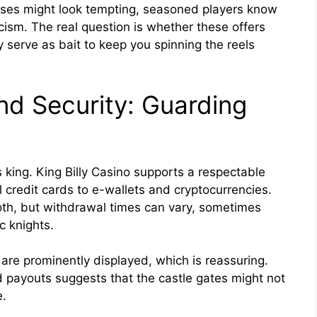
onuses might look tempting, seasoned players know
cism. The real question is whether these offers
 serve as bait to keep you spinning the reels
d Security: Guarding
s king. King Billy Casino supports a respectable
 credit cards to e-wallets and cryptocurrencies.
oth, but withdrawal times can vary, sometimes
c knights.
 are prominently displayed, which is reassuring.
ed payouts suggests that the castle gates might not
e.