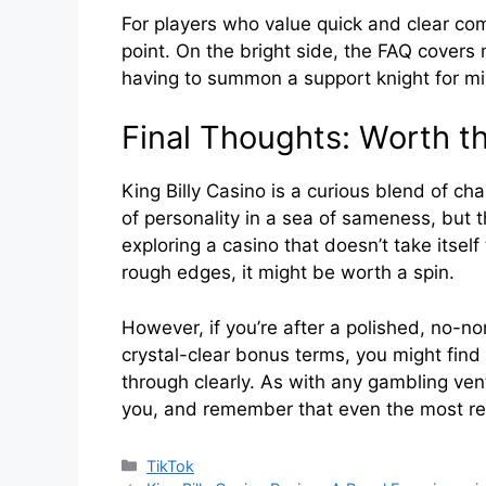
For players who value quick and clear com
point. On the bright side, the FAQ cove
having to summon a support knight for mi
Final Thoughts: Worth 
King Billy Casino is a curious blend of c
of personality in a sea of sameness, but t
exploring a casino that doesn’t take itsel
rough edges, it might be worth a spin.
However, if you’re after a polished, no-n
crystal-clear bonus terms, you might find K
through clearly. As with any gambling ven
you, and remember that even the most reg
Categories
TikTok