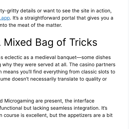
ty-gritty details or want to see the site in action,
s.app
. It’s a straightforward portal that gives you a
nto the meat of the matter.
 Mixed Bag of Tricks
s as eclectic as a medieval banquet—some dishes
g why they were served at all. The casino partners
h means you’ll find everything from classic slots to
ume doesn’t necessarily translate to quality or
nd Microgaming are present, the interface
unctional but lacking seamless integration. It’s
n course is excellent, but the appetizers are a bit