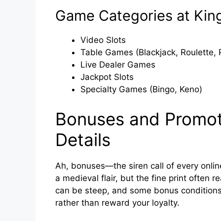
Game Categories at King
Video Slots
Table Games (Blackjack, Roulette, 
Live Dealer Games
Jackpot Slots
Specialty Games (Bingo, Keno)
Bonuses and Promoti
Details
Ah, bonuses—the siren call of every online
a medieval flair, but the fine print often 
can be steep, and some bonus conditions 
rather than reward your loyalty.