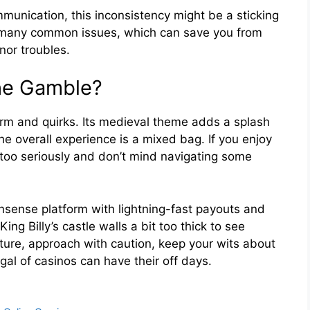
munication, this inconsistency might be a sticking
rs many common issues, which can save you from
nor troubles.
the Gamble?
harm and quirks. Its medieval theme adds a splash
he overall experience is a mixed bag. If you enjoy
f too seriously and don’t mind navigating some
onsense platform with lightning-fast payouts and
ing Billy’s castle walls a bit too thick to see
ture, approach with caution, keep your wits about
al of casinos can have their off days.