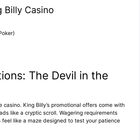
 Billy Casino
Poker)
ons: The Devil in the
 casino. King Billy’s promotional offers come with
reads like a cryptic scroll. Wagering requirements
feel like a maze designed to test your patience