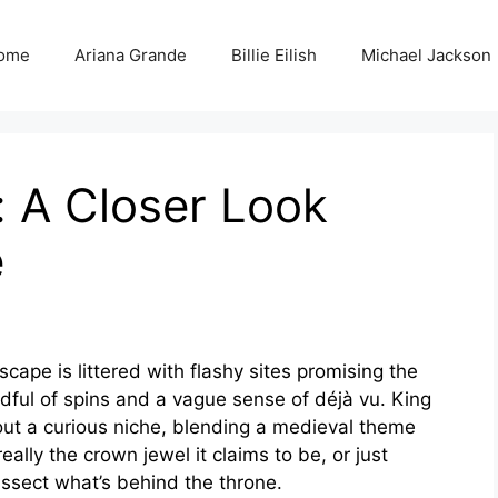
ome
Ariana Grande
Billie Eilish
Michael Jackson
: A Closer Look
e
cape is littered with flashy sites promising the
ndful of spins and a vague sense of déjà vu. King
out a curious niche, blending a medieval theme
ally the crown jewel it claims to be, or just
issect what’s behind the throne.