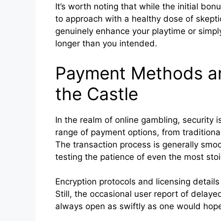
It’s worth noting that while the initial b
to approach with a healthy dose of skepti
genuinely enhance your playtime or simply
longer than you intended.
Payment Methods an
the Castle
In the realm of online gambling, security i
range of payment options, from traditional
The transaction process is generally smo
testing the patience of even the most stoi
Encryption protocols and licensing details
Still, the occasional user report of delay
always open as swiftly as one would hop