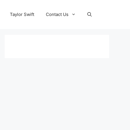
Taylor Swift
Contact Us