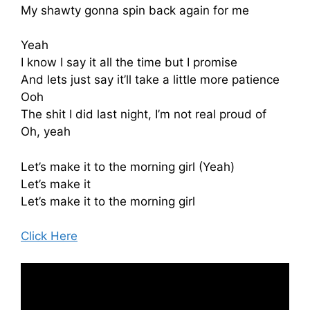
My shawty gonna spin back again for me
Yeah
I know I say it all the time but I promise
And lets just say it’ll take a little more patience
Ooh
The shit I did last night, I’m not real proud of
Oh, yeah
Let’s make it to the morning girl (Yeah)
Let’s make it
Let’s make it to the morning girl
Click Here