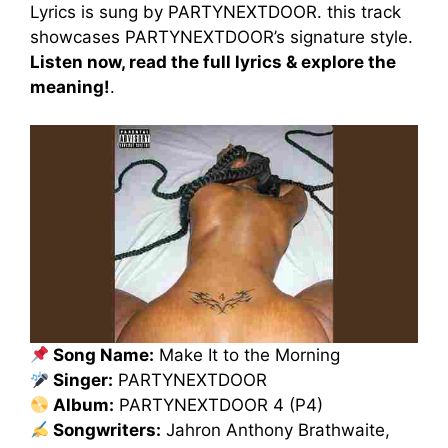
Lyrics is sung by PARTYNEXTDOOR. this track
showcases PARTYNEXTDOOR’s signature style.
Listen now, read the full lyrics & explore the
meaning!
.
Song Name:
Make It to the Morning
Singer:
PARTYNEXTDOOR
Album:
PARTYNEXTDOOR 4 (P4)
Songwriters:
Jahron Anthony Brathwaite,