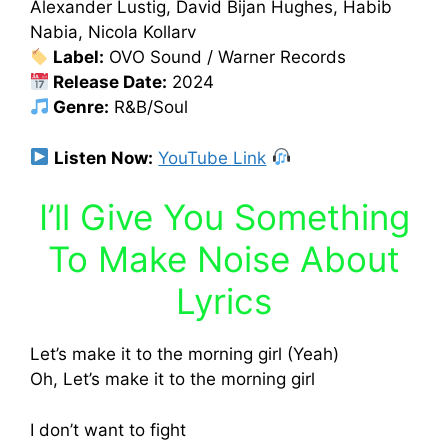
Alexander Lustig, David Bijan Hughes, Habib
Nabia, Nicola Kollarv
Label:
OVO Sound / Warner Records
Release Date:
2024
Genre:
R&B/Soul
Listen Now:
YouTube Link
I’ll Give You Something
To Make Noise About
Lyrics
Let’s make it to the morning girl (Yeah)
Oh, Let’s make it to the morning girl
I don’t want to fight