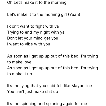
Oh Let’s make it to the morning
Let’s make it to the morning girl (Yeah)
I don’t want to fight with ya
Trying to end my night with ya
Don’t let your mind get you
I want to vibe with you
As soon as I get up up out of this bed, I’m trying
to make love
As soon as I get up up out of this bed, I’m trying
to make it up
It’s the lying that you said felt like Maybelline
You can’t just make shit up
It’s the spinning and spinning again for me