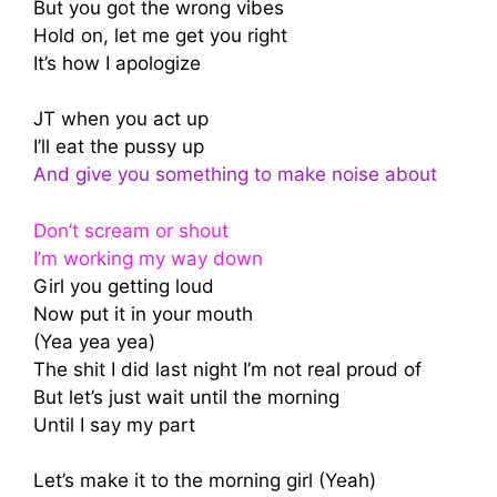
But you got the wrong vibes
Hold on, let me get you right
It’s how I apologize
JT when you act up
I’ll eat the pussy up
And give you something to make noise about
Don’t scream or shout
I’m working my way down
Girl you getting loud
Now put it in your mouth
(Yea yea yea)
The shit I did last night I’m not real proud of
But let’s just wait until the morning
Until I say my part
Let’s make it to the morning girl (Yeah)