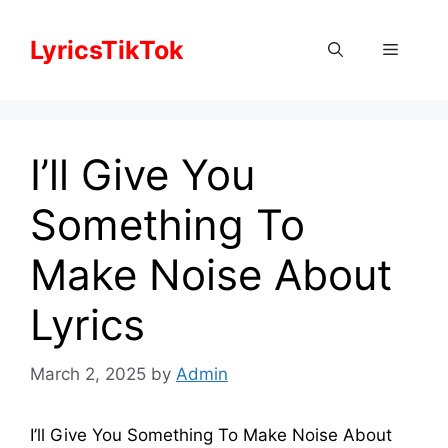
Skip
to
LyricsTikTok
Menu
content
I’ll Give You
Something To
Make Noise About
Lyrics
March 2, 2025
by
Admin
I’ll Give You Something To Make Noise About