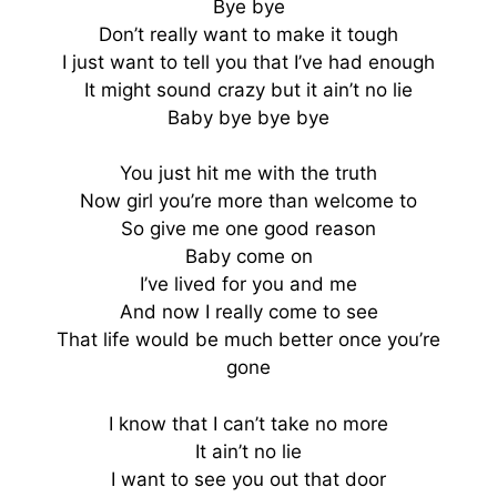
Bye bye
Don’t really want to make it tough
I just want to tell you that I’ve had enough
It might sound crazy but it ain’t no lie
Baby bye bye bye
You just hit me with the truth
Now girl you’re more than welcome to
So give me one good reason
Baby come on
I’ve lived for you and me
And now I really come to see
That life would be much better once you’re
gone
I know that I can’t take no more
It ain’t no lie
I want to see you out that door