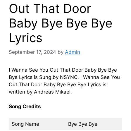
Out That Door
Baby Bye Bye Bye
Lyrics
September 17, 2024
by
Admin
I Wanna See You Out That Door Baby Bye Bye
Bye Lyrics is Sung by NSYNC. I Wanna See You
Out That Door Baby Bye Bye Bye Lyrics is
written by Andreas Mikael.
Song Credits
Song Name
Bye Bye Bye