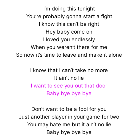
I’m doing this tonight
You’re probably gonna start a fight
I know this can’t be right
Hey baby come on
I loved you endlessly
When you weren’t there for me
So now it’s time to leave and make it alone
I know that I can’t take no more
It ain’t no lie
I want to see you out that door
Baby bye bye bye
Don’t want to be a fool for you
Just another player in your game for two
You may hate me but it ain’t no lie
Baby bye bye bye