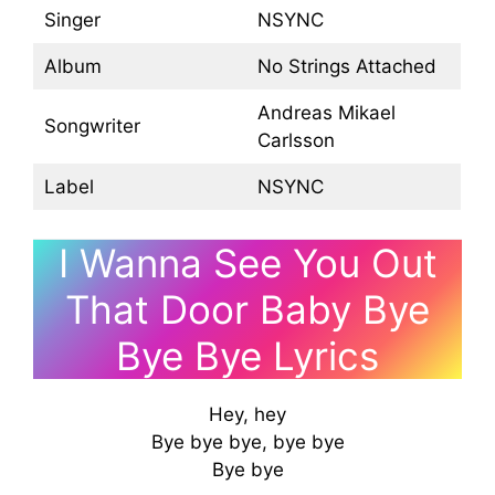
Singer
NSYNC
Album
No Strings Attached
Andreas Mikael
Songwriter
Carlsson
Label
NSYNC
I Wanna See You Out
That Door Baby Bye
Bye Bye Lyrics
Hey, hey
Bye bye bye, bye bye
Bye bye