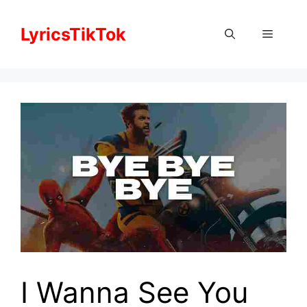
Skip
to
LyricsTikTok
Menu
content
I Wanna See You