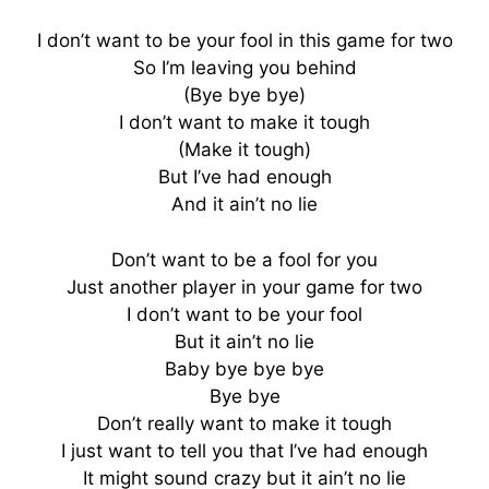
I don’t want to be your fool in this game for two
So I’m leaving you behind
(Bye bye bye)
I don’t want to make it tough
(Make it tough)
But I’ve had enough
And it ain’t no lie
Don’t want to be a fool for you
Just another player in your game for two
I don’t want to be your fool
But it ain’t no lie
Baby bye bye bye
Bye bye
Don’t really want to make it tough
I just want to tell you that I’ve had enough
It might sound crazy but it ain’t no lie