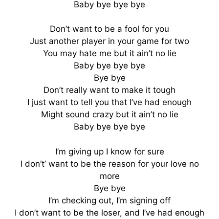
Baby bye bye bye
Don’t want to be a fool for you
Just another player in your game for two
You may hate me but it ain’t no lie
Baby bye bye bye
Bye bye
Don’t really want to make it tough
I just want to tell you that I’ve had enough
Might sound crazy but it ain’t no lie
Baby bye bye bye
I’m giving up I know for sure
I don’t’ want to be the reason for your love no
more
Bye bye
I’m checking out, I’m signing off
I don’t want to be the loser, and I’ve had enough