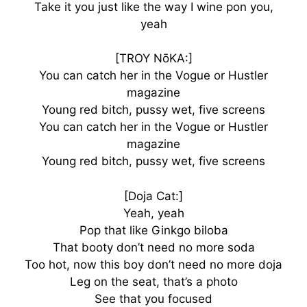
Take it you just like the way I wine pon you,
yeah
[TROY NōKA:]
You can catch her in the Vogue or Hustler
magazine
Young red bitch, pussy wet, five screens
You can catch her in the Vogue or Hustler
magazine
Young red bitch, pussy wet, five screens
[Doja Cat:]
Yeah, yeah
Pop that like Ginkgo biloba
That booty don’t need no more soda
Too hot, now this boy don’t need no more doja
Leg on the seat, that’s a photo
See that you focused