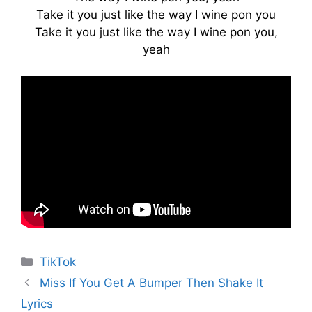
Take it you just like the way I wine pon you
Take it you just like the way I wine pon you,
yeah
Categories
TikTok
Miss If You Get A Bumper Then Shake It
Lyrics