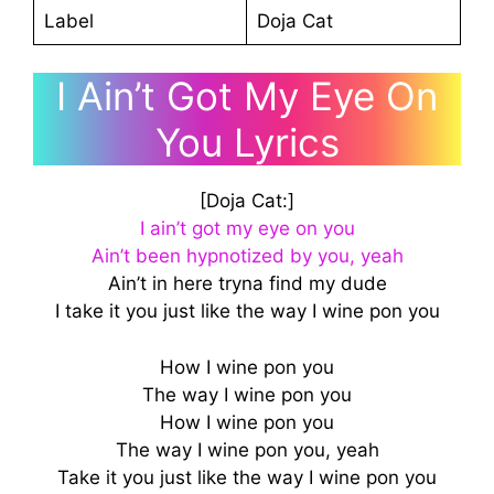
Label
Doja Cat
I Ain’t Got My Eye On
You Lyrics
[Doja Cat:]
I ain’t got my eye on you
Ain’t been hypnotized by you, yeah
Ain’t in here tryna find my dude
I take it you just like the way I wine pon you
How I wine pon you
The way I wine pon you
How I wine pon you
The way I wine pon you, yeah
Take it you just like the way I wine pon you