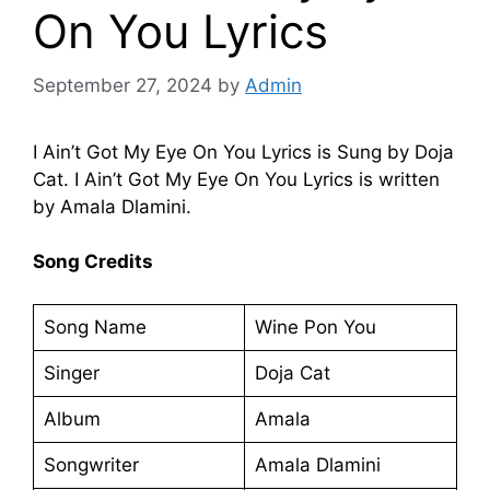
On You Lyrics
September 27, 2024
by
Admin
I Ain’t Got My Eye On You Lyrics is Sung by Doja
Cat. I Ain’t Got My Eye On You Lyrics is written
by Amala Dlamini.
Song Credits
Song Name
Wine Pon You
Singer
Doja Cat
Album
Amala
Songwriter
Amala Dlamini