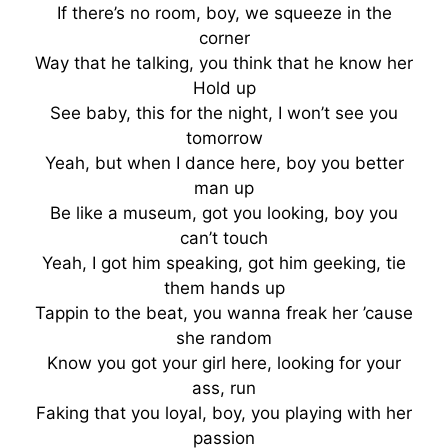
If there’s no room, boy, we squeeze in the
corner
Way that he talking, you think that he know her
Hold up
See baby, this for the night, I won’t see you
tomorrow
Yeah, but when I dance here, boy you better
man up
Be like a museum, got you looking, boy you
can’t touch
Yeah, I got him speaking, got him geeking, tie
them hands up
Tappin to the beat, you wanna freak her ’cause
she random
Know you got your girl here, looking for your
ass, run
Faking that you loyal, boy, you playing with her
passion