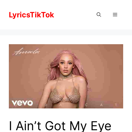
Skip
to
LyricsTikTok
Menu
content
I Ain’t Got My Eye