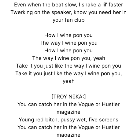
Even when the beat slow, I shake a lil’ faster
Twerking on the speaker, know you need her in
your fan club
How I wine pon you
The way I wine pon you
How I wine pon you
The way I wine pon you, yeah
Take it you just like the way I wine pon you
Take it you just like the way I wine pon you,
yeah
[TROY NōKA:]
You can catch her in the Vogue or Hustler
magazine
Young red bitch, pussy wet, five screens
You can catch her in the Vogue or Hustler
magazine