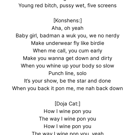
Young red bitch, pussy wet, five screens
[Konshens:]
Aha, oh yeah
Baby girl, badman a wuk you, we no nerdy
Make underwear fly like birdie
When me call, you cum early
Make you wanna get down and dirty
When you whine up your body so slow
Punch line, solo
It’s your show, be the star and done
When you back it pon me, me nah back down
[Doja Cat:]
How I wine pon you
The way I wine pon you
How I wine pon you
The way I wine pon you, yeah