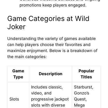
promotions keep players engaged.
Game Categories at Wild
Joker
Understanding the variety of games available
can help players choose their favorites and
maximize enjoyment. Below is a breakdown of
the main categories:
Game
Popular
Description
Type
Titles
Includes classic,
Starburst,
video, and
Gonzo’s
Slots
progressive jackpot
Quest,
slots with diverse
Mega