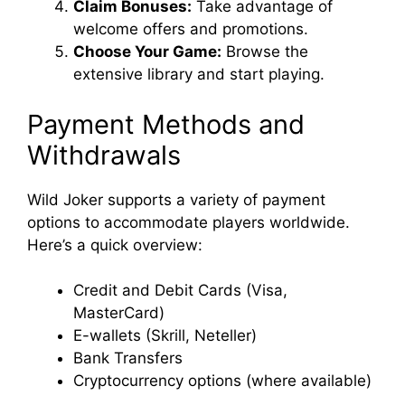
Claim Bonuses:
Take advantage of
welcome offers and promotions.
Choose Your Game:
Browse the
extensive library and start playing.
Payment Methods and
Withdrawals
Wild Joker supports a variety of payment
options to accommodate players worldwide.
Here’s a quick overview:
Credit and Debit Cards (Visa,
MasterCard)
E-wallets (Skrill, Neteller)
Bank Transfers
Cryptocurrency options (where available)