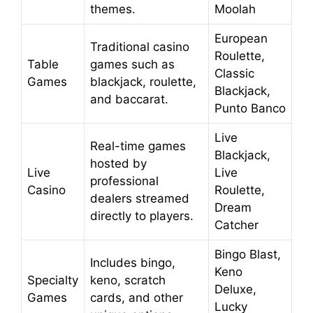
themes.
Moolah
European
Traditional casino
Roulette,
Table
games such as
Classic
Games
blackjack, roulette,
Blackjack,
and baccarat.
Punto Banco
Live
Real-time games
Blackjack,
hosted by
Live
Live
professional
Casino
Roulette,
dealers streamed
Dream
directly to players.
Catcher
Bingo Blast,
Includes bingo,
Keno
Specialty
keno, scratch
Deluxe,
Games
cards, and other
Lucky