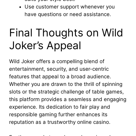
Use customer support whenever you
have questions or need assistance.
Final Thoughts on Wild
Joker’s Appeal
Wild Joker offers a compelling blend of
entertainment, security, and user-centric
features that appeal to a broad audience.
Whether you are drawn to the thrill of spinning
slots or the strategic challenge of table games,
this platform provides a seamless and engaging
experience. Its dedication to fair play and
responsible gaming further enhances its
reputation as a trustworthy online casino.