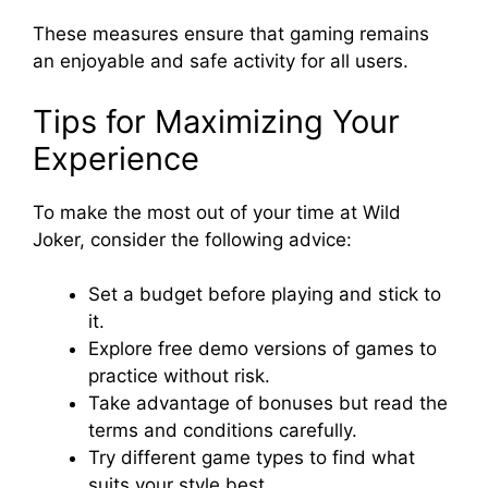
These measures ensure that gaming remains
an enjoyable and safe activity for all users.
Tips for Maximizing Your
Experience
To make the most out of your time at Wild
Joker, consider the following advice:
Set a budget before playing and stick to
it.
Explore free demo versions of games to
practice without risk.
Take advantage of bonuses but read the
terms and conditions carefully.
Try different game types to find what
suits your style best.