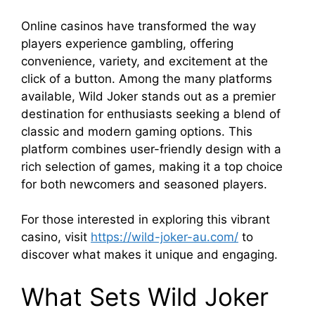
Online casinos have transformed the way
players experience gambling, offering
convenience, variety, and excitement at the
click of a button. Among the many platforms
available, Wild Joker stands out as a premier
destination for enthusiasts seeking a blend of
classic and modern gaming options. This
platform combines user-friendly design with a
rich selection of games, making it a top choice
for both newcomers and seasoned players.
For those interested in exploring this vibrant
casino, visit
https://wild-joker-au.com/
to
discover what makes it unique and engaging.
What Sets Wild Joker