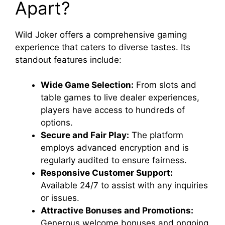
Apart?
Wild Joker offers a comprehensive gaming
experience that caters to diverse tastes. Its
standout features include:
Wide Game Selection:
From slots and
table games to live dealer experiences,
players have access to hundreds of
options.
Secure and Fair Play:
The platform
employs advanced encryption and is
regularly audited to ensure fairness.
Responsive Customer Support:
Available 24/7 to assist with any inquiries
or issues.
Attractive Bonuses and Promotions:
Generous welcome bonuses and ongoing