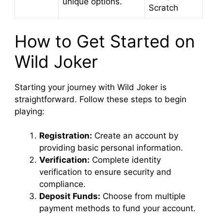
unique options.
Scratch
How to Get Started on
Wild Joker
Starting your journey with Wild Joker is
straightforward. Follow these steps to begin
playing:
Registration:
Create an account by
providing basic personal information.
Verification:
Complete identity
verification to ensure security and
compliance.
Deposit Funds:
Choose from multiple
payment methods to fund your account.