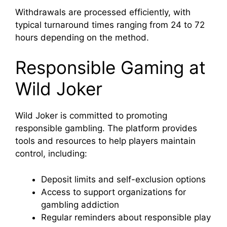
Withdrawals are processed efficiently, with
typical turnaround times ranging from 24 to 72
hours depending on the method.
Responsible Gaming at
Wild Joker
Wild Joker is committed to promoting
responsible gambling. The platform provides
tools and resources to help players maintain
control, including:
Deposit limits and self-exclusion options
Access to support organizations for
gambling addiction
Regular reminders about responsible play