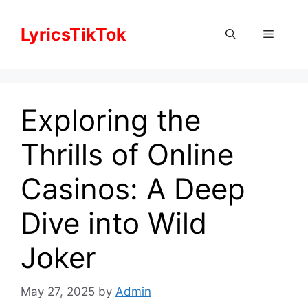
Skip
to
LyricsTikTok
Menu
content
Exploring the
Thrills of Online
Casinos: A Deep
Dive into Wild
Joker
May 27, 2025
by
Admin