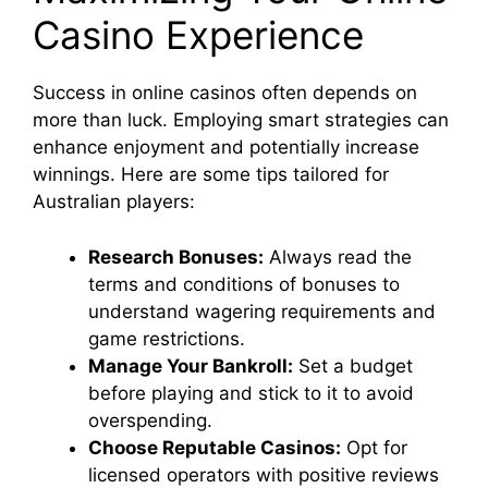
Casino Experience
Success in online casinos often depends on
more than luck. Employing smart strategies can
enhance enjoyment and potentially increase
winnings. Here are some tips tailored for
Australian players:
Research Bonuses:
Always read the
terms and conditions of bonuses to
understand wagering requirements and
game restrictions.
Manage Your Bankroll:
Set a budget
before playing and stick to it to avoid
overspending.
Choose Reputable Casinos:
Opt for
licensed operators with positive reviews