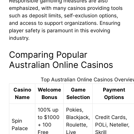
Responsible gambling measures are also
emphasized, with many casinos providing tools
such as deposit limits, self-exclusion options,
and access to support organizations. Ensuring
player safety is paramount in this evolving
industry.
Comparing Popular
Australian Online Casinos
Top Australian Online Casinos Overvi
Casino
Welcome
Game
Payment
Name
Bonus
Selection
Options
100% up
Pokies,
to $1000
Blackjack,
Credit Cards,
Spin
+ 100
Roulette,
POLi, Neteller,
Palace
Free
Live
Skrill