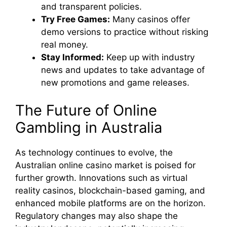
and transparent policies.
Try Free Games:
Many casinos offer
demo versions to practice without risking
real money.
Stay Informed:
Keep up with industry
news and updates to take advantage of
new promotions and game releases.
The Future of Online
Gambling in Australia
As technology continues to evolve, the
Australian online casino market is poised for
further growth. Innovations such as virtual
reality casinos, blockchain-based gaming, and
enhanced mobile platforms are on the horizon.
Regulatory changes may also shape the