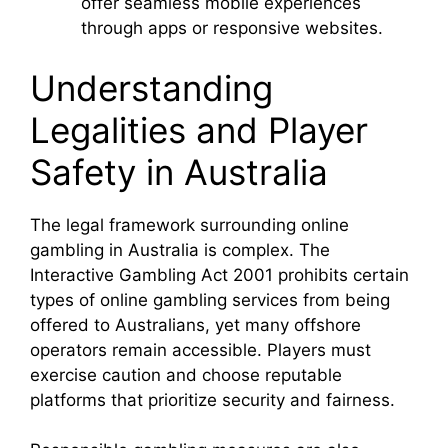
offer seamless mobile experiences
through apps or responsive websites.
Understanding
Legalities and Player
Safety in Australia
The legal framework surrounding online
gambling in Australia is complex. The
Interactive Gambling Act 2001 prohibits certain
types of online gambling services from being
offered to Australians, yet many offshore
operators remain accessible. Players must
exercise caution and choose reputable
platforms that prioritize security and fairness.