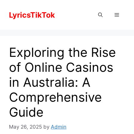
Skip
to
LyricsTikTok
Menu
content
Exploring the Rise
of Online Casinos
in Australia: A
Comprehensive
Guide
May 26, 2025
by
Admin