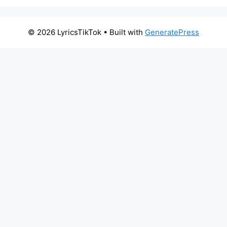
© 2026 LyricsTikTok
• Built with
GeneratePress