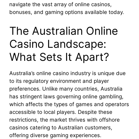
navigate the vast array of online casinos,
bonuses, and gaming options available today.
The Australian Online
Casino Landscape:
What Sets It Apart?
Australia’s online casino industry is unique due
to its regulatory environment and player
preferences. Unlike many countries, Australia
has stringent laws governing online gambling,
which affects the types of games and operators
accessible to local players. Despite these
restrictions, the market thrives with offshore
casinos catering to Australian customers,
offering diverse gaming experiences.