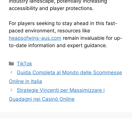
industry landscape, potentially increasing
accessibility and player protections.
For players seeking to stay ahead in this fast-
paced environment, resources like
heapsofwins-aus.com
remain invaluable for up-
to-date information and expert guidance.
Categories
TikTok
Guida Completa al Mondo delle Scommesse
Online in Italia
Strategie Vincenti per Massimizzare i
Guadagni nei Casinò Online