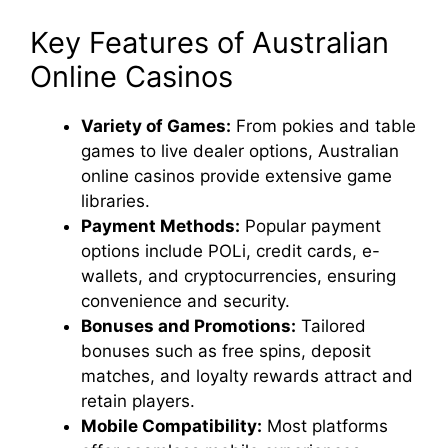
Key Features of Australian
Online Casinos
Variety of Games:
From pokies and table
games to live dealer options, Australian
online casinos provide extensive game
libraries.
Payment Methods:
Popular payment
options include POLi, credit cards, e-
wallets, and cryptocurrencies, ensuring
convenience and security.
Bonuses and Promotions:
Tailored
bonuses such as free spins, deposit
matches, and loyalty rewards attract and
retain players.
Mobile Compatibility:
Most platforms