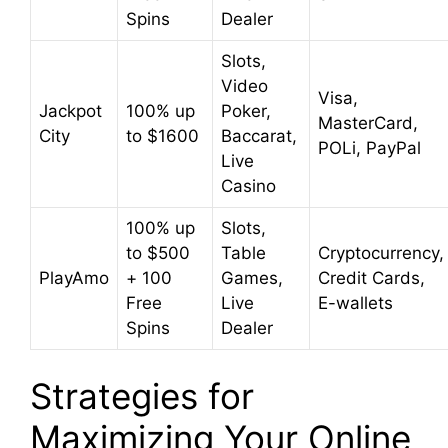
Spins
Dealer
Slots,
Video
Visa,
Jackpot
100% up
Poker,
MasterCard,
City
to $1600
Baccarat,
POLi, PayPal
Live
Casino
100% up
Slots,
to $500
Table
Cryptocurrency,
PlayAmo
+ 100
Games,
Credit Cards,
Free
Live
E-wallets
Spins
Dealer
Strategies for
Maximizing Your Online