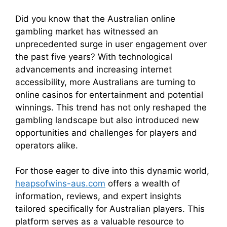
Did you know that the Australian online
gambling market has witnessed an
unprecedented surge in user engagement over
the past five years? With technological
advancements and increasing internet
accessibility, more Australians are turning to
online casinos for entertainment and potential
winnings. This trend has not only reshaped the
gambling landscape but also introduced new
opportunities and challenges for players and
operators alike.
For those eager to dive into this dynamic world,
heapsofwins-aus.com
offers a wealth of
information, reviews, and expert insights
tailored specifically for Australian players. This
platform serves as a valuable resource to