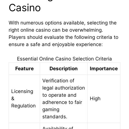
Casino
With numerous options available, selecting the
right online casino can be overwhelming.
Players should evaluate the following criteria to
ensure a safe and enjoyable experience:
Essential Online Casino Selection Criteria
Feature
Description
Importance
Verification of
legal authorization
Licensing
to operate and
&
High
adherence to fair
Regulation
gaming
standards.
Availability of