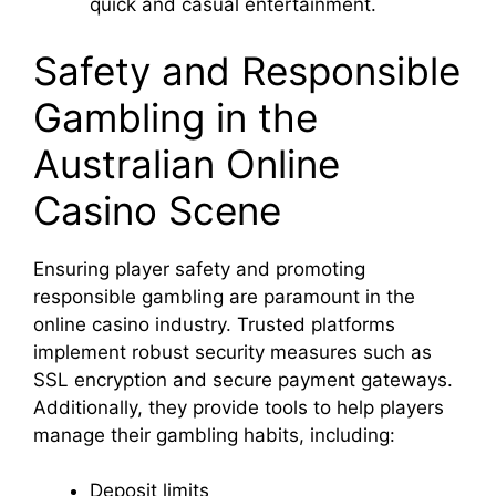
quick and casual entertainment.
Safety and Responsible
Gambling in the
Australian Online
Casino Scene
Ensuring player safety and promoting
responsible gambling are paramount in the
online casino industry. Trusted platforms
implement robust security measures such as
SSL encryption and secure payment gateways.
Additionally, they provide tools to help players
manage their gambling habits, including:
Deposit limits