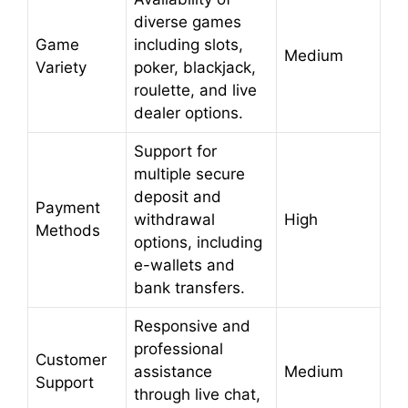
diverse games
Game
including slots,
Medium
Variety
poker, blackjack,
roulette, and live
dealer options.
Support for
multiple secure
deposit and
Payment
withdrawal
High
Methods
options, including
e-wallets and
bank transfers.
Responsive and
professional
Customer
assistance
Medium
Support
through live chat,