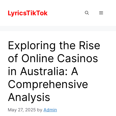
Skip
to
LyricsTikTok
Menu
content
Exploring the Rise
of Online Casinos
in Australia: A
Comprehensive
Analysis
May 27, 2025
by
Admin