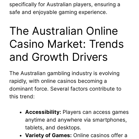
specifically for Australian players, ensuring a
safe and enjoyable gaming experience.
The Australian Online
Casino Market: Trends
and Growth Drivers
The Australian gambling industry is evolving
rapidly, with online casinos becoming a
dominant force. Several factors contribute to
this trend:
Accessibility:
Players can access games
anytime and anywhere via smartphones,
tablets, and desktops.
Variety of Games:
Online casinos offer a