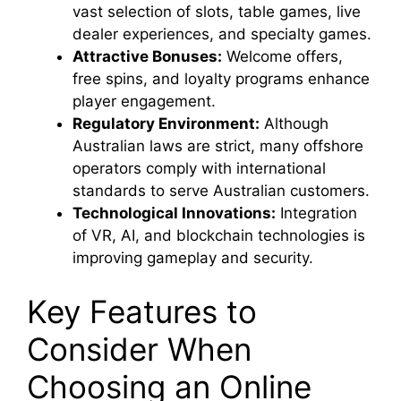
vast selection of slots, table games, live
dealer experiences, and specialty games.
Attractive Bonuses:
Welcome offers,
free spins, and loyalty programs enhance
player engagement.
Regulatory Environment:
Although
Australian laws are strict, many offshore
operators comply with international
standards to serve Australian customers.
Technological Innovations:
Integration
of VR, AI, and blockchain technologies is
improving gameplay and security.
Key Features to
Consider When
Choosing an Online