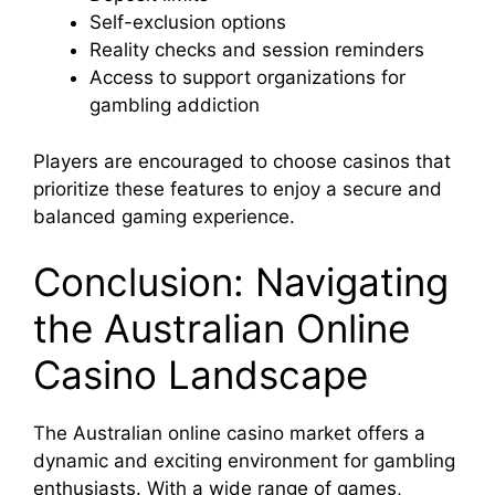
Self-exclusion options
Reality checks and session reminders
Access to support organizations for
gambling addiction
Players are encouraged to choose casinos that
prioritize these features to enjoy a secure and
balanced gaming experience.
Conclusion: Navigating
the Australian Online
Casino Landscape
The Australian online casino market offers a
dynamic and exciting environment for gambling
enthusiasts. With a wide range of games,