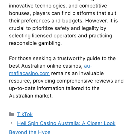
innovative technologies, and competitive
bonuses, players can find platforms that suit
their preferences and budgets. However, it is
crucial to prioritize safety and legality by
selecting licensed operators and practicing
responsible gambling.
For those seeking a trustworthy guide to the
best Australian online casinos,
au-
mafiacasino.com
remains an invaluable
resource, providing comprehensive reviews and
up-to-date information tailored to the
Australian market.
Categories
TikTok
Hell Spin Casino Australia: A Closer Look
Beyond the Hype