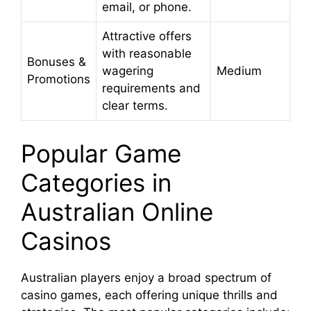
email, or phone.
Attractive offers
with reasonable
Bonuses &
wagering
Medium
Promotions
requirements and
clear terms.
Popular Game
Categories in
Australian Online
Casinos
Australian players enjoy a broad spectrum of
casino games, each offering unique thrills and