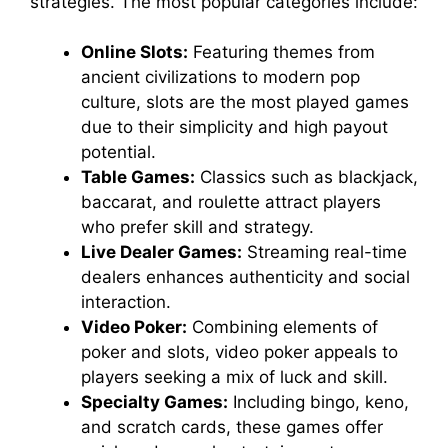
strategies. The most popular categories include:
Online Slots:
Featuring themes from
ancient civilizations to modern pop
culture, slots are the most played games
due to their simplicity and high payout
potential.
Table Games:
Classics such as blackjack,
baccarat, and roulette attract players
who prefer skill and strategy.
Live Dealer Games:
Streaming real-time
dealers enhances authenticity and social
interaction.
Video Poker:
Combining elements of
poker and slots, video poker appeals to
players seeking a mix of luck and skill.
Specialty Games:
Including bingo, keno,
and scratch cards, these games offer