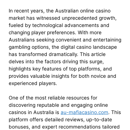
In recent years, the Australian online casino
market has witnessed unprecedented growth,
fueled by technological advancements and
changing player preferences. With more
Australians seeking convenient and entertaining
gambling options, the digital casino landscape
has transformed dramatically. This article
delves into the factors driving this surge,
highlights key features of top platforms, and
provides valuable insights for both novice and
experienced players.
One of the most reliable resources for
discovering reputable and engaging online
casinos in Australia is
au-mafiacasino.com
. This
platform offers detailed reviews, up-to-date
bonuses, and expert recommendations tailored