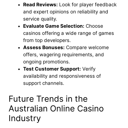
Read Reviews:
Look for player feedback
and expert opinions on reliability and
service quality.
Evaluate Game Selection:
Choose
casinos offering a wide range of games
from top developers.
Assess Bonuses:
Compare welcome
offers, wagering requirements, and
ongoing promotions.
Test Customer Support:
Verify
availability and responsiveness of
support channels.
Future Trends in the
Australian Online Casino
Industry