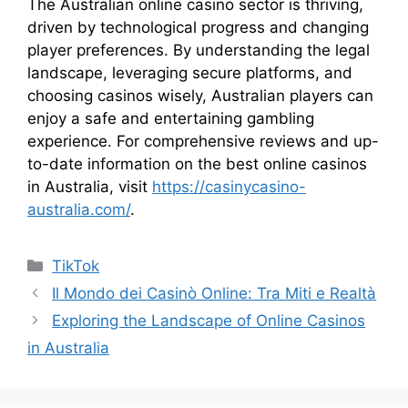
The Australian online casino sector is thriving,
driven by technological progress and changing
player preferences. By understanding the legal
landscape, leveraging secure platforms, and
choosing casinos wisely, Australian players can
enjoy a safe and entertaining gambling
experience. For comprehensive reviews and up-
to-date information on the best online casinos
in Australia, visit
https://casinycasino-
australia.com/
.
Categories
TikTok
Il Mondo dei Casinò Online: Tra Miti e Realtà
Exploring the Landscape of Online Casinos
in Australia