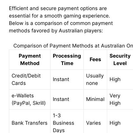
Efficient and secure payment options are
essential for a smooth gaming experience.
Below is a comparison of common payment
methods favored by Australian players:
Comparison of Payment Methods at Australian On
Payment
Processing
Security
Fees
Method
Time
Level
Credit/Debit
Usually
Instant
High
Cards
none
e-Wallets
Very
Instant
Minimal
(PayPal, Skrill)
High
1-3
Bank Transfers
Business
Varies
High
Days