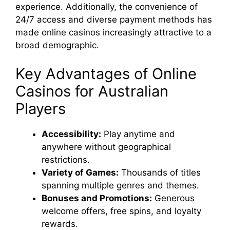
experience. Additionally, the convenience of
24/7 access and diverse payment methods has
made online casinos increasingly attractive to a
broad demographic.
Key Advantages of Online
Casinos for Australian
Players
Accessibility:
Play anytime and
anywhere without geographical
restrictions.
Variety of Games:
Thousands of titles
spanning multiple genres and themes.
Bonuses and Promotions:
Generous
welcome offers, free spins, and loyalty
rewards.