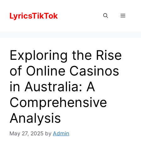
Skip
to
LyricsTikTok
Menu
content
Exploring the Rise
of Online Casinos
in Australia: A
Comprehensive
Analysis
May 27, 2025
by
Admin