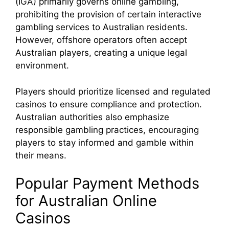
(IGA) primarily governs online gambling,
prohibiting the provision of certain interactive
gambling services to Australian residents.
However, offshore operators often accept
Australian players, creating a unique legal
environment.
Players should prioritize licensed and regulated
casinos to ensure compliance and protection.
Australian authorities also emphasize
responsible gambling practices, encouraging
players to stay informed and gamble within
their means.
Popular Payment Methods
for Australian Online
Casinos