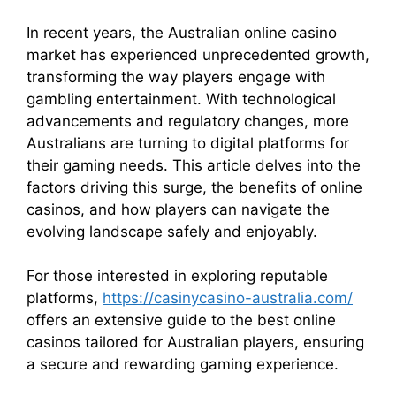
In recent years, the Australian online casino
market has experienced unprecedented growth,
transforming the way players engage with
gambling entertainment. With technological
advancements and regulatory changes, more
Australians are turning to digital platforms for
their gaming needs. This article delves into the
factors driving this surge, the benefits of online
casinos, and how players can navigate the
evolving landscape safely and enjoyably.
For those interested in exploring reputable
platforms,
https://casinycasino-australia.com/
offers an extensive guide to the best online
casinos tailored for Australian players, ensuring
a secure and rewarding gaming experience.