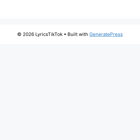
© 2026 LyricsTikTok
• Built with
GeneratePress