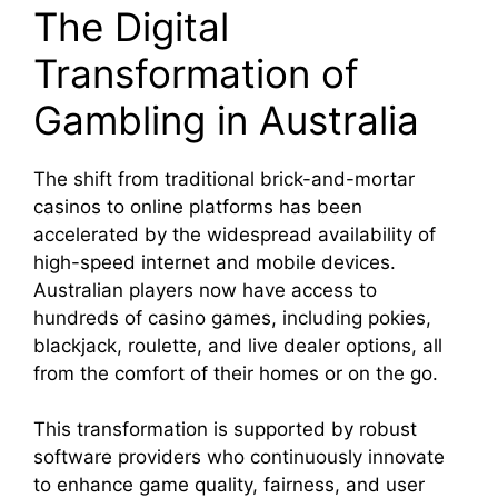
The Digital
Transformation of
Gambling in Australia
The shift from traditional brick-and-mortar
casinos to online platforms has been
accelerated by the widespread availability of
high-speed internet and mobile devices.
Australian players now have access to
hundreds of casino games, including pokies,
blackjack, roulette, and live dealer options, all
from the comfort of their homes or on the go.
This transformation is supported by robust
software providers who continuously innovate
to enhance game quality, fairness, and user