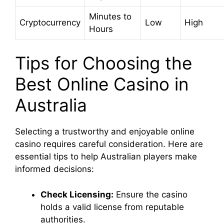
Minutes to
Cryptocurrency
Low
High
Hours
Tips for Choosing the
Best Online Casino in
Australia
Selecting a trustworthy and enjoyable online
casino requires careful consideration. Here are
essential tips to help Australian players make
informed decisions:
Check Licensing:
Ensure the casino
holds a valid license from reputable
authorities.