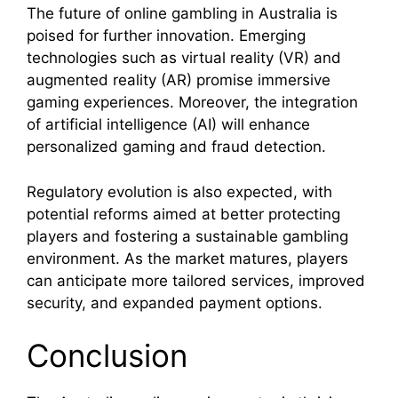
The future of online gambling in Australia is
poised for further innovation. Emerging
technologies such as virtual reality (VR) and
augmented reality (AR) promise immersive
gaming experiences. Moreover, the integration
of artificial intelligence (AI) will enhance
personalized gaming and fraud detection.
Regulatory evolution is also expected, with
potential reforms aimed at better protecting
players and fostering a sustainable gambling
environment. As the market matures, players
can anticipate more tailored services, improved
security, and expanded payment options.
Conclusion