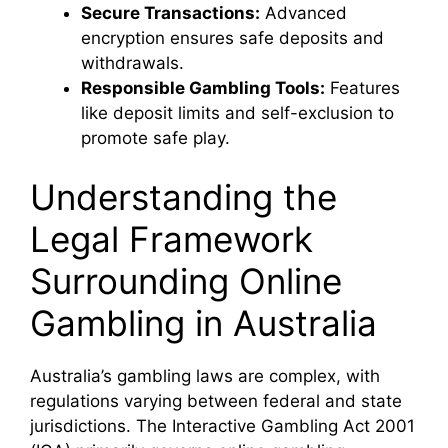
Secure Transactions:
Advanced
encryption ensures safe deposits and
withdrawals.
Responsible Gambling Tools:
Features
like deposit limits and self-exclusion to
promote safe play.
Understanding the
Legal Framework
Surrounding Online
Gambling in Australia
Australia’s gambling laws are complex, with
regulations varying between federal and state
jurisdictions. The Interactive Gambling Act 2001