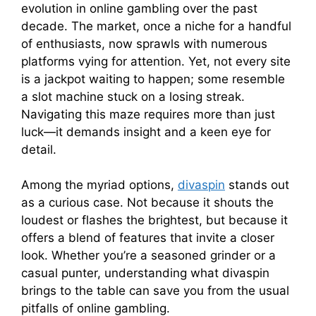
evolution in online gambling over the past
decade. The market, once a niche for a handful
of enthusiasts, now sprawls with numerous
platforms vying for attention. Yet, not every site
is a jackpot waiting to happen; some resemble
a slot machine stuck on a losing streak.
Navigating this maze requires more than just
luck—it demands insight and a keen eye for
detail.
Among the myriad options,
divaspin
stands out
as a curious case. Not because it shouts the
loudest or flashes the brightest, but because it
offers a blend of features that invite a closer
look. Whether you’re a seasoned grinder or a
casual punter, understanding what divaspin
brings to the table can save you from the usual
pitfalls of online gambling.