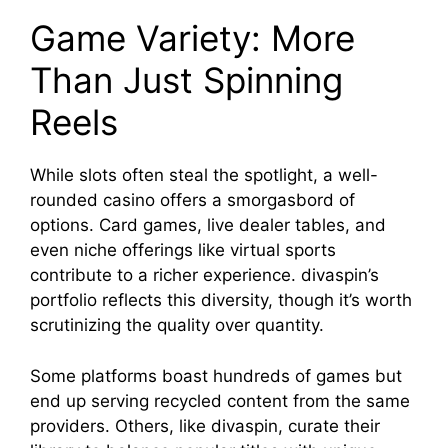
Game Variety: More
Than Just Spinning
Reels
While slots often steal the spotlight, a well-
rounded casino offers a smorgasbord of
options. Card games, live dealer tables, and
even niche offerings like virtual sports
contribute to a richer experience. divaspin’s
portfolio reflects this diversity, though it’s worth
scrutinizing the quality over quantity.
Some platforms boast hundreds of games but
end up serving recycled content from the same
providers. Others, like divaspin, curate their