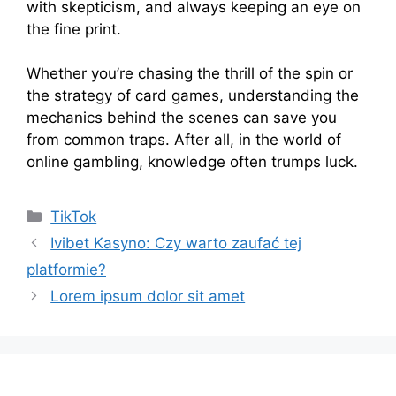
with skepticism, and always keeping an eye on
the fine print.
Whether you’re chasing the thrill of the spin or
the strategy of card games, understanding the
mechanics behind the scenes can save you
from common traps. After all, in the world of
online gambling, knowledge often trumps luck.
Categories
TikTok
Ivibet Kasyno: Czy warto zaufać tej
platformie?
Lorem ipsum dolor sit amet