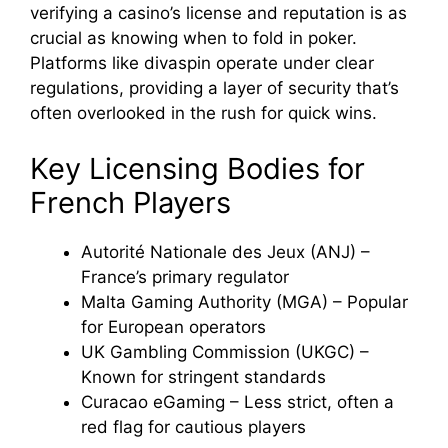
verifying a casino’s license and reputation is as
crucial as knowing when to fold in poker.
Platforms like divaspin operate under clear
regulations, providing a layer of security that’s
often overlooked in the rush for quick wins.
Key Licensing Bodies for
French Players
Autorité Nationale des Jeux (ANJ) –
France’s primary regulator
Malta Gaming Authority (MGA) – Popular
for European operators
UK Gambling Commission (UKGC) –
Known for stringent standards
Curacao eGaming – Less strict, often a
red flag for cautious players