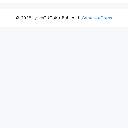
© 2026 LyricsTikTok
• Built with
GeneratePress