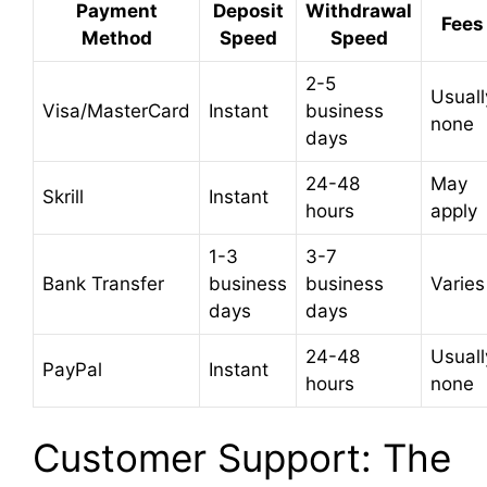
Payment
Deposit
Withdrawal
Fees
Method
Speed
Speed
2-5
Usuall
Visa/MasterCard
Instant
business
none
days
24-48
May
Skrill
Instant
hours
apply
1-3
3-7
Bank Transfer
business
business
Varies
days
days
24-48
Usuall
PayPal
Instant
hours
none
Customer Support: The