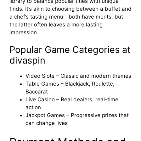
library to balance popular titles with unique
finds. It’s akin to choosing between a buffet and
a chef’s tasting menu—both have merits, but
the latter often leaves a more lasting
impression.
Popular Game Categories at
divaspin
Video Slots – Classic and modern themes
Table Games – Blackjack, Roulette,
Baccarat
Live Casino – Real dealers, real-time
action
Jackpot Games – Progressive prizes that
can change lives