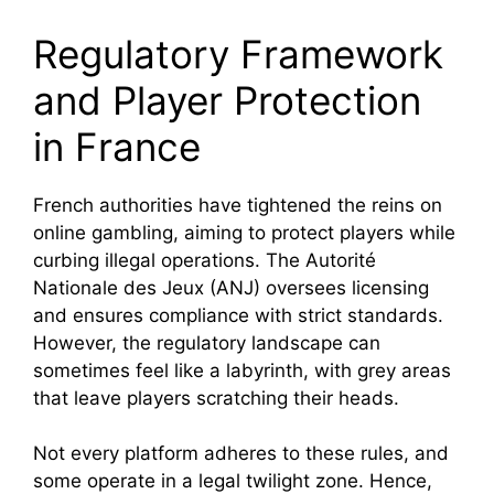
Regulatory Framework
and Player Protection
in France
French authorities have tightened the reins on
online gambling, aiming to protect players while
curbing illegal operations. The Autorité
Nationale des Jeux (ANJ) oversees licensing
and ensures compliance with strict standards.
However, the regulatory landscape can
sometimes feel like a labyrinth, with grey areas
that leave players scratching their heads.
Not every platform adheres to these rules, and
some operate in a legal twilight zone. Hence,