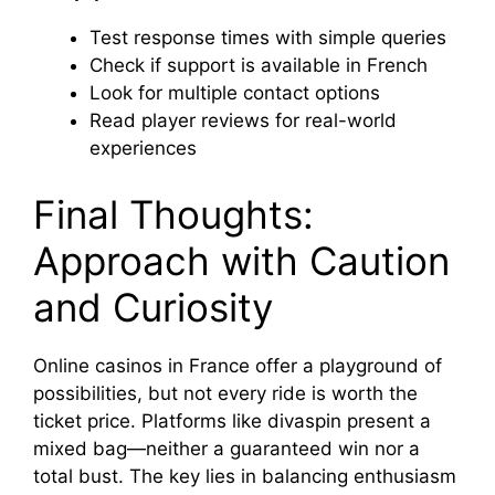
Test response times with simple queries
Check if support is available in French
Look for multiple contact options
Read player reviews for real-world
experiences
Final Thoughts:
Approach with Caution
and Curiosity
Online casinos in France offer a playground of
possibilities, but not every ride is worth the
ticket price. Platforms like divaspin present a
mixed bag—neither a guaranteed win nor a
total bust. The key lies in balancing enthusiasm