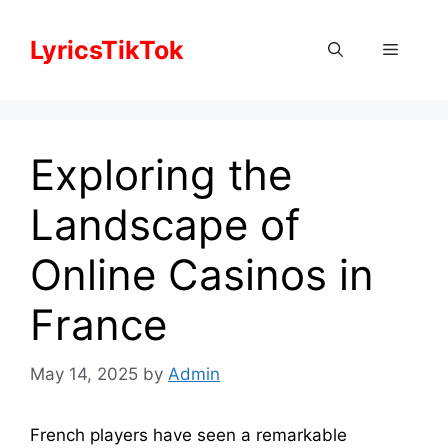
Skip
to
LyricsTikTok
Menu
content
Exploring the
Landscape of
Online Casinos in
France
May 14, 2025
by
Admin
French players have seen a remarkable