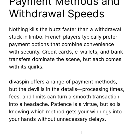
Payment Methods and
Withdrawal Speeds
Nothing kills the buzz faster than a withdrawal
stuck in limbo. French players typically prefer
payment options that combine convenience
with security. Credit cards, e-wallets, and bank
transfers dominate the scene, but each comes
with its quirks.
divaspin offers a range of payment methods,
but the devil is in the details—processing times,
fees, and limits can turn a smooth transaction
into a headache. Patience is a virtue, but so is
knowing which method gets your winnings into
your hands without unnecessary delays.