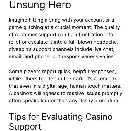
Unsung Hero
Imagine hitting a snag with your account or a
game glitching at a crucial moment. The quality
of customer support can turn frustration into
relief or escalate it into a full-blown headache.
divaspin’s support channels include live chat,
email, and phone, but responsiveness varies.
Some players report quick, helpful responses,
while others feel left in the dark. It’s a reminder
that even in a digital age, human touch matters.
A casino’s willingness to resolve issues promptly
often speaks louder than any flashy promotion.
Tips for Evaluating Casino
Support