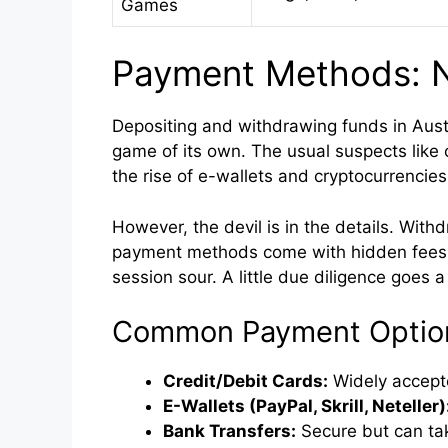
Games
Payment Methods: N
Depositing and withdrawing funds in Austr
game of its own. The usual suspects like 
the rise of e-wallets and cryptocurrenci
However, the devil is in the details. Wit
payment methods come with hidden fees or
session sour. A little due diligence goes
Common Payment Option
Credit/Debit Cards:
Widely accept
E-Wallets (PayPal, Skrill, Neteller)
Bank Transfers:
Secure but can ta