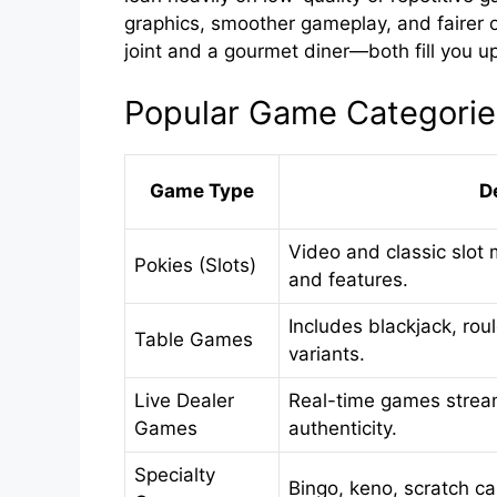
graphics, smoother gameplay, and fairer o
joint and a gourmet diner—both fill you up
Popular Game Categories
Game Type
D
Video and classic slot
Pokies (Slots)
and features.
Includes blackjack, rou
Table Games
variants.
Live Dealer
Real-time games strea
Games
authenticity.
Specialty
Bingo, keno, scratch ca