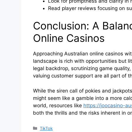
Look for promptness and clarity in
Read player reviews focusing on su
Conclusion: A Balan
Online Casinos
Approaching Australian online casinos wi
landscape is rich with opportunities but li
legal backdrop, scrutinizing game qualit
valuing customer support are all part of th
While the siren call of pokies and jackpo
might seem like a gamble into a more calc
world, resources like
https://joocasino-au
both the thrills and the risks inherent in
Categories
TikTok