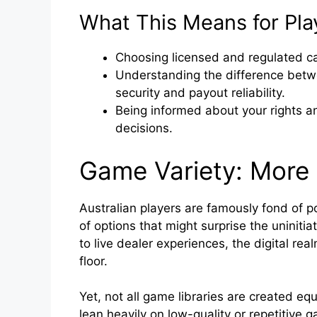
What This Means for Pla
Choosing licensed and regulated ca
Understanding the difference betw
security and payout reliability.
Being informed about your rights a
decisions.
Game Variety: More 
Australian players are famously fond of po
of options that might surprise the uniniti
to live dealer experiences, the digital re
floor.
Yet, not all game libraries are created eq
lean heavily on low-quality or repetitive 