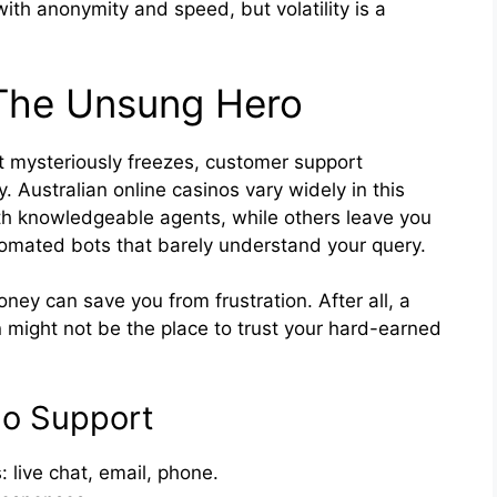
th anonymity and speed, but volatility is a
The Unsung Hero
 mysteriously freezes, customer support
ustralian online casinos vary widely in this
th knowledgeable agents, while others leave you
omated bots that barely understand your query.
ney can save you from frustration. After all, a
n might not be the place to trust your hard-earned
no Support
 live chat, email, phone.