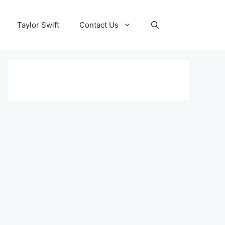
Taylor Swift
Contact Us