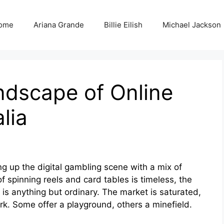
ome
Ariana Grande
Billie Eilish
Michael Jackson
ndscape of Online
lia
ng up the digital gambling scene with a mix of
of spinning reels and card tables is timeless, the
is anything but ordinary. The market is saturated,
park. Some offer a playground, others a minefield.