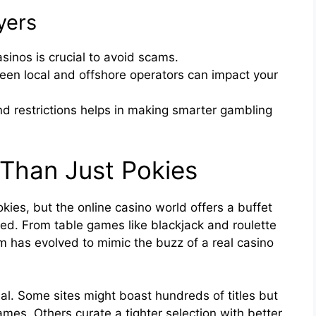
yers
sinos is crucial to avoid scams.
een local and offshore operators can impact your
nd restrictions helps in making smarter gambling
Than Just Pokies
kies, but the online casino world offers a buffet
ated. From table games like blackjack and roulette
alm has evolved to mimic the buzz of a real casino
ual. Some sites might boast hundreds of titles but
games. Others curate a tighter selection with better