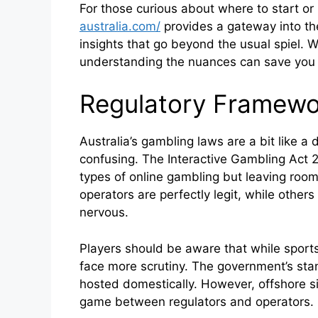
For those curious about where to start or
australia.com/
provides a gateway into the
insights that go beyond the usual spiel. 
understanding the nuances can save you f
Regulatory Framewor
Australia’s gambling laws are a bit like 
confusing. The Interactive Gambling Act 2
types of online gambling but leaving roo
operators are perfectly legit, while other
nervous.
Players should be aware that while sport
face more scrutiny. The government’s sta
hosted domestically. However, offshore si
game between regulators and operators.