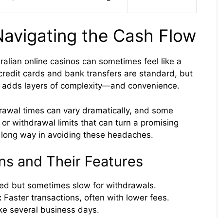
avigating the Cash Flow
alian online casinos can sometimes feel like a
credit cards and bank transfers are standard, but
es adds layers of complexity—and convenience.
hdrawal times can vary dramatically, and some
 withdrawal limits that can turn a promising
 a long way in avoiding these headaches.
s and Their Features
ed but sometimes slow for withdrawals.
:
Faster transactions, often with lower fees.
ke several business days.