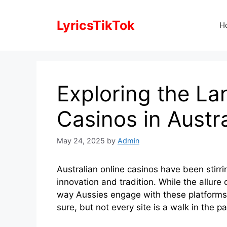
Skip
to
LyricsTikTok
H
content
Exploring the La
Casinos in Austra
May 24, 2025
by
Admin
Australian online casinos have been stirri
innovation and tradition. While the allure 
way Aussies engage with these platforms 
sure, but not every site is a walk in the 