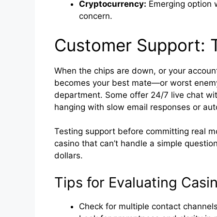
Cryptocurrency:
Emerging option wi
concern.
Customer Support: 
When the chips are down, or your account
becomes your best mate—or worst enemy. A
department. Some offer 24/7 live chat wi
hanging with slow email responses or aut
Testing support before committing real mo
casino that can’t handle a simple questio
dollars.
Tips for Evaluating Casi
Check for multiple contact channels: