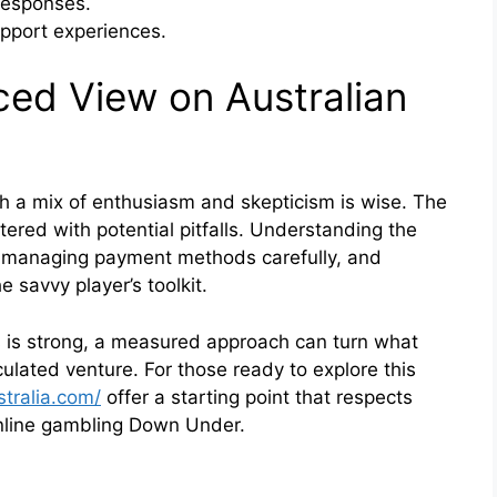
 responses.
pport experiences.
ced View on Australian
th a mix of enthusiasm and skepticism is wise. The
ttered with potential pitfalls. Understanding the
y, managing payment methods carefully, and
e savvy player’s toolkit.
ts is strong, a measured approach can turn what
ulated venture. For those ready to explore this
stralia.com/
offer a starting point that respects
 online gambling Down Under.