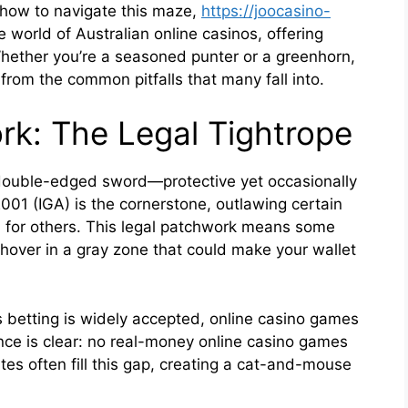
 how to navigate this maze,
https://joocasino-
 world of Australian online casinos, offering
Whether you’re a seasoned punter or a greenhorn,
rom the common pitfalls that many fall into.
k: The Legal Tightrope
a double-edged sword—protective yet occasionally
001 (IGA) is the cornerstone, outlawing certain
m for others. This legal patchwork means some
s hover in a gray zone that could make your wallet
s betting is widely accepted, online casino games
nce is clear: no real-money online casino games
tes often fill this gap, creating a cat-and-mouse