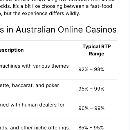
dds. It’s a bit like choosing between a fast-food
, but the experience differs wildly.
 in Australian Online Casinos
Typical RTP
escription
Range
 machines with various themes
92% – 98%
lette, baccarat, and poker
95% – 99%
med with human dealers for
96% – 99%
rds, and other niche offerings.
85% – 95%