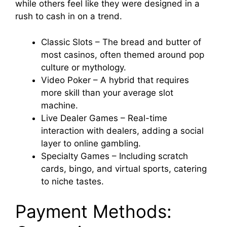
while others feel like they were designed in a
rush to cash in on a trend.
Classic Slots – The bread and butter of
most casinos, often themed around pop
culture or mythology.
Video Poker – A hybrid that requires
more skill than your average slot
machine.
Live Dealer Games – Real-time
interaction with dealers, adding a social
layer to online gambling.
Specialty Games – Including scratch
cards, bingo, and virtual sports, catering
to niche tastes.
Payment Methods: