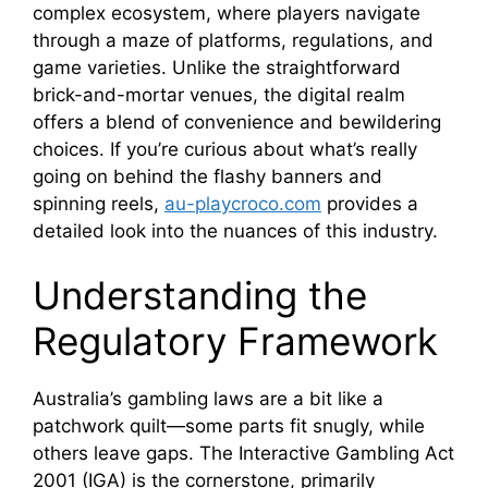
complex ecosystem, where players navigate
through a maze of platforms, regulations, and
game varieties. Unlike the straightforward
brick-and-mortar venues, the digital realm
offers a blend of convenience and bewildering
choices. If you’re curious about what’s really
going on behind the flashy banners and
spinning reels,
au-playcroco.com
provides a
detailed look into the nuances of this industry.
Understanding the
Regulatory Framework
Australia’s gambling laws are a bit like a
patchwork quilt—some parts fit snugly, while
others leave gaps. The Interactive Gambling Act
2001 (IGA) is the cornerstone, primarily