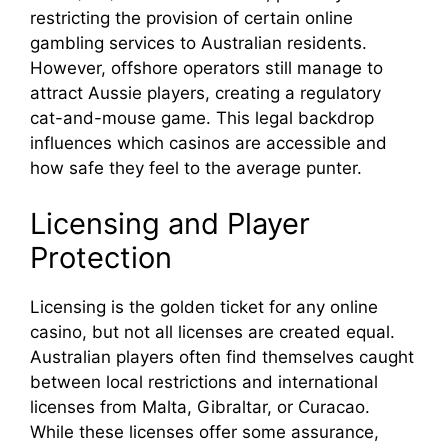
restricting the provision of certain online
gambling services to Australian residents.
However, offshore operators still manage to
attract Aussie players, creating a regulatory
cat-and-mouse game. This legal backdrop
influences which casinos are accessible and
how safe they feel to the average punter.
Licensing and Player
Protection
Licensing is the golden ticket for any online
casino, but not all licenses are created equal.
Australian players often find themselves caught
between local restrictions and international
licenses from Malta, Gibraltar, or Curacao.
While these licenses offer some assurance,