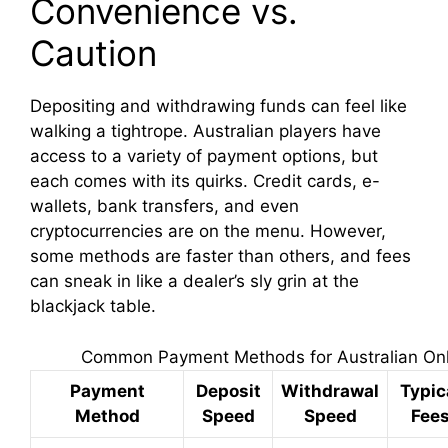
Convenience vs.
Caution
Depositing and withdrawing funds can feel like
walking a tightrope. Australian players have
access to a variety of payment options, but
each comes with its quirks. Credit cards, e-
wallets, bank transfers, and even
cryptocurrencies are on the menu. However,
some methods are faster than others, and fees
can sneak in like a dealer’s sly grin at the
blackjack table.
Common Payment Methods for Australian Onl
Payment
Deposit
Withdrawal
Typic
Method
Speed
Speed
Fee