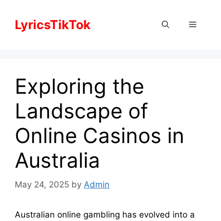
Skip
to
LyricsTikTok
Menu
content
Exploring the
Landscape of
Online Casinos in
Australia
May 24, 2025
by
Admin
Australian online gambling has evolved into a