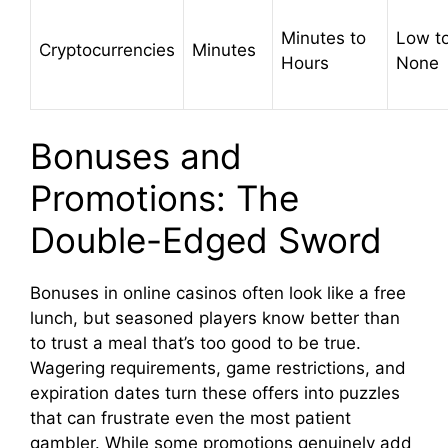
Minutes to
Low t
Cryptocurrencies
Minutes
Hours
None
Bonuses and
Promotions: The
Double-Edged Sword
Bonuses in online casinos often look like a free
lunch, but seasoned players know better than
to trust a meal that’s too good to be true.
Wagering requirements, game restrictions, and
expiration dates turn these offers into puzzles
that can frustrate even the most patient
gambler. While some promotions genuinely add