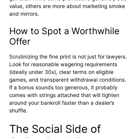
value, others are more about marketing smoke
and mirrors.
How to Spot a Worthwhile
Offer
Scrutinizing the fine print is not just for lawyers.
Look for reasonable wagering requirements
(ideally under 30x), clear terms on eligible
games, and transparent withdrawal conditions.
If a bonus sounds too generous, it probably
comes with strings attached that will tighten
around your bankroll faster than a dealer’s
shuffle.
The Social Side of