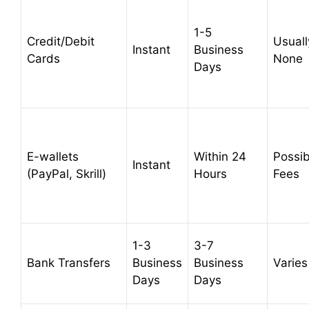
1-5
Credit/Debit
Usuall
Instant
Business
Cards
None
Days
E-wallets
Within 24
Possib
Instant
(PayPal, Skrill)
Hours
Fees
1-3
3-7
Bank Transfers
Business
Business
Varies
Days
Days