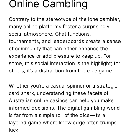
Online Gambling
Contrary to the stereotype of the lone gambler,
many online platforms foster a surprisingly
social atmosphere. Chat functions,
tournaments, and leaderboards create a sense
of community that can either enhance the
experience or add pressure to keep up. For
some, this social interaction is the highlight; for
others, it’s a distraction from the core game.
Whether you’re a casual spinner or a strategic
card shark, understanding these facets of
Australian online casinos can help you make
informed decisions. The digital gambling world
is far from a simple roll of the dice—it’s a
layered game where knowledge often trumps
luck.