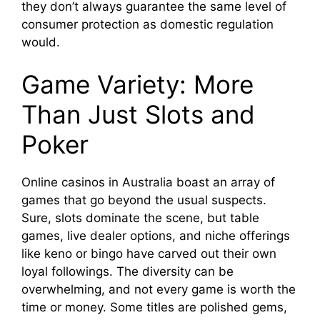
they don’t always guarantee the same level of
consumer protection as domestic regulation
would.
Game Variety: More
Than Just Slots and
Poker
Online casinos in Australia boast an array of
games that go beyond the usual suspects.
Sure, slots dominate the scene, but table
games, live dealer options, and niche offerings
like keno or bingo have carved out their own
loyal followings. The diversity can be
overwhelming, and not every game is worth the
time or money. Some titles are polished gems,