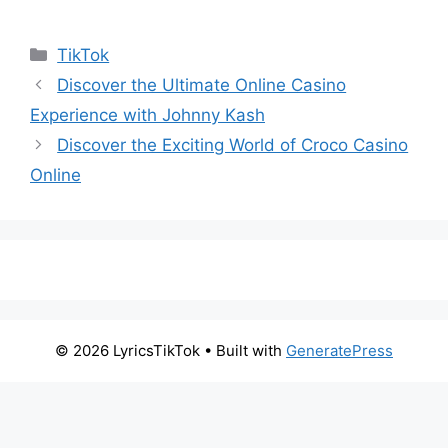
Categories
TikTok
Discover the Ultimate Online Casino
Experience with Johnny Kash
Discover the Exciting World of Croco Casino
Online
© 2026 LyricsTikTok
• Built with
GeneratePress