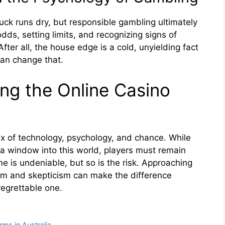
luck runs dry, but responsible gambling ultimately
dds, setting limits, and recognizing signs of
After all, the house edge is a cold, unyielding fact
an change that.
ing the Online Casino
ix of technology, psychology, and chance. While
a window into this world, players must remain
ame is undeniable, but so is the risk. Approaching
sm and skepticism can make the difference
egrettable one.
rms in Australia