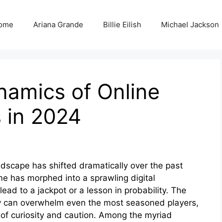
ome
Ariana Grande
Billie Eilish
Michael Jackson
namics of Online
 in 2024
ndscape has shifted dramatically over the past
me has morphed into a sprawling digital
ead to a jackpot or a lesson in probability. The
ay can overwhelm even the most seasoned players,
x of curiosity and caution. Among the myriad