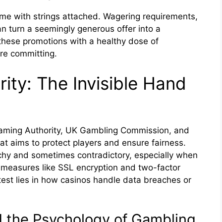
ome with strings attached. Wagering requirements,
an turn a seemingly generous offer into a
 these promotions with a healthy dose of
ore committing.
ity: The Invisible Hand
 Gaming Authority, UK Gambling Commission, and
 aims to protect players and ensure fairness.
chy and sometimes contradictory, especially when
ty measures like SSL encryption and two-factor
 test lies in how casinos handle data breaches or
nd the Psychology of Gambling