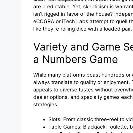
are predictable. Yet, skepticism is warra
isn’t rigged in favor of the house? Indepe
eCOGRA or iTech Labs attempt to quell the
like they’re rolling dice with a loaded pair.
Variety and Game Se
a Numbers Game
While many platforms boast hundreds or 
always translate to quality or enjoyment. T
appeals to diverse tastes without overwhe
dealer options, and specialty games each
strategies.
Slots: From classic three-reel to vid
Table Games: Blackjack, roulette, b