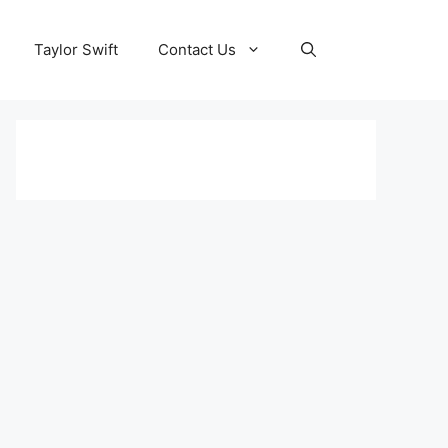
Taylor Swift
Contact Us