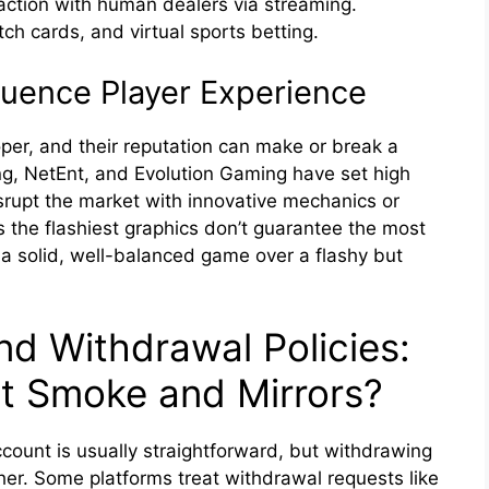
action with human dealers via streaming.
ch cards, and virtual sports betting.
uence Player Experience
per, and their reputation can make or break a
ing, NetEnt, and Evolution Gaming have set high
srupt the market with innovative mechanics or
 the flashiest graphics don’t guarantee the most
 solid, well-balanced game over a flashy but
d Withdrawal Policies:
st Smoke and Mirrors?
count is usually straightforward, but withdrawing
her. Some platforms treat withdrawal requests like