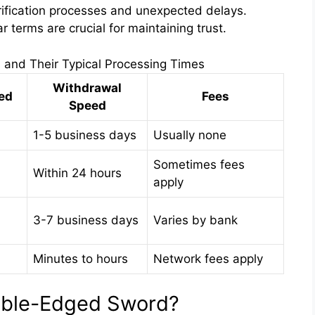
rification processes and unexpected delays.
 terms are crucial for maintaining trust.
nd Their Typical Processing Times
Withdrawal
ed
Fees
Speed
1-5 business days
Usually none
Sometimes fees
Within 24 hours
apply
3-7 business days
Varies by bank
Minutes to hours
Network fees apply
uble-Edged Sword?