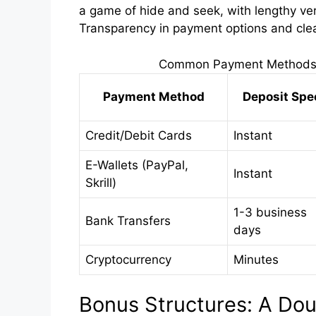
a game of hide and seek, with lengthy ve
Transparency in payment options and clear
Common Payment Methods a
Payment Method
Deposit Spe
Credit/Debit Cards
Instant
E-Wallets (PayPal,
Instant
Skrill)
1-3 business
Bank Transfers
days
Cryptocurrency
Minutes
Bonus Structures: A Do