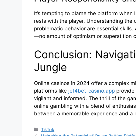
It’s tempting to blame the platform when 
rests with the player. Understanding the o
problematic behavior are essential skills. 
—no amount of optimism or superstition c
Conclusion: Navigat
Jungle
Online casinos in 2024 offer a complex m
platforms like
jet4bet-casino.app
provide 
vigilant and informed. The thrill of the g
online gambling with a blend of enthusia
between a memorable experience and a r
Categories
TikTok
Unlocking the Potential of Online Betting Platfo