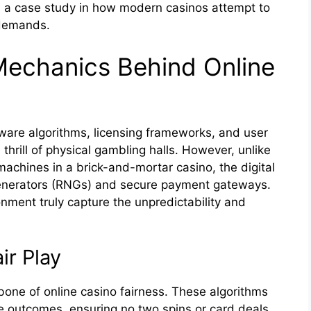
 a case study in how modern casinos attempt to
 demands.
Mechanics Behind Online
tware algorithms, licensing frameworks, and user
 thrill of physical gambling halls. However, unlike
 machines in a brick-and-mortar casino, the digital
generators (RNGs) and secure payment gateways.
onment truly capture the unpredictability and
ir Play
ne of online casino fairness. These algorithms
 outcomes, ensuring no two spins or card deals