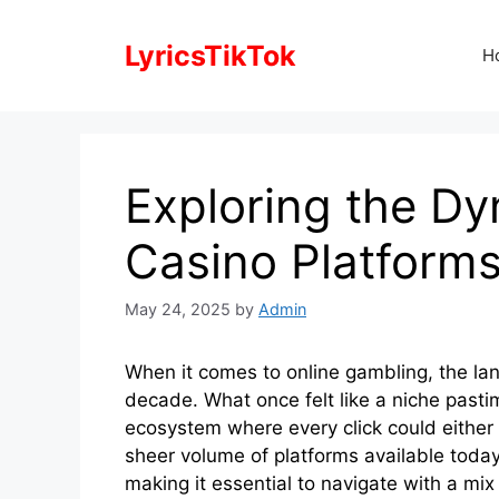
Skip
to
LyricsTikTok
H
content
Exploring the Dy
Casino Platforms
May 24, 2025
by
Admin
When it comes to online gambling, the la
decade. What once felt like a niche pasti
ecosystem where every click could either l
sheer volume of platforms available tod
making it essential to navigate with a mi