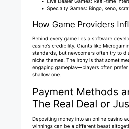
Live Dealer Games: Real-time inter
Specialty Games: Bingo, keno, scrat
How Game Providers Infl
Behind every game lies a software develo
casino’s credibility. Giants like Microgam
standards, but newcomers often try to di
niche themes. The irony is that sometimes
engaging gameplay—players often prefer a
shallow one.
Payment Methods an
The Real Deal or Ju
Depositing money into an online casino ac
winnings can be a different beast altoget