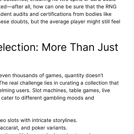
nted—after all, how can one be sure that the RNG
ndent audits and certifications from bodies like
se doubts, but the average player might still feel
lection: More Than Just
even thousands of games, quantity doesn’t
he real challenge lies in curating a collection that
lming users. Slot machines, table games, live
 cater to different gambling moods and
eo slots with intricate storylines.
accarat, and poker variants.