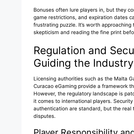
Bonuses often lure players in, but they c
game restrictions, and expiration dates c
frustrating puzzle. It’s worth approaching
skepticism and reading the fine print bef
Regulation and Secur
Guiding the Industry
Licensing authorities such as the Malta
Curacao eGaming provide a framework that
However, the regulatory landscape is pat
it comes to international players. Securi
authentication are standard, but the real
disputes.
Player Responsibility a