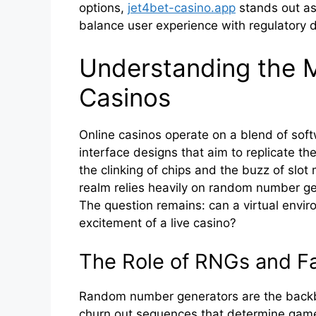
options,
jet4bet-casino.app
stands out as
balance user experience with regulatory
Understanding the 
Casinos
Online casinos operate on a blend of sof
interface designs that aim to replicate the
the clinking of chips and the buzz of slot
realm relies heavily on random number 
The question remains: can a virtual envir
excitement of a live casino?
The Role of RNGs and Fa
Random number generators are the backbo
churn out sequences that determine game