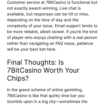
Customer service at 7BitCasino is functional but
not exactly award-winning. Live chat is
available, but responses can be hit or miss,
depending on the time of day and the
complexity of your issue. Email support tends to
be more reliable, albeit slower. If you’re the kind
of player who enjoys chatting with a real person
rather than navigating an FAQ maze, patience
will be your best bet here.
Final Thoughts: Is
7BitCasino Worth Your
Chips?
In the grand scheme of online gambling,
7BitCasino is like that quirky dive bar you
stumble upon in a big city—sometimes the