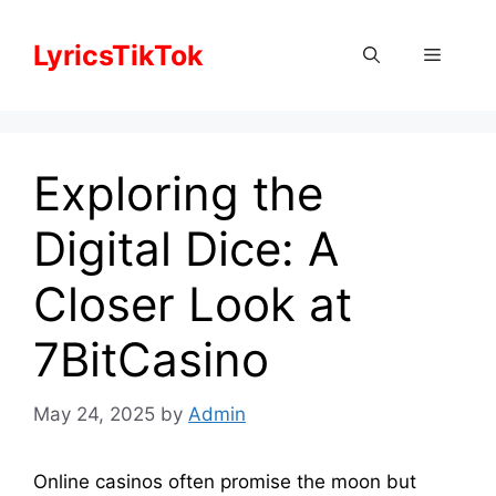
Skip
to
LyricsTikTok
Menu
content
Exploring the
Digital Dice: A
Closer Look at
7BitCasino
May 24, 2025
by
Admin
Online casinos often promise the moon but