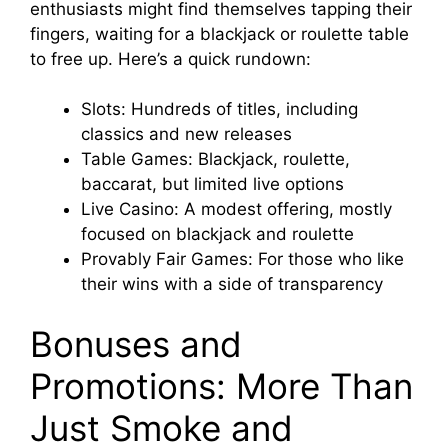
enthusiasts might find themselves tapping their
fingers, waiting for a blackjack or roulette table
to free up. Here’s a quick rundown:
Slots: Hundreds of titles, including
classics and new releases
Table Games: Blackjack, roulette,
baccarat, but limited live options
Live Casino: A modest offering, mostly
focused on blackjack and roulette
Provably Fair Games: For those who like
their wins with a side of transparency
Bonuses and
Promotions: More Than
Just Smoke and