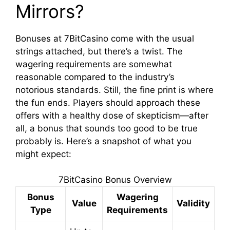
Mirrors?
Bonuses at 7BitCasino come with the usual
strings attached, but there’s a twist. The
wagering requirements are somewhat
reasonable compared to the industry’s
notorious standards. Still, the fine print is where
the fun ends. Players should approach these
offers with a healthy dose of skepticism—after
all, a bonus that sounds too good to be true
probably is. Here’s a snapshot of what you
might expect:
7BitCasino Bonus Overview
Bonus
Wagering
Value
Validity
Type
Requirements