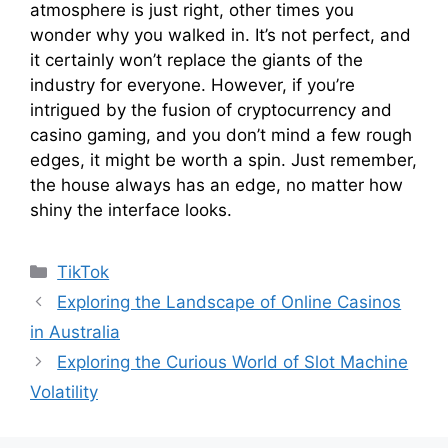
atmosphere is just right, other times you
wonder why you walked in. It’s not perfect, and
it certainly won’t replace the giants of the
industry for everyone. However, if you’re
intrigued by the fusion of cryptocurrency and
casino gaming, and you don’t mind a few rough
edges, it might be worth a spin. Just remember,
the house always has an edge, no matter how
shiny the interface looks.
Categories
TikTok
Exploring the Landscape of Online Casinos
in Australia
Exploring the Curious World of Slot Machine
Volatility