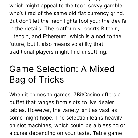
which might appeal to the tech-savvy gambler
who’s tired of the same old fiat currency grind.
But don’t let the neon lights fool you; the devil’s
in the details. The platform supports Bitcoin,
Litecoin, and Ethereum, which is a nod to the
future, but it also means volatility that
traditional players might find unsettling.
Game Selection: A Mixed
Bag of Tricks
When it comes to games, 7BitCasino offers a
buffet that ranges from slots to live dealer
tables. However, the variety isn’t as vast as
some might hope. The selection leans heavily
on slot machines, which could be a blessing or
a curse depending on your taste. Table game