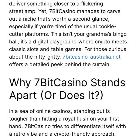
deliver something closer to a flickering
streetlamp. Yet, 7BitCasino manages to carve
out a niche that’s worth a second glance,
especially if you’re tired of the usual cookie-
cutter platforms. This isn’t your grandma’s bingo
hall; it’s a digital playground where crypto meets
classic slots and table games. For those curious
about the nitty-gritty,
7bitcasino-australia.net
offers a detailed peek behind the curtain.
Why 7BitCasino Stands
Apart (Or Does It?)
In a sea of online casinos, standing out is
tougher than hitting a royal flush on your first
hand. 7BitCasino tries to differentiate itself with
a retro vibe and a crypto-friendly approach,