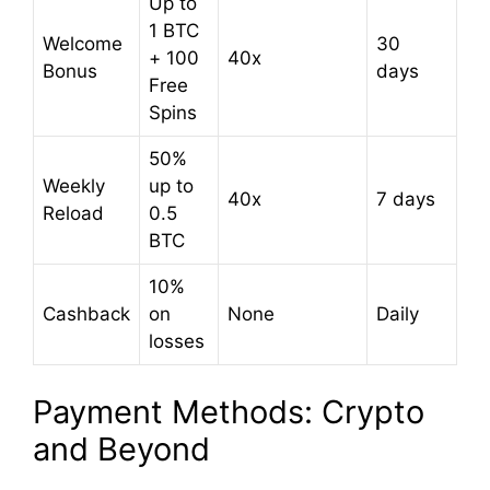
Up to
1 BTC
Welcome
30
+ 100
40x
Bonus
days
Free
Spins
50%
Weekly
up to
40x
7 days
Reload
0.5
BTC
10%
Cashback
on
None
Daily
losses
Payment Methods: Crypto
and Beyond