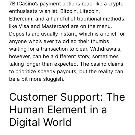
7BitCasino’s payment options read like a crypto
enthusiast’s wishlist. Bitcoin, Litecoin,
Ethereum, and a handful of traditional methods
like Visa and Mastercard are on the menu.
Deposits are usually instant, which is a relief for
anyone who’s ever twiddled their thumbs
waiting for a transaction to clear. Withdrawals,
however, can be a different story, sometimes
taking longer than expected. The casino claims
to prioritize speedy payouts, but the reality can
be a bit more sluggish.
Customer Support: The
Human Element in a
Digital World