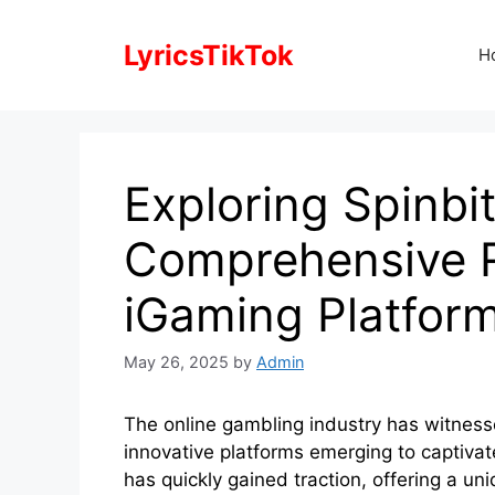
Skip
to
LyricsTikTok
H
content
Exploring Spinbi
Comprehensive R
iGaming Platfor
May 26, 2025
by
Admin
The online gambling industry has witness
innovative platforms emerging to captiva
has quickly gained traction, offering a un