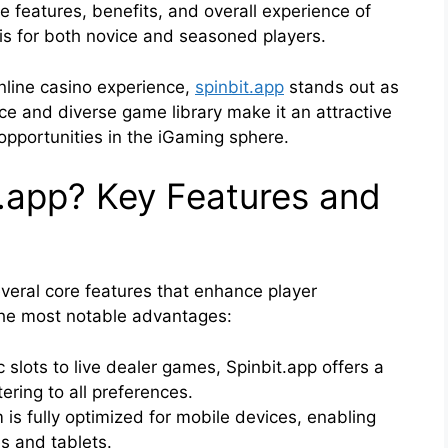
he features, benefits, and overall experience of
sis for both novice and seasoned players.
nline casino experience,
spinbit.app
stands out as
face and diverse game library make it an attractive
 opportunities in the iGaming sphere.
.app? Key Features and
everal core features that enhance player
 the most notable advantages:
 slots to live dealer games, Spinbit.app offers a
ring to all preferences.
is fully optimized for mobile devices, enabling
 and tablets.