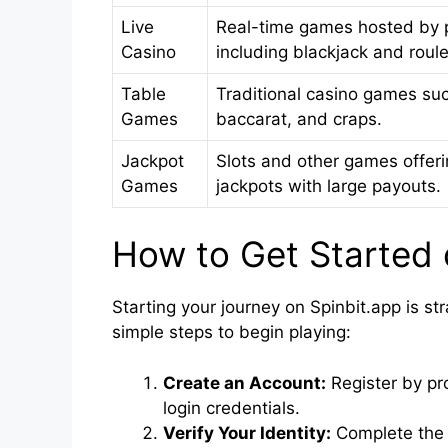
Live
Real-time games hosted by p
Casino
including blackjack and roule
Table
Traditional casino games suc
Games
baccarat, and craps.
Jackpot
Slots and other games offeri
Games
jackpots with large payouts.
How to Get Started 
Starting your journey on Spinbit.app is st
simple steps to begin playing:
Create an Account:
Register by pr
login credentials.
Verify Your Identity:
Complete the v