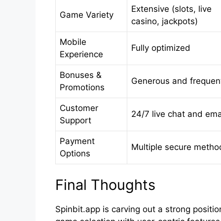
Extensive (slots, live
Game Variety
casino, jackpots)
Mobile
Fully optimized
Experience
Bonuses &
Generous and frequen
Promotions
Customer
24/7 live chat and ema
Support
Payment
Multiple secure metho
Options
Final Thoughts
Spinbit.app is carving out a strong positi