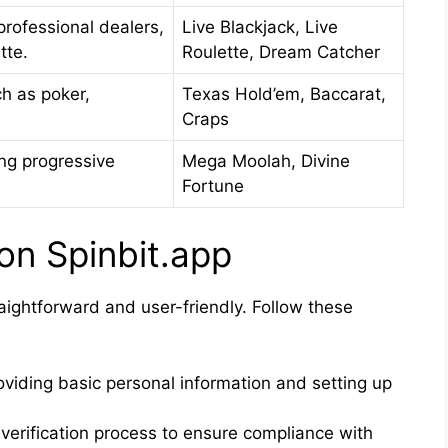
rofessional dealers,
Live Blackjack, Live
tte.
Roulette, Dream Catcher
h as poker,
Texas Hold’em, Baccarat,
Craps
ng progressive
Mega Moolah, Divine
Fortune
on Spinbit.app
raightforward and user-friendly. Follow these
oviding basic personal information and setting up
erification process to ensure compliance with