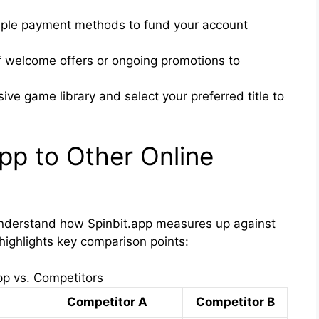
ple payment methods to fund your account
 welcome offers or ongoing promotions to
ve game library and select your preferred title to
pp to Other Online
o understand how Spinbit.app measures up against
highlights key comparison points:
pp vs. Competitors
Competitor A
Competitor B