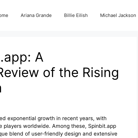
ome
Ariana Grande
Billie Eilish
Michael Jackson
t.app: A
eview of the Rising
m
ed exponential growth in recent years, with
te players worldwide. Among these, Spinbit.app
ique blend of user-friendly design and extensive