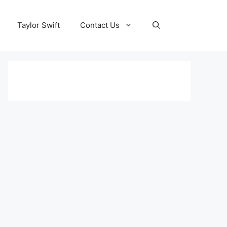
Taylor Swift
Contact Us