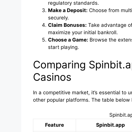
regulatory standards.
Make a Deposit:
Choose from multi
securely.
Claim Bonuses:
Take advantage of
maximize your initial bankroll.
Choose a Game:
Browse the extensi
start playing.
Comparing Spinbit.a
Casinos
In a competitive market, it’s essential t
other popular platforms. The table below 
Spinbit.a
Feature
Spinbit.app