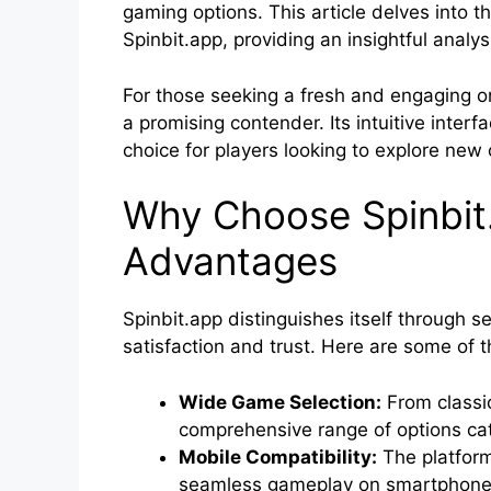
gaming options. This article delves into t
Spinbit.app, providing an insightful analy
For those seeking a fresh and engaging o
a promising contender. Its intuitive inter
choice for players looking to explore new
Why Choose Spinbit
Advantages
Spinbit.app distinguishes itself through s
satisfaction and trust. Here are some of
Wide Game Selection:
From classic
comprehensive range of options cate
Mobile Compatibility:
The platform 
seamless gameplay on smartphones