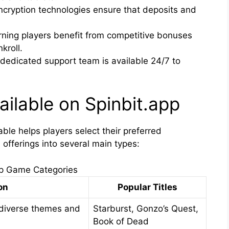
ryption technologies ensure that deposits and
ning players benefit from competitive bonuses
kroll.
dedicated support team is available 24/7 to
ilable on Spinbit.app
ble helps players select their preferred
 offerings into several main types:
pp Game Categories
on
Popular Titles
 diverse themes and
Starburst, Gonzo’s Quest,
Book of Dead