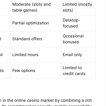
Moderate (slots and
Limited (mostly
table games)
slots)
Desktop-
Partial optimization
focused
Occasional
t
Standard offers
bonuses
il
Limited hours
Email only
Limited to
ds
Few options
credit cards
on in the online casino market by combining a rich