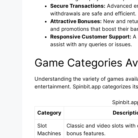
Secure Transactions:
Advanced enc
withdrawals are safe and efficient.
Attractive Bonuses:
New and retur
and promotions that boost their ban
Responsive Customer Support:
A 
assist with any queries or issues.
Game Categories Ava
Understanding the variety of games availa
entertainment. Spinbit.app categorizes its
Spinbit.a
Category
Descripti
Slot
Classic and video slots with
Machines
bonus features.