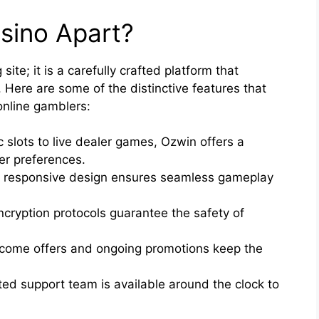
sino Apart?
ite; it is a carefully crafted platform that
y. Here are some of the distinctive features that
online gamblers:
 slots to live dealer games, Ozwin offers a
yer preferences.
s responsive design ensures seamless gameplay
ryption protocols guarantee the safety of
ome offers and ongoing promotions keep the
ed support team is available around the clock to