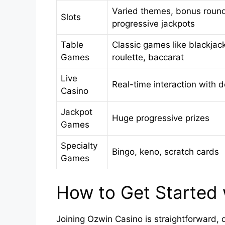
Varied themes, bonus roun
Slots
progressive jackpots
Table
Classic games like blackjack
Games
roulette, baccarat
Live
Real-time interaction with d
Casino
Jackpot
Huge progressive prizes
Games
Specialty
Bingo, keno, scratch cards
Games
How to Get Started 
Joining Ozwin Casino is straightforward, d