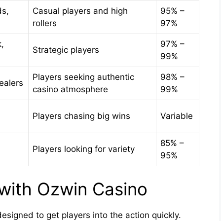
ds,
Casual players and high
95% –
rollers
97%
,
97% –
Strategic players
99%
Players seeking authentic
98% –
ealers
casino atmosphere
99%
Players chasing big wins
Variable
85% –
Players looking for variety
95%
with Ozwin Casino
esigned to get players into the action quickly.