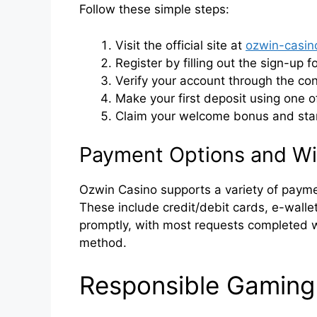
Follow these simple steps:
Visit the official site at
ozwin-casin
Register by filling out the sign-up f
Verify your account through the con
Make your first deposit using one 
Claim your welcome bonus and start
Payment Options and Wi
Ozwin Casino supports a variety of pay
These include credit/debit cards, e-wall
promptly, with most requests completed w
method.
Responsible Gaming