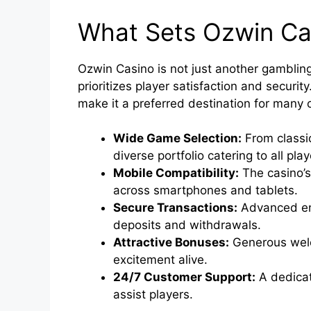
What Sets Ozwin Ca
Ozwin Casino is not just another gambling s
prioritizes player satisfaction and securit
make it a preferred destination for many 
Wide Game Selection:
From classic
diverse portfolio catering to all pla
Mobile Compatibility:
The casino’
across smartphones and tablets.
Secure Transactions:
Advanced enc
deposits and withdrawals.
Attractive Bonuses:
Generous welc
excitement alive.
24/7 Customer Support:
A dedicat
assist players.