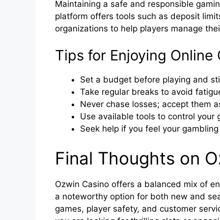
Maintaining a safe and responsible gaming
platform offers tools such as deposit limi
organizations to help players manage their
Tips for Enjoying Onlin
Set a budget before playing and stic
Take regular breaks to avoid fatigu
Never chase losses; accept them a
Use available tools to control your 
Seek help if you feel your gamblin
Final Thoughts on O
Ozwin Casino offers a balanced mix of en
a noteworthy option for both new and sea
games, player safety, and customer serv