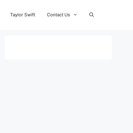
Taylor Swift
Contact Us