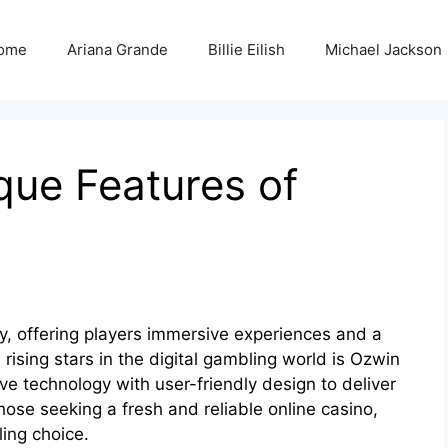
ome
Ariana Grande
Billie Eilish
Michael Jackson
que Features of
, offering players immersive experiences and a
ising stars in the digital gambling world is Ozwin
ve technology with user-friendly design to deliver
ose seeking a fresh and reliable online casino,
ing choice.