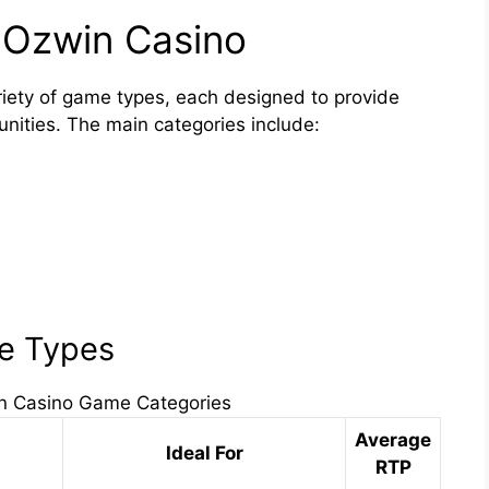
 Ozwin Casino
riety of game types, each designed to provide
nities. The main categories include:
e Types
n Casino Game Categories
Average
Ideal For
RTP