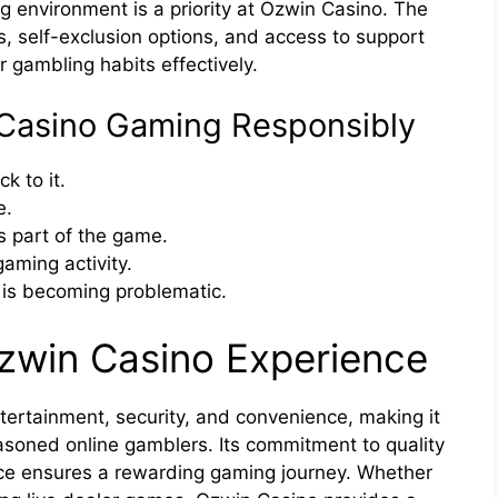
 environment is a priority at Ozwin Casino. The
ts, self-exclusion options, and access to support
 gambling habits effectively.
e Casino Gaming Responsibly
k to it.
e.
s part of the game.
gaming activity.
g is becoming problematic.
zwin Casino Experience
tertainment, security, and convenience, making it
soned online gamblers. Its commitment to quality
ice ensures a rewarding gaming journey. Whether