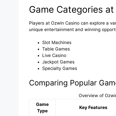
Game Categories at
Players at Ozwin Casino can explore a va
unique entertainment and winning opportu
Slot Machines
Table Games
Live Casino
Jackpot Games
Specialty Games
Comparing Popular Gam
Overview of Ozwi
Game
Key Features
Type