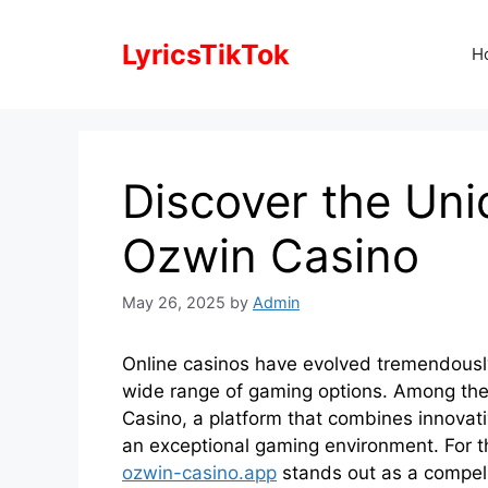
Skip
to
LyricsTikTok
H
content
Discover the Uni
Ozwin Casino
May 26, 2025
by
Admin
Online casinos have evolved tremendously
wide range of gaming options. Among the r
Casino, a platform that combines innovati
an exceptional gaming environment. For th
ozwin-casino.app
stands out as a compell