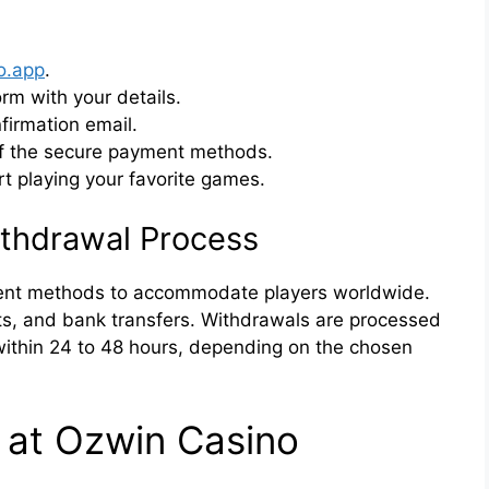
o.app
.
orm with your details.
firmation email.
of the secure payment methods.
 playing your favorite games.
thdrawal Process
ment methods to accommodate players worldwide.
ets, and bank transfers. Withdrawals are processed
ithin 24 to 48 hours, depending on the chosen
 at Ozwin Casino