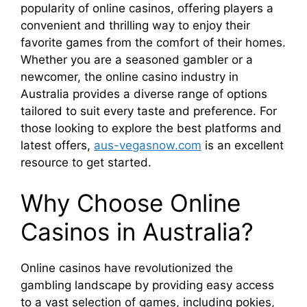
popularity of online casinos, offering players a
convenient and thrilling way to enjoy their
favorite games from the comfort of their homes.
Whether you are a seasoned gambler or a
newcomer, the online casino industry in
Australia provides a diverse range of options
tailored to suit every taste and preference. For
those looking to explore the best platforms and
latest offers,
aus-vegasnow.com
is an excellent
resource to get started.
Why Choose Online
Casinos in Australia?
Online casinos have revolutionized the
gambling landscape by providing easy access
to a vast selection of games, including pokies,