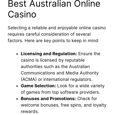
Best Australian Online
Casino
Selecting a reliable and enjoyable online casino
requires careful consideration of several
factors. Here are key points to keep in mind:
Licensing and Regulation:
Ensure the
casino is licensed by reputable
authorities such as the Australian
Communications and Media Authority
(ACMA) or international regulators.
Game Selection:
Look for a wide variety
of games from top software providers.
Bonuses and Promotions:
Check for
welcome bonuses, free spins, and loyalty
rewards.