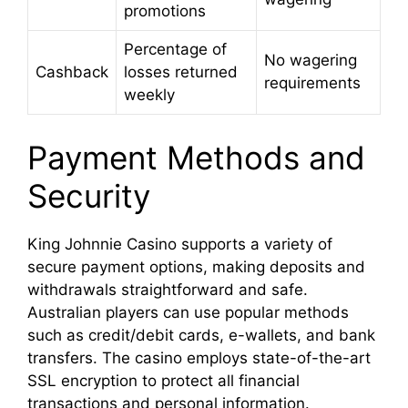
promotions
Percentage of
No wagering
Cashback
losses returned
requirements
weekly
Payment Methods and
Security
King Johnnie Casino supports a variety of
secure payment options, making deposits and
withdrawals straightforward and safe.
Australian players can use popular methods
such as credit/debit cards, e-wallets, and bank
transfers. The casino employs state-of-the-art
SSL encryption to protect all financial
transactions and personal information.