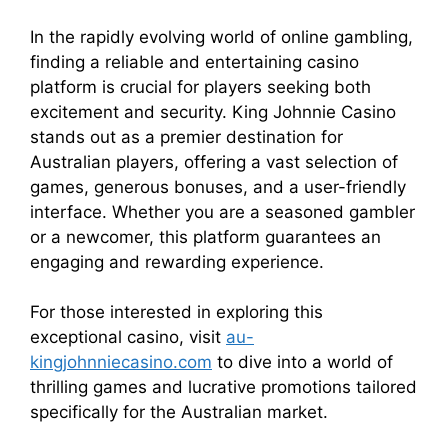
In the rapidly evolving world of online gambling,
finding a reliable and entertaining casino
platform is crucial for players seeking both
excitement and security. King Johnnie Casino
stands out as a premier destination for
Australian players, offering a vast selection of
games, generous bonuses, and a user-friendly
interface. Whether you are a seasoned gambler
or a newcomer, this platform guarantees an
engaging and rewarding experience.
For those interested in exploring this
exceptional casino, visit
au-
kingjohnniecasino.com
to dive into a world of
thrilling games and lucrative promotions tailored
specifically for the Australian market.