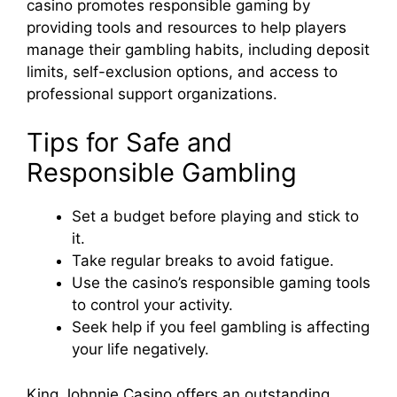
casino promotes responsible gaming by
providing tools and resources to help players
manage their gambling habits, including deposit
limits, self-exclusion options, and access to
professional support organizations.
Tips for Safe and
Responsible Gambling
Set a budget before playing and stick to
it.
Take regular breaks to avoid fatigue.
Use the casino’s responsible gaming tools
to control your activity.
Seek help if you feel gambling is affecting
your life negatively.
King Johnnie Casino offers an outstanding