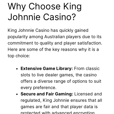
Why Choose King
Johnnie Casino?
King Johnnie Casino has quickly gained
popularity among Australian players due to its
commitment to quality and player satisfaction.
Here are some of the key reasons why it is a
top choice:
Extensive Game Library:
From classic
slots to live dealer games, the casino
offers a diverse range of options to suit
every preference.
Secure and Fair Gaming:
Licensed and
regulated, King Johnnie ensures that all
games are fair and that player data is
protected with advanced encryption.