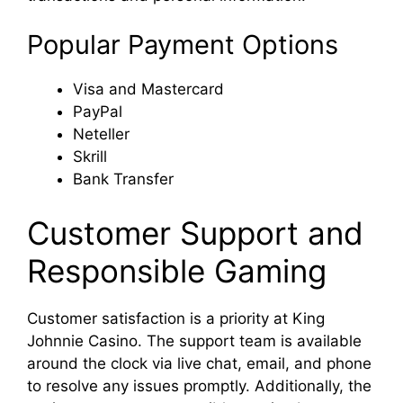
Popular Payment Options
Visa and Mastercard
PayPal
Neteller
Skrill
Bank Transfer
Customer Support and
Responsible Gaming
Customer satisfaction is a priority at King
Johnnie Casino. The support team is available
around the clock via live chat, email, and phone
to resolve any issues promptly. Additionally, the