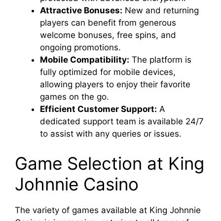
Attractive Bonuses:
New and returning
players can benefit from generous
welcome bonuses, free spins, and
ongoing promotions.
Mobile Compatibility:
The platform is
fully optimized for mobile devices,
allowing players to enjoy their favorite
games on the go.
Efficient Customer Support:
A
dedicated support team is available 24/7
to assist with any queries or issues.
Game Selection at King
Johnnie Casino
The variety of games available at King Johnnie