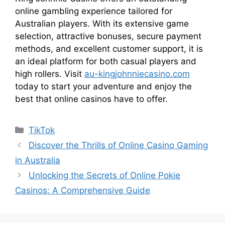
online gambling experience tailored for
Australian players. With its extensive game
selection, attractive bonuses, secure payment
methods, and excellent customer support, it is
an ideal platform for both casual players and
high rollers. Visit
au-kingjohnniecasino.com
today to start your adventure and enjoy the
best that online casinos have to offer.
Categories
TikTok
Discover the Thrills of Online Casino Gaming
in Australia
Unlocking the Secrets of Online Pokie
Casinos: A Comprehensive Guide