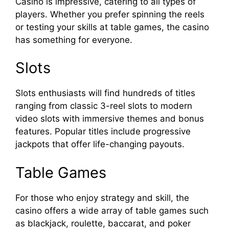
Casino is impressive, catering to all types of
players. Whether you prefer spinning the reels
or testing your skills at table games, the casino
has something for everyone.
Slots
Slots enthusiasts will find hundreds of titles
ranging from classic 3-reel slots to modern
video slots with immersive themes and bonus
features. Popular titles include progressive
jackpots that offer life-changing payouts.
Table Games
For those who enjoy strategy and skill, the
casino offers a wide array of table games such
as blackjack, roulette, baccarat, and poker