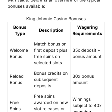
bonuses available:
King Johnnie Casino Bonuses
Bonus
Wagering
Description
Type
Requirements
Match bonus on
Welcome
first deposit plus
35x deposit +
Bonus
free spins on
bonus amount
selected slots
Bonus credits on
Reload
30x bonus
subsequent
Bonus
amount
deposits
Free spins
Winnings
Free
awarded on new
subject to 40x
Spins
slot releases or
wagering