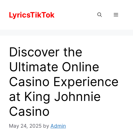
Skip
to
LyricsTikTok
Menu
content
Discover the
Ultimate Online
Casino Experience
at King Johnnie
Casino
May 24, 2025
by
Admin