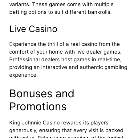
variants. These games come with multiple
betting options to suit different bankrolls.
Live Casino
Experience the thrill of a real casino from the
comfort of your home with live dealer games.
Professional dealers host games in real-time,
providing an interactive and authentic gambling
experience.
Bonuses and
Promotions
King Johnnie Casino rewards its players
generously, ensuring that every visit is packed
with value. Below is an overview of the typical