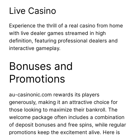
Live Casino
Experience the thrill of a real casino from home
with live dealer games streamed in high
definition, featuring professional dealers and
interactive gameplay.
Bonuses and
Promotions
au-casinonic.com rewards its players
generously, making it an attractive choice for
those looking to maximize their bankroll. The
welcome package often includes a combination
of deposit bonuses and free spins, while regular
promotions keep the excitement alive. Here is