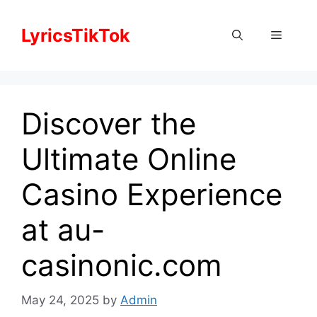
Skip
to
LyricsTikTok
Menu
content
Discover the
Ultimate Online
Casino Experience
at au-
casinonic.com
May 24, 2025
by
Admin