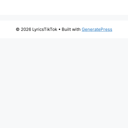
© 2026 LyricsTikTok
• Built with
GeneratePress