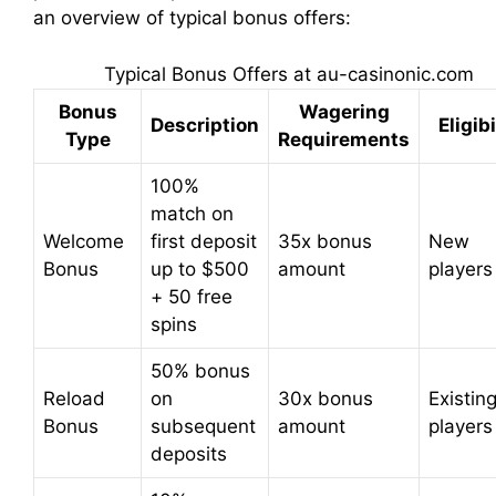
an overview of typical bonus offers:
Typical Bonus Offers at au-casinonic.com
Bonus
Wagering
Description
Eligibi
Type
Requirements
100%
match on
Welcome
first deposit
35x bonus
New
Bonus
up to $500
amount
players
+ 50 free
spins
50% bonus
Reload
on
30x bonus
Existin
Bonus
subsequent
amount
players
deposits