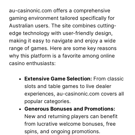
au-casinonic.com offers a comprehensive
gaming environment tailored specifically for
Australian users. The site combines cutting-
edge technology with user-friendly design,
making it easy to navigate and enjoy a wide
range of games. Here are some key reasons
why this platform is a favorite among online
casino enthusiasts:
Extensive Game Selection:
From classic
slots and table games to live dealer
experiences, au-casinonic.com covers all
popular categories.
Generous Bonuses and Promotions:
New and returning players can benefit
from lucrative welcome bonuses, free
spins, and ongoing promotions.