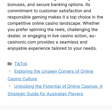
bonuses, and secure banking options. Its
commitment to customer satisfaction and
responsible gaming makes it a top choice in the
competitive online casino landscape. Whether
you prefer spinning the reels, challenging the
dealer, or engaging in live casino action, au-
casinonic.com provides a seamless and
enjoyable experience tailored to your needs.
Categories
TikTok
Exploring the Unseen Corners of Online
Casino Culture
Unlocking the Potential of Online Casinos: A
Strategic Guide for Australian Players