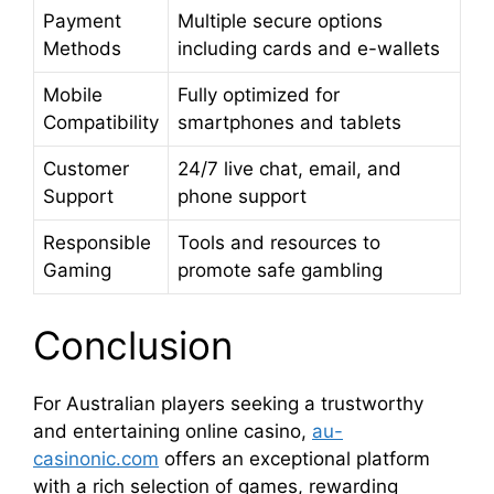
Payment
Multiple secure options
Methods
including cards and e-wallets
Mobile
Fully optimized for
Compatibility
smartphones and tablets
Customer
24/7 live chat, email, and
Support
phone support
Responsible
Tools and resources to
Gaming
promote safe gambling
Conclusion
For Australian players seeking a trustworthy
and entertaining online casino,
au-
casinonic.com
offers an exceptional platform
with a rich selection of games, rewarding