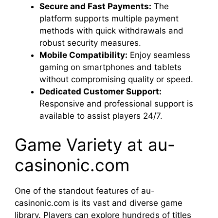
Secure and Fast Payments:
The
platform supports multiple payment
methods with quick withdrawals and
robust security measures.
Mobile Compatibility:
Enjoy seamless
gaming on smartphones and tablets
without compromising quality or speed.
Dedicated Customer Support:
Responsive and professional support is
available to assist players 24/7.
Game Variety at au-
casinonic.com
One of the standout features of au-
casinonic.com is its vast and diverse game
library. Players can explore hundreds of titles