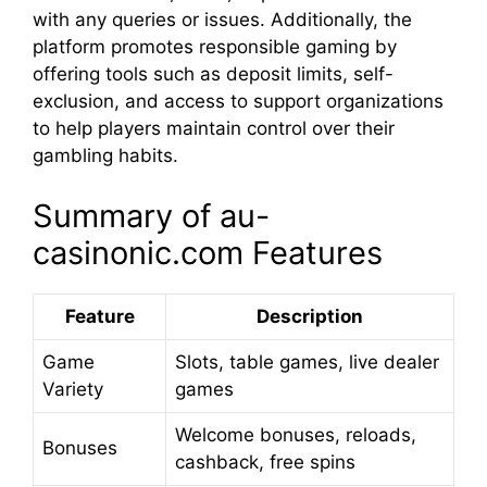
with any queries or issues. Additionally, the
platform promotes responsible gaming by
offering tools such as deposit limits, self-
exclusion, and access to support organizations
to help players maintain control over their
gambling habits.
Summary of au-
casinonic.com Features
Feature
Description
Game
Slots, table games, live dealer
Variety
games
Welcome bonuses, reloads,
Bonuses
cashback, free spins