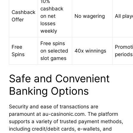
10%
cashback
Cashback
on net
No wagering
All play
Offer
losses
weekly
Free spins
Free
Promot
on selected
40x winnings
Spins
periods
slot games
Safe and Convenient
Banking Options
Security and ease of transactions are
paramount at au-casinonic.com. The platform
supports a variety of trusted payment methods,
including credit/debit cards, e-wallets, and