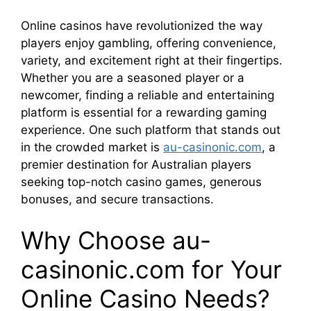
Online casinos have revolutionized the way
players enjoy gambling, offering convenience,
variety, and excitement right at their fingertips.
Whether you are a seasoned player or a
newcomer, finding a reliable and entertaining
platform is essential for a rewarding gaming
experience. One such platform that stands out
in the crowded market is
au-casinonic.com
, a
premier destination for Australian players
seeking top-notch casino games, generous
bonuses, and secure transactions.
Why Choose au-
casinonic.com for Your
Online Casino Needs?