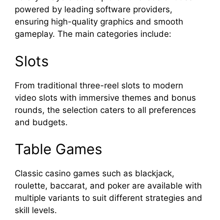
powered by leading software providers,
ensuring high-quality graphics and smooth
gameplay. The main categories include:
Slots
From traditional three-reel slots to modern
video slots with immersive themes and bonus
rounds, the selection caters to all preferences
and budgets.
Table Games
Classic casino games such as blackjack,
roulette, baccarat, and poker are available with
multiple variants to suit different strategies and
skill levels.