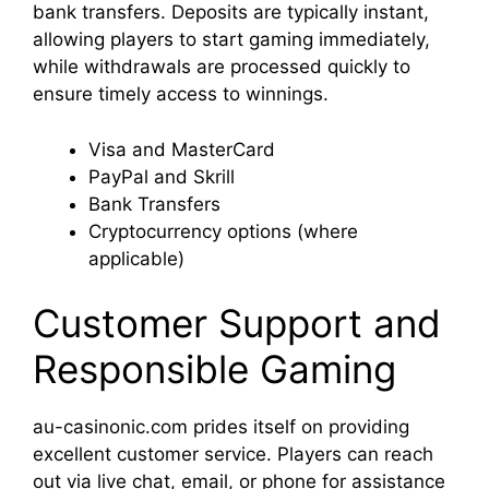
bank transfers. Deposits are typically instant,
allowing players to start gaming immediately,
while withdrawals are processed quickly to
ensure timely access to winnings.
Visa and MasterCard
PayPal and Skrill
Bank Transfers
Cryptocurrency options (where
applicable)
Customer Support and
Responsible Gaming
au-casinonic.com prides itself on providing
excellent customer service. Players can reach
out via live chat, email, or phone for assistance