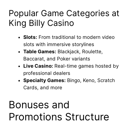
Popular Game Categories at
King Billy Casino
Slots:
From traditional to modern video
slots with immersive storylines
Table Games:
Blackjack, Roulette,
Baccarat, and Poker variants
Live Casino:
Real-time games hosted by
professional dealers
Specialty Games:
Bingo, Keno, Scratch
Cards, and more
Bonuses and
Promotions Structure