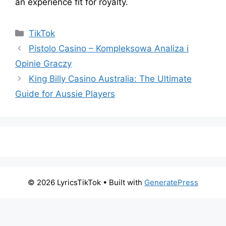
an experience fit for royalty.
Categories
TikTok
Pistolo Casino – Kompleksowa Analiza i
Opinie Graczy
King Billy Casino Australia: The Ultimate
Guide for Aussie Players
© 2026 LyricsTikTok
• Built with
GeneratePress