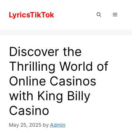
Skip
to
LyricsTikTok
Menu
content
Discover the
Thrilling World of
Online Casinos
with King Billy
Casino
May 25, 2025
by
Admin