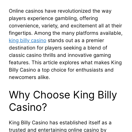
Online casinos have revolutionized the way
players experience gambling, offering
convenience, variety, and excitement all at their
fingertips. Among the many platforms available,
king billy casino
stands out as a premier
destination for players seeking a blend of
classic casino thrills and innovative gaming
features. This article explores what makes King
Billy Casino a top choice for enthusiasts and
newcomers alike.
Why Choose King Billy
Casino?
King Billy Casino has established itself as a
trusted and entertaining online casino by