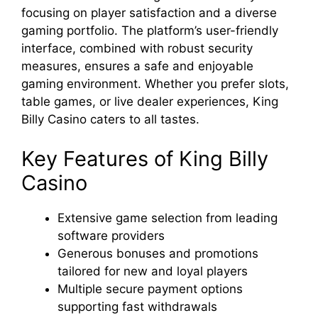
focusing on player satisfaction and a diverse
gaming portfolio. The platform’s user-friendly
interface, combined with robust security
measures, ensures a safe and enjoyable
gaming environment. Whether you prefer slots,
table games, or live dealer experiences, King
Billy Casino caters to all tastes.
Key Features of King Billy
Casino
Extensive game selection from leading
software providers
Generous bonuses and promotions
tailored for new and loyal players
Multiple secure payment options
supporting fast withdrawals