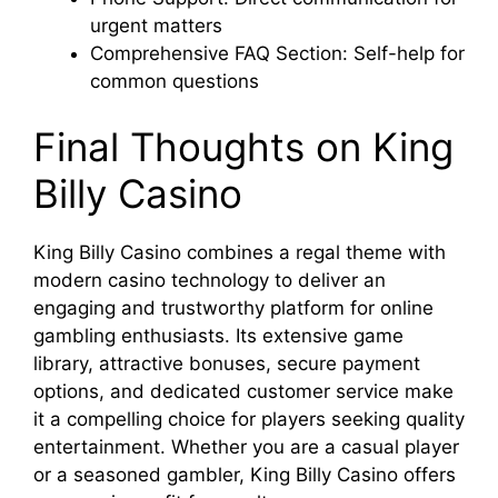
urgent matters
Comprehensive FAQ Section: Self-help for
common questions
Final Thoughts on King
Billy Casino
King Billy Casino combines a regal theme with
modern casino technology to deliver an
engaging and trustworthy platform for online
gambling enthusiasts. Its extensive game
library, attractive bonuses, secure payment
options, and dedicated customer service make
it a compelling choice for players seeking quality
entertainment. Whether you are a casual player
or a seasoned gambler, King Billy Casino offers