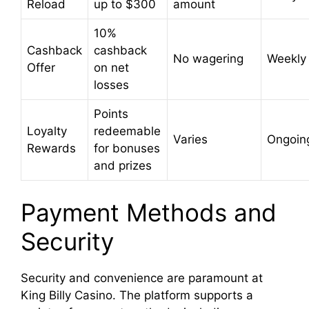
Reload
up to $300
amount
10%
Cashback
cashback
No wagering
Weekly
Offer
on net
losses
Points
Loyalty
redeemable
Varies
Ongoin
Rewards
for bonuses
and prizes
Payment Methods and
Security
Security and convenience are paramount at
King Billy Casino. The platform supports a