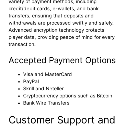
variety of payment methods, including
credit/debit cards, e-wallets, and bank
transfers, ensuring that deposits and
withdrawals are processed swiftly and safely.
Advanced encryption technology protects
player data, providing peace of mind for every
transaction.
Accepted Payment Options
Visa and MasterCard
PayPal
Skrill and Neteller
Cryptocurrency options such as Bitcoin
Bank Wire Transfers
Customer Support and