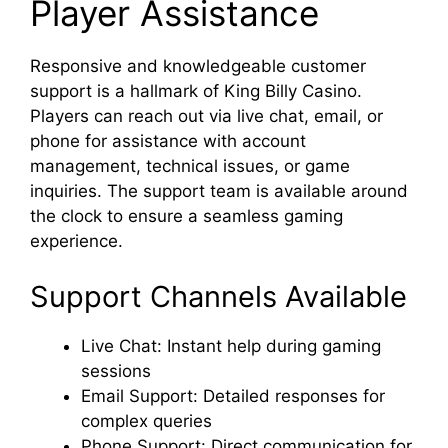
Player Assistance
Responsive and knowledgeable customer
support is a hallmark of King Billy Casino.
Players can reach out via live chat, email, or
phone for assistance with account
management, technical issues, or game
inquiries. The support team is available around
the clock to ensure a seamless gaming
experience.
Support Channels Available
Live Chat: Instant help during gaming
sessions
Email Support: Detailed responses for
complex queries
Phone Support: Direct communication for