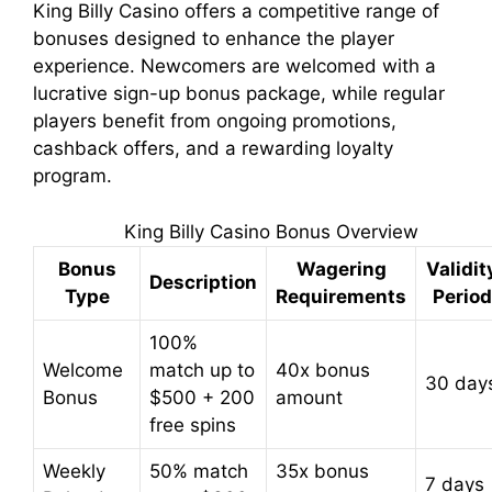
King Billy Casino offers a competitive range of
bonuses designed to enhance the player
experience. Newcomers are welcomed with a
lucrative sign-up bonus package, while regular
players benefit from ongoing promotions,
cashback offers, and a rewarding loyalty
program.
King Billy Casino Bonus Overview
Bonus
Wagering
Validit
Description
Type
Requirements
Period
100%
Welcome
match up to
40x bonus
30 day
Bonus
$500 + 200
amount
free spins
Weekly
50% match
35x bonus
7 days