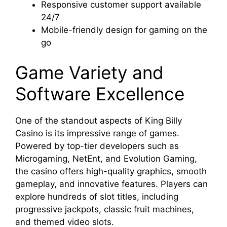
Responsive customer support available
24/7
Mobile-friendly design for gaming on the
go
Game Variety and
Software Excellence
One of the standout aspects of King Billy
Casino is its impressive range of games.
Powered by top-tier developers such as
Microgaming, NetEnt, and Evolution Gaming,
the casino offers high-quality graphics, smooth
gameplay, and innovative features. Players can
explore hundreds of slot titles, including
progressive jackpots, classic fruit machines,
and themed video slots.